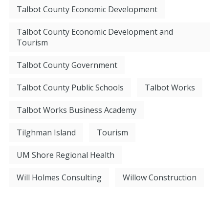
Talbot County Economic Development
Talbot County Economic Development and
Tourism
Talbot County Government
Talbot County Public Schools
Talbot Works
Talbot Works Business Academy
Tilghman Island
Tourism
UM Shore Regional Health
Will Holmes Consulting
Willow Construction