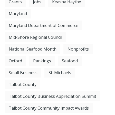
Grants
Jobs
Keasha Haythe
Maryland
Maryland Department of Commerce
Mid-Shore Regional Council
National Seafood Month
Nonprofits
Oxford
Rankings
Seafood
Small Business
St. Michaels
Talbot County
Talbot County Business Appreciation Summit
Talbot County Community Impact Awards