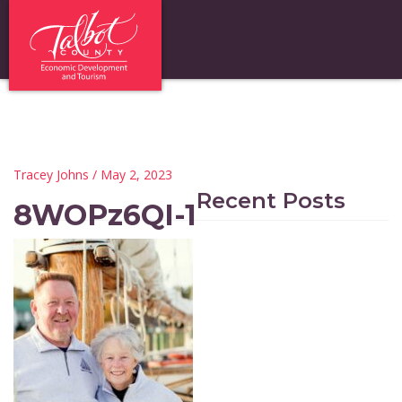
Tracey Johns
/ May 2, 2023
Recent Posts
8WOPz6QI-1