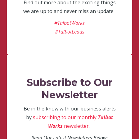
Find out more about the exciting things
we are up to and never miss an update.
#TalbotWorks
#TalbotLeads
Subscribe to Our
Newsletter
Be in the know with our business alerts
by
subscribing to our monthly
Talbot
Works
newsletter
.
Read Our Latest Newsletters Below: