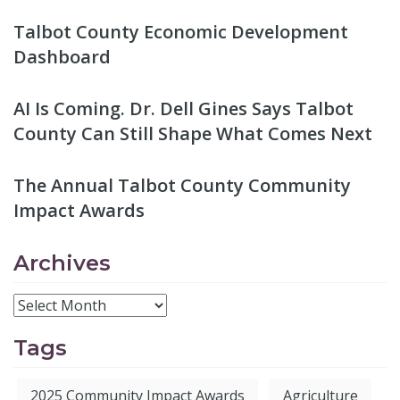
Talbot County Economic Development
Dashboard
AI Is Coming. Dr. Dell Gines Says Talbot
County Can Still Shape What Comes Next
The Annual Talbot County Community
Impact Awards
Archives
Tags
2025 Community Impact Awards
Agriculture