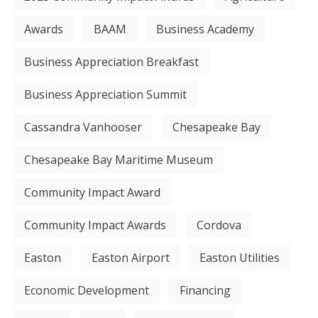
Awards
BAAM
Business Academy
Business Appreciation Breakfast
Business Appreciation Summit
Cassandra Vanhooser
Chesapeake Bay
Chesapeake Bay Maritime Museum
Community Impact Award
Community Impact Awards
Cordova
Easton
Easton Airport
Easton Utilities
Economic Development
Financing