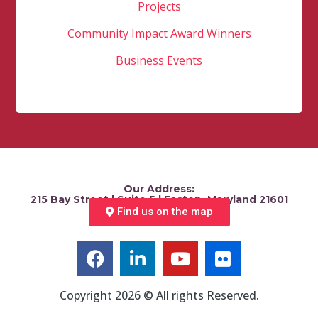
Projects
Community Impact Award Winners
Business Events
Our Address:
215 Bay Street | Suite 5 | Easton, Maryland 21601
Find us on the map
Copyright 2026 © All rights Reserved.