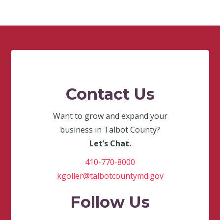
Contact Us
Want to grow and expand your
business in Talbot County?
Let’s Chat.
410-770-8000
kgoller@talbotcountymd.gov
Follow Us