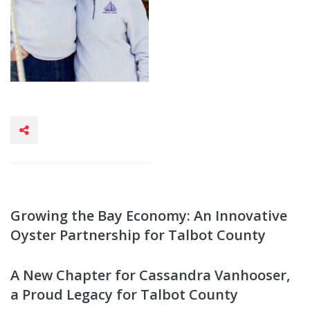
Growing the Bay Economy: An Innovative
Oyster Partnership for Talbot County
A New Chapter for Cassandra Vanhooser,
a Proud Legacy for Talbot County