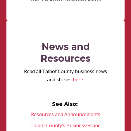
News and
Resources
Read all Talbot County business news
and stories
here
.
See Also:
Resources and Announcements
Talbot County’s Businesses and