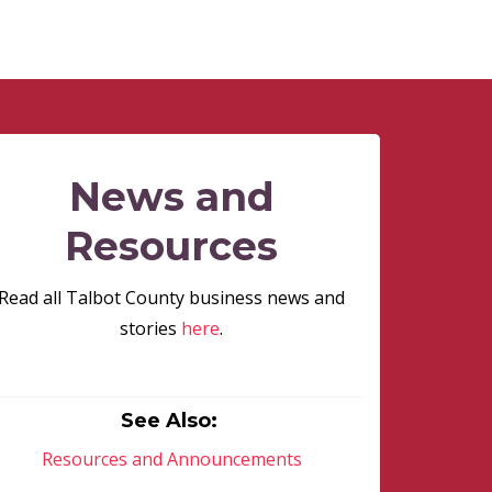
News and
Resources
Read all Talbot County business news and
stories
here
.
See Also:
Resources and Announcements