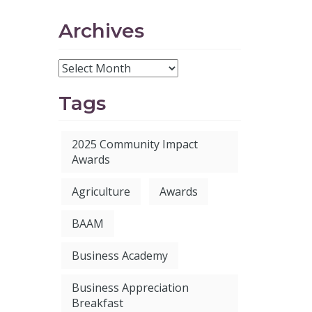
Archives
Tags
2025 Community Impact
Awards
Agriculture
Awards
BAAM
Business Academy
Business Appreciation
Breakfast