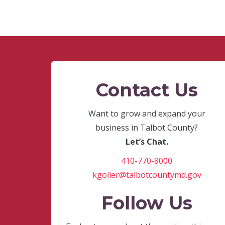
Contact Us
Want to grow and expand your
business in Talbot County?
Let’s Chat.
410-770-8000
kgoller@talbotcountymd.gov
Follow Us