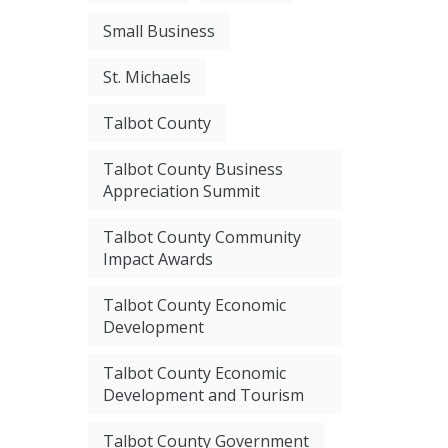
Small Business
St. Michaels
Talbot County
Talbot County Business
Appreciation Summit
Talbot County Community
Impact Awards
Talbot County Economic
Development
Talbot County Economic
Development and Tourism
Talbot County Government