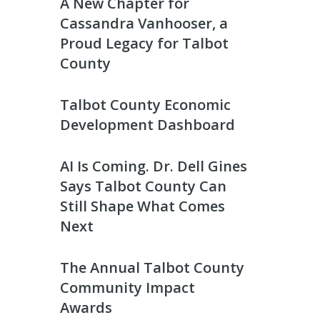
A New Chapter for
Cassandra Vanhooser, a
Proud Legacy for Talbot
County
Talbot County Economic
Development Dashboard
AI Is Coming. Dr. Dell Gines
Says Talbot County Can
Still Shape What Comes
Next
The Annual Talbot County
Community Impact
Awards