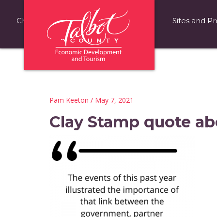
Choose Talbot County
Fast Facts
Sites and Pr
Pam Keeton
/ May 7, 2021
Clay Stamp quote ab