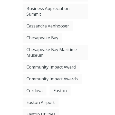
Business Appreciation
Summit
Cassandra Vanhooser
Chesapeake Bay
Chesapeake Bay Maritime
Museum
Community Impact Award
Community Impact Awards
Cordova
Easton
Easton Airport
Easton Utilities