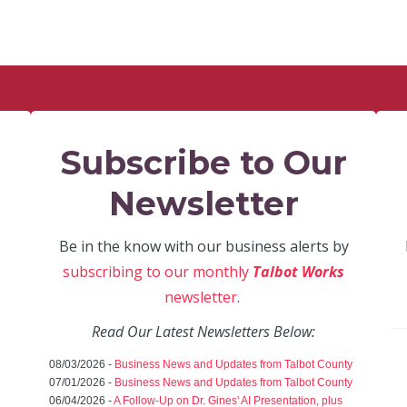
Subscribe to Our
Newsletter
Be in the know with our business alerts by
subscribing to our monthly
Talbot Works
newsletter
.
Read Our Latest Newsletters Below:
08/03/2026 -
Business News and Updates from Talbot County
07/01/2026 -
Business News and Updates from Talbot County
06/04/2026 -
A Follow-Up on Dr. Gines' AI Presentation, plus