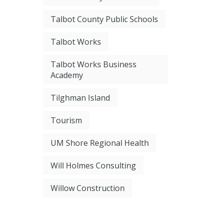
Talbot County Public Schools
Talbot Works
Talbot Works Business
Academy
Tilghman Island
Tourism
UM Shore Regional Health
Will Holmes Consulting
Willow Construction