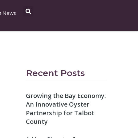
s News
Recent Posts
Growing the Bay Economy:
An Innovative Oyster
Partnership for Talbot
County