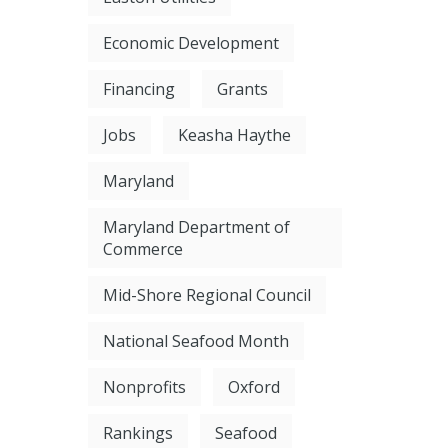
Economic Development
Financing
Grants
Jobs
Keasha Haythe
Maryland
Maryland Department of
Commerce
Mid-Shore Regional Council
National Seafood Month
Nonprofits
Oxford
Rankings
Seafood