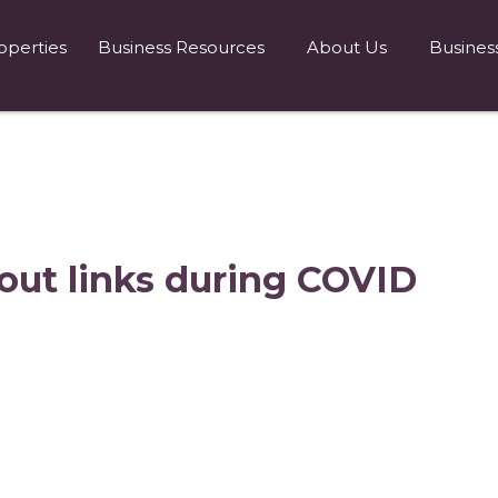
operties
Business Resources
About Us
Busines
out links during COVID