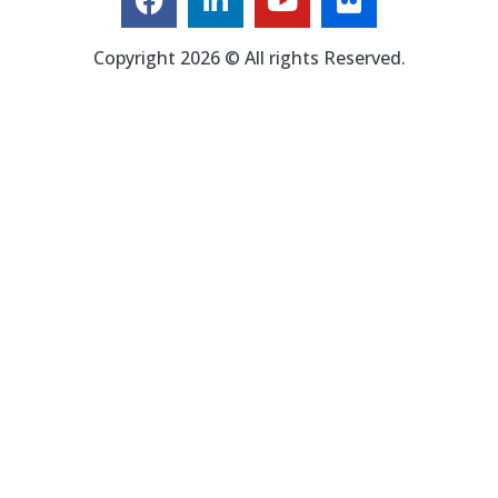
Copyright 2026 © All rights Reserved.