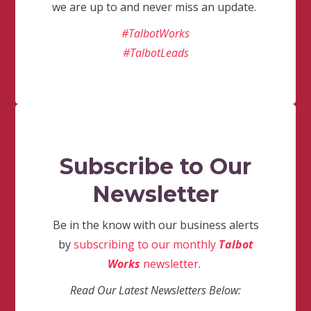
we are up to and never miss an update.
#TalbotWorks
#TalbotLeads
Subscribe to Our
Newsletter
Be in the know with our business alerts
by
subscribing to our monthly
Talbot
Works
newsletter
.
Read Our Latest Newsletters Below: