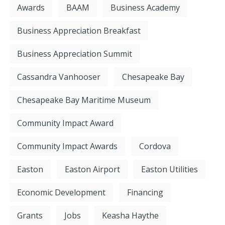
Awards
BAAM
Business Academy
Business Appreciation Breakfast
Business Appreciation Summit
Cassandra Vanhooser
Chesapeake Bay
Chesapeake Bay Maritime Museum
Community Impact Award
Community Impact Awards
Cordova
Easton
Easton Airport
Easton Utilities
Economic Development
Financing
Grants
Jobs
Keasha Haythe