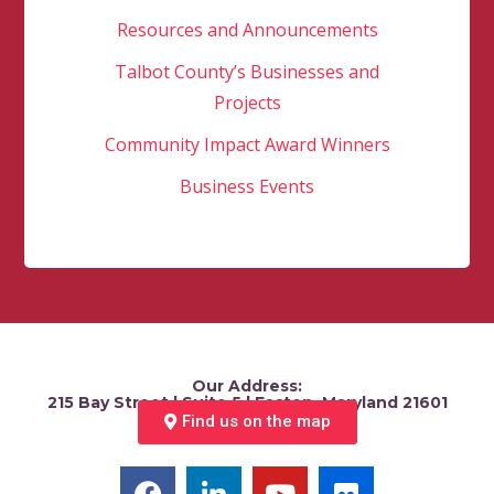
Resources and Announcements
Talbot County’s Businesses and
Projects
Community Impact Award Winners
Business Events
Our Address:
215 Bay Street | Suite 5 | Easton, Maryland 21601
Find us on the map