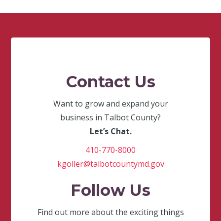
Contact Us
Want to grow and expand your
business in Talbot County?
Let’s Chat.
410-770-8000
kgoller@talbotcountymd.gov
Follow Us
Find out more about the exciting things