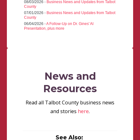
08/03/2026 -
Business News and Updates from Talbot
County
07/01/2026 -
Business News and Updates from Talbot
County
06/04/2026 -
A Follow-Up on Dr. Gines' AI
Presentation, plus more
News and
Resources
Read all Talbot County business news
and stories
here
.
See Also: