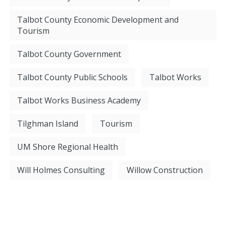
Talbot County Economic Development and
Tourism
Talbot County Government
Talbot County Public Schools
Talbot Works
Talbot Works Business Academy
Tilghman Island
Tourism
UM Shore Regional Health
Will Holmes Consulting
Willow Construction