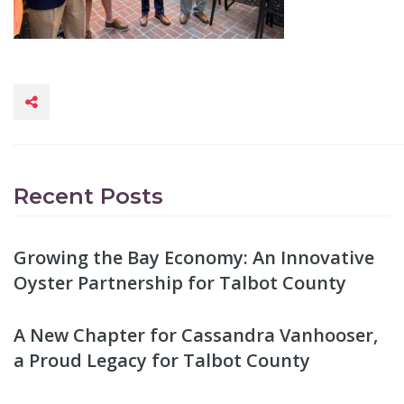
Recent Posts
Growing the Bay Economy: An Innovative
Oyster Partnership for Talbot County
A New Chapter for Cassandra Vanhooser,
a Proud Legacy for Talbot County