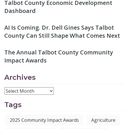
Talbot County Economic Development
Dashboard
AI Is Coming. Dr. Dell Gines Says Talbot
County Can Still Shape What Comes Next
The Annual Talbot County Community
Impact Awards
Archives
Tags
2025 Community Impact Awards
Agriculture