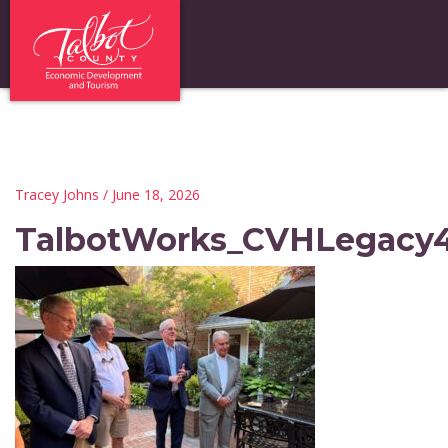
Tracey Johns
/ June 18, 2026
TalbotWorks_CVHLegacy