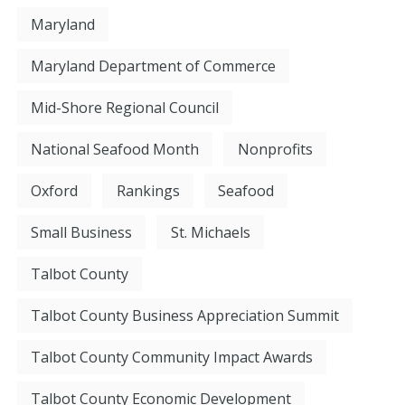
Maryland
Maryland Department of Commerce
Mid-Shore Regional Council
National Seafood Month
Nonprofits
Oxford
Rankings
Seafood
Small Business
St. Michaels
Talbot County
Talbot County Business Appreciation Summit
Talbot County Community Impact Awards
Talbot County Economic Development