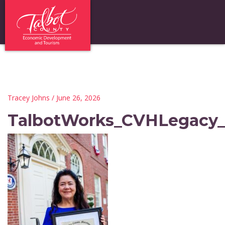
Tracey Johns
/ June 26, 2026
TalbotWorks_CVHLegacy_