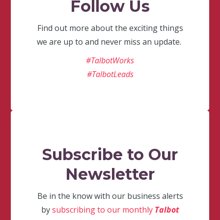
Follow Us
Find out more about the exciting things
we are up to and never miss an update.
#TalbotWorks
#TalbotLeads
Subscribe to Our
Newsletter
Be in the know with our business alerts
by
subscribing to our monthly
Talbot