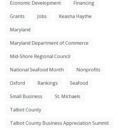
Economic Development
Financing
Grants
Jobs
Keasha Haythe
Maryland
Maryland Department of Commerce
Mid-Shore Regional Council
National Seafood Month
Nonprofits
Oxford
Rankings
Seafood
Small Business
St. Michaels
Talbot County
Talbot County Business Appreciation Summit