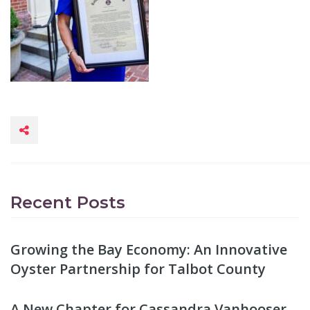
Recent Posts
Growing the Bay Economy: An Innovative
Oyster Partnership for Talbot County
A New Chapter for Cassandra Vanhooser,