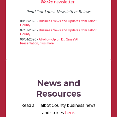
Works
newsletter
.
Read Our Latest Newsletters Below:
08/03/2026 -
Business News and Updates from Talbot
County
07/01/2026 -
Business News and Updates from Talbot
County
06/04/2026 -
A Follow-Up on Dr. Gines' AI
Presentation, plus more
News and
Resources
Read all Talbot County business news
and stories
here
.