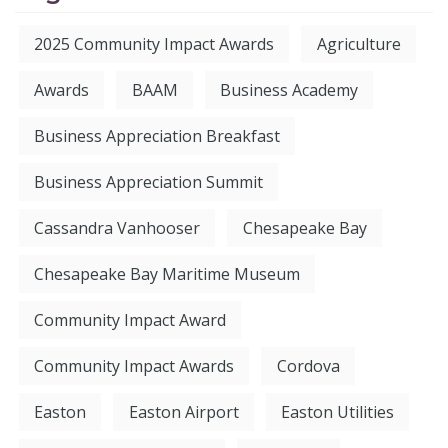
2025 Community Impact Awards
Agriculture
Awards
BAAM
Business Academy
Business Appreciation Breakfast
Business Appreciation Summit
Cassandra Vanhooser
Chesapeake Bay
Chesapeake Bay Maritime Museum
Community Impact Award
Community Impact Awards
Cordova
Easton
Easton Airport
Easton Utilities