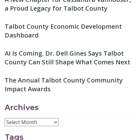
a Proud Legacy for Talbot County
Talbot County Economic Development
Dashboard
AI Is Coming. Dr. Dell Gines Says Talbot
County Can Still Shape What Comes Next
The Annual Talbot County Community
Impact Awards
Archives
Tags