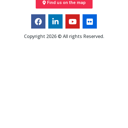
Find us on the map
Copyright 2026 © All rights Reserved.