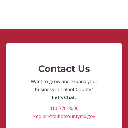
Contact Us
Want to grow and expand your
business in Talbot County?
Let’s Chat.
410-770-8000
kgoller@talbotcountymd.gov