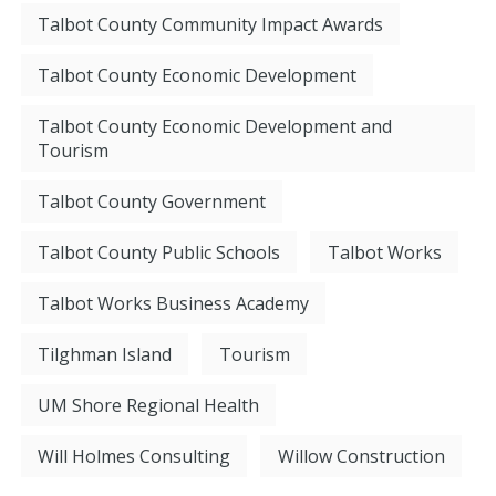
Talbot County Community Impact Awards
Talbot County Economic Development
Talbot County Economic Development and
Tourism
Talbot County Government
Talbot County Public Schools
Talbot Works
Talbot Works Business Academy
Tilghman Island
Tourism
UM Shore Regional Health
Will Holmes Consulting
Willow Construction