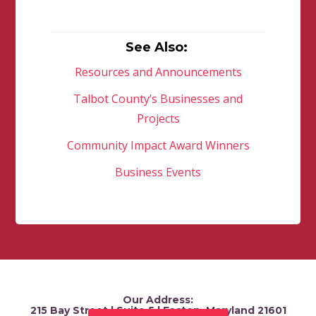
See Also:
Resources and Announcements
Talbot County’s Businesses and
Projects
Community Impact Award Winners
Business Events
Our Address:
215 Bay Street | Suite 5 | Easton, Maryland 21601