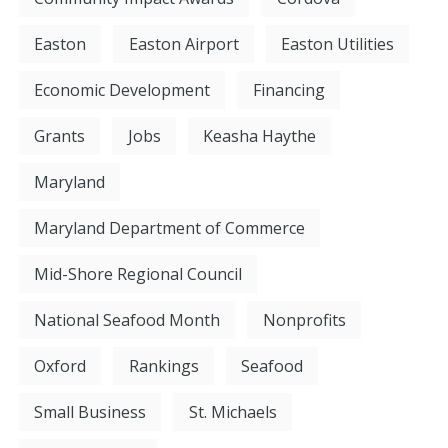
Easton
Easton Airport
Easton Utilities
Economic Development
Financing
Grants
Jobs
Keasha Haythe
Maryland
Maryland Department of Commerce
Mid-Shore Regional Council
National Seafood Month
Nonprofits
Oxford
Rankings
Seafood
Small Business
St. Michaels