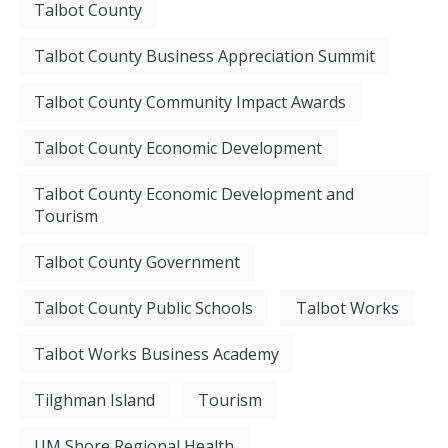
Talbot County
Talbot County Business Appreciation Summit
Talbot County Community Impact Awards
Talbot County Economic Development
Talbot County Economic Development and
Tourism
Talbot County Government
Talbot County Public Schools
Talbot Works
Talbot Works Business Academy
Tilghman Island
Tourism
UM Shore Regional Health