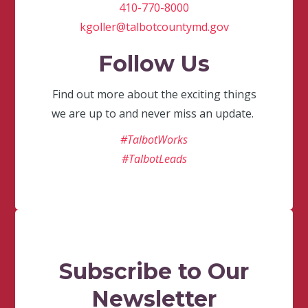
410-770-8000
kgoller@talbotcountymd.gov
Follow Us
Find out more about the exciting things
we are up to and never miss an update.
#TalbotWorks
#TalbotLeads
Subscribe to Our
Newsletter