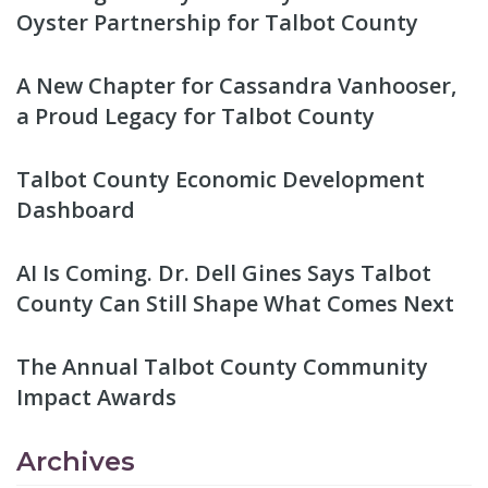
Oyster Partnership for Talbot County
A New Chapter for Cassandra Vanhooser,
a Proud Legacy for Talbot County
Talbot County Economic Development
Dashboard
AI Is Coming. Dr. Dell Gines Says Talbot
County Can Still Shape What Comes Next
The Annual Talbot County Community
Impact Awards
Archives