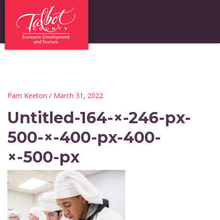
Pam Keeton
/ March 31, 2022
Untitled-164-×-246-px-
500-×-400-px-400-
×-500-px