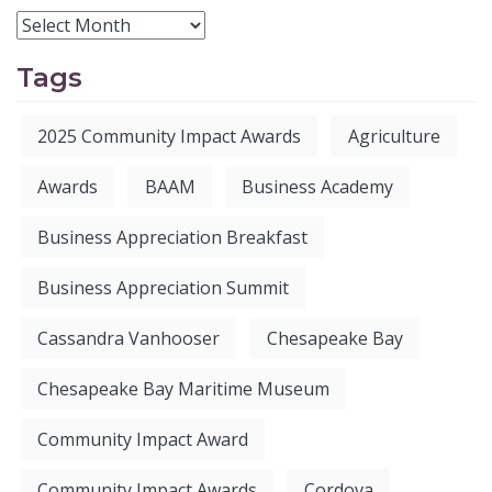
Tags
2025 Community Impact Awards
Agriculture
Awards
BAAM
Business Academy
Business Appreciation Breakfast
Business Appreciation Summit
Cassandra Vanhooser
Chesapeake Bay
Chesapeake Bay Maritime Museum
Community Impact Award
Community Impact Awards
Cordova