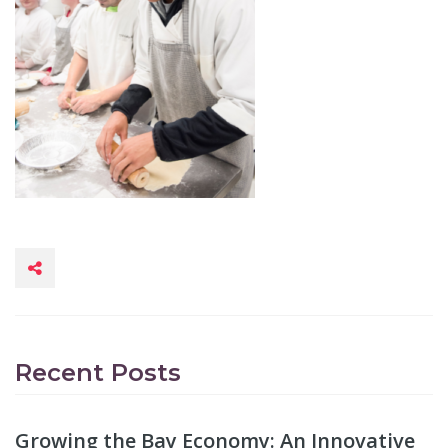
Recent Posts
Growing the Bay Economy: An Innovative