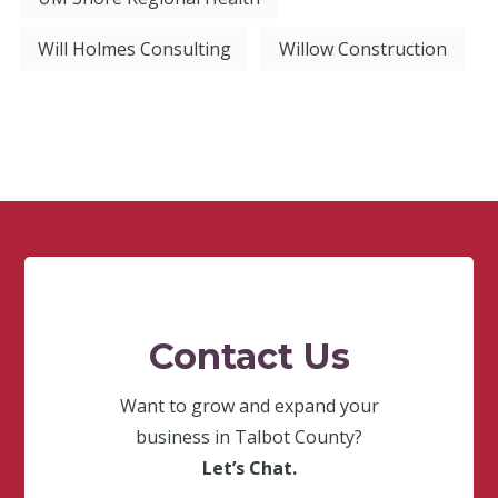
Will Holmes Consulting
Willow Construction
Contact Us
Want to grow and expand your
business in Talbot County?
Let’s Chat.