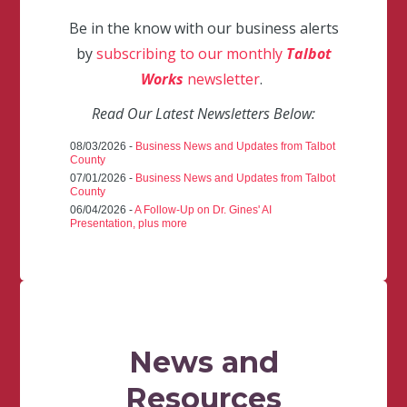
Be in the know with our business alerts
by
subscribing to our monthly
Talbot
Works
newsletter
.
Read Our Latest Newsletters Below:
08/03/2026 -
Business News and Updates from Talbot
County
07/01/2026 -
Business News and Updates from Talbot
County
06/04/2026 -
A Follow-Up on Dr. Gines' AI
Presentation, plus more
News and
Resources