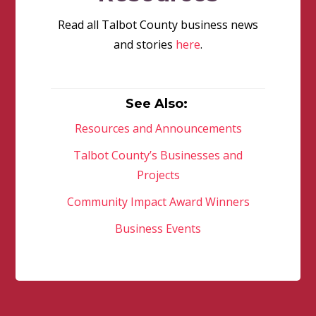
Read all Talbot County business news
and stories
here
.
See Also:
Resources and Announcements
Talbot County’s Businesses and
Projects
Community Impact Award Winners
Business Events