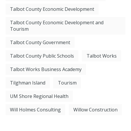
Talbot County Economic Development
Talbot County Economic Development and
Tourism
Talbot County Government
Talbot County Public Schools
Talbot Works
Talbot Works Business Academy
Tilghman Island
Tourism
UM Shore Regional Health
Will Holmes Consulting
Willow Construction