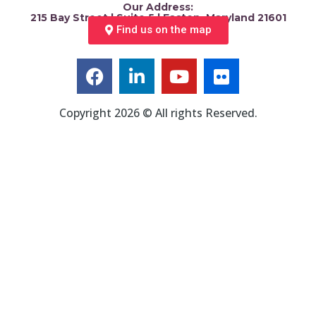
Our Address:
215 Bay Street | Suite 5 | Easton, Maryland 21601
Find us on the map
Copyright 2026 © All rights Reserved.