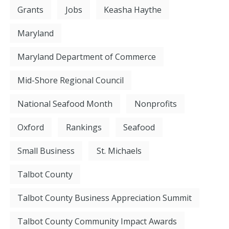
Grants
Jobs
Keasha Haythe
Maryland
Maryland Department of Commerce
Mid-Shore Regional Council
National Seafood Month
Nonprofits
Oxford
Rankings
Seafood
Small Business
St. Michaels
Talbot County
Talbot County Business Appreciation Summit
Talbot County Community Impact Awards