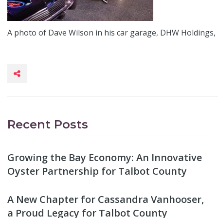
A photo of Dave Wilson in his car garage, DHW Holdings, 
Recent Posts
Growing the Bay Economy: An Innovative
Oyster Partnership for Talbot County
A New Chapter for Cassandra Vanhooser,
a Proud Legacy for Talbot County