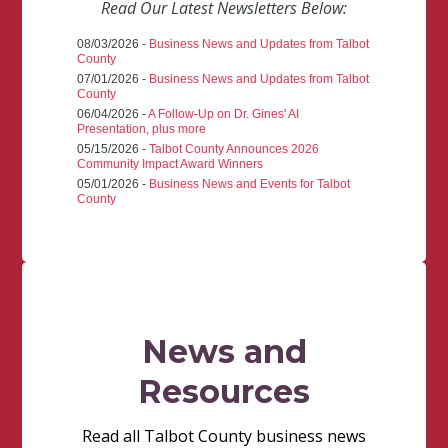
Read Our Latest Newsletters Below:
08/03/2026 -
Business News and Updates from Talbot
County
07/01/2026 -
Business News and Updates from Talbot
County
06/04/2026 -
A Follow-Up on Dr. Gines' AI
Presentation, plus more
05/15/2026 -
Talbot County Announces 2026
Community Impact Award Winners
05/01/2026 -
Business News and Events for Talbot
County
News and
Resources
Read all Talbot County business news