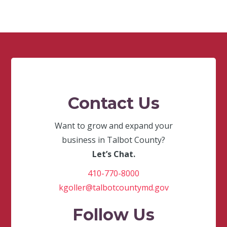
Contact Us
Want to grow and expand your
business in Talbot County?
Let’s Chat.
410-770-8000
kgoller@talbotcountymd.gov
Follow Us