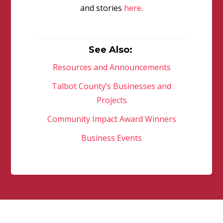
and stories
here
.
See Also:
Resources and Announcements
Talbot County’s Businesses and
Projects
Community Impact Award Winners
Business Events