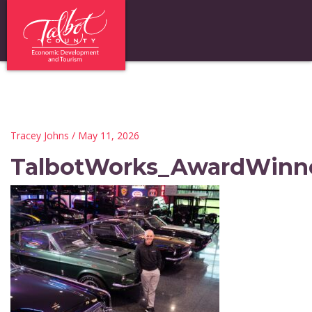
Tracey Johns
/ May 11, 2026
TalbotWorks_AwardWinn