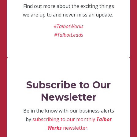
Find out more about the exciting things
we are up to and never miss an update.
#TalbotWorks
#TalbotLeads
Subscribe to Our
Newsletter
Be in the know with our business alerts
by
subscribing to our monthly
Talbot
Works
newsletter
.