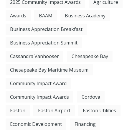
2025 Community Impact Awards
Agriculture
Awards
BAAM
Business Academy
Business Appreciation Breakfast
Business Appreciation Summit
Cassandra Vanhooser
Chesapeake Bay
Chesapeake Bay Maritime Museum
Community Impact Award
Community Impact Awards
Cordova
Easton
Easton Airport
Easton Utilities
Economic Development
Financing