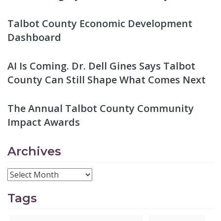
Talbot County Economic Development
Dashboard
AI Is Coming. Dr. Dell Gines Says Talbot
County Can Still Shape What Comes Next
The Annual Talbot County Community
Impact Awards
Archives
Tags