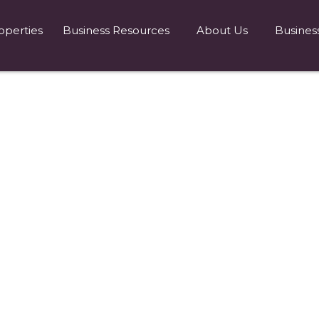
operties
Business Resources
About Us
Busines