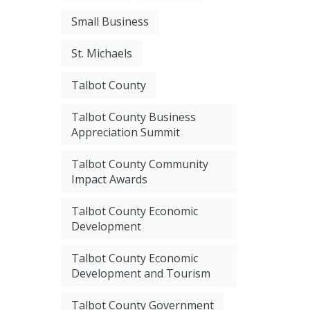
Small Business
St. Michaels
Talbot County
Talbot County Business
Appreciation Summit
Talbot County Community
Impact Awards
Talbot County Economic
Development
Talbot County Economic
Development and Tourism
Talbot County Government