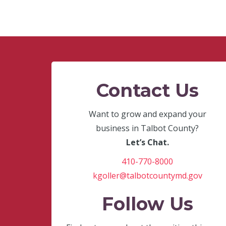
Contact Us
Want to grow and expand your
business in Talbot County?
Let’s Chat.
410-770-8000
kgoller@talbotcountymd.gov
Follow Us