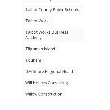
Talbot County Public Schools
Talbot Works
Talbot Works Business
Academy
Tilghman Island
Tourism
UM Shore Regional Health
Will Holmes Consulting
Willow Construction