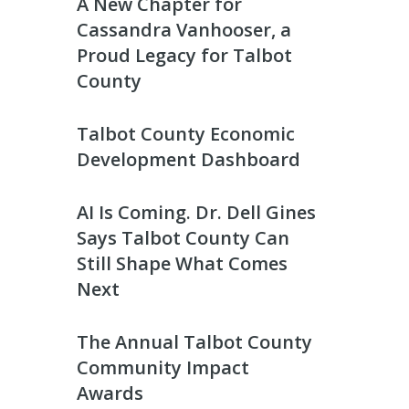
A New Chapter for
Cassandra Vanhooser, a
Proud Legacy for Talbot
County
Talbot County Economic
Development Dashboard
AI Is Coming. Dr. Dell Gines
Says Talbot County Can
Still Shape What Comes
Next
The Annual Talbot County
Community Impact
Awards