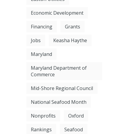
Economic Development
Financing
Grants
Jobs
Keasha Haythe
Maryland
Maryland Department of
Commerce
Mid-Shore Regional Council
National Seafood Month
Nonprofits
Oxford
Rankings
Seafood