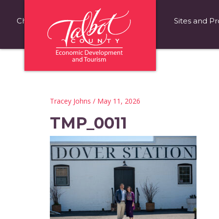
Choose Talbot County
Fast Facts
Sites and Pr
Tracey Johns
/ May 11, 2026
TMP_0011