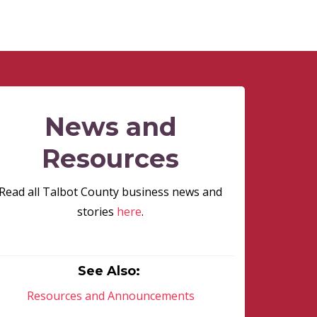
News and
Resources
Read all Talbot County business news and
stories
here
.
See Also:
Resources and Announcements