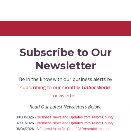
Subscribe to Our
Newsletter
Be in the know with our business alerts by
subscribing to our monthly
Talbot Works
newsletter
.
Read Our Latest Newsletters Below:
08/03/2026 -
Business News and Updates from Talbot County
07/01/2026 -
Business News and Updates from Talbot County
06/04/2026 -
A Follow-Up on Dr. Gines' AI Presentation, plus