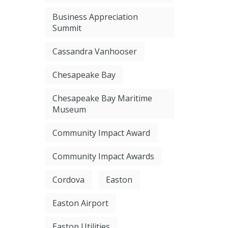
Business Appreciation
Summit
Cassandra Vanhooser
Chesapeake Bay
Chesapeake Bay Maritime
Museum
Community Impact Award
Community Impact Awards
Cordova
Easton
Easton Airport
Easton Utilities