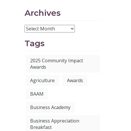
Archives
Tags
2025 Community Impact
Awards
Agriculture
Awards
BAAM
Business Academy
Business Appreciation
Breakfast