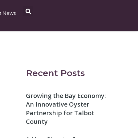
s News
Recent Posts
Growing the Bay Economy:
An Innovative Oyster
Partnership for Talbot
County