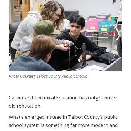
Photo Courtesy Talbot County Public Schools
Career and Technical Education has outgrown its
old reputation.
What’s emerged instead in Talbot County’s public
school system is something far more modern and