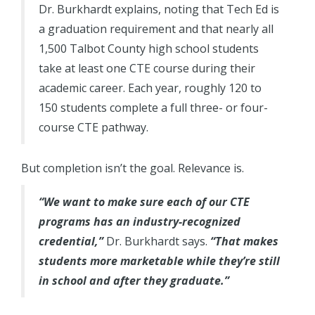
Dr. Burkhardt explains, noting that Tech Ed is
a graduation requirement and that nearly all
1,500 Talbot County high school students
take at least one CTE course during their
academic career. Each year, roughly 120 to
150 students complete a full three- or four-
course CTE pathway.
But completion isn’t the goal. Relevance is.
“We want to make sure each of our CTE
programs has an industry-recognized
credential,”
Dr. Burkhardt says.
“That makes
students more marketable while they’re still
in school and after they graduate.”