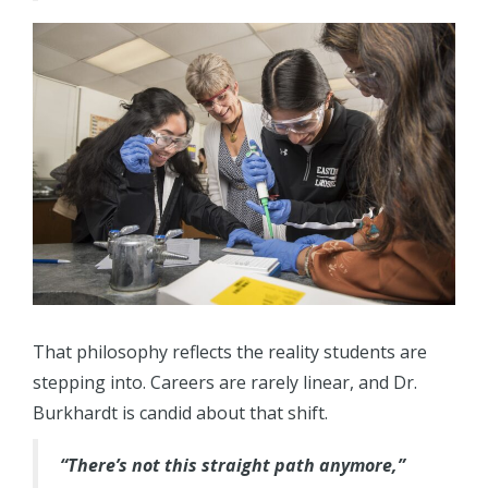
That philosophy reflects the reality students are
stepping into. Careers are rarely linear, and Dr.
Burkhardt is candid about that shift.
“There’s not this straight path anymore,”