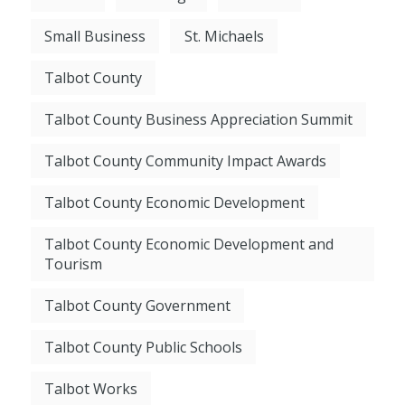
Small Business
St. Michaels
Talbot County
Talbot County Business Appreciation Summit
Talbot County Community Impact Awards
Talbot County Economic Development
Talbot County Economic Development and
Tourism
Talbot County Government
Talbot County Public Schools
Talbot Works