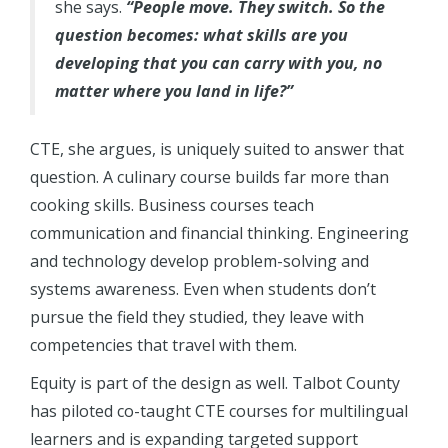
she says.
“People move. They switch. So the
question becomes: what skills are you
developing that you can carry with you, no
matter where you land in life?”
CTE, she argues, is uniquely suited to answer that
question. A culinary course builds far more than
cooking skills. Business courses teach
communication and financial thinking. Engineering
and technology develop problem-solving and
systems awareness. Even when students don’t
pursue the field they studied, they leave with
competencies that travel with them.
Equity is part of the design as well. Talbot County
has piloted co-taught CTE courses for multilingual
learners and is expanding targeted support