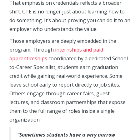
That emphasis on credentials reflects a broader
shift. CTE is no longer just about learning how to
do something. It’s about proving you can do it to an
employer who understands the value.
Those employers are deeply embedded in the
program. Through
internships and paid
apprenticeships
coordinated by a dedicated School-
to-Career Specialist, students earn graduation
credit while gaining real-world experience. Some
leave school early to report directly to job sites.
Others engage through career fairs, guest
lectures, and classroom partnerships that expose
them to the full range of roles inside a single
organization.
“Sometimes students have a very narrow