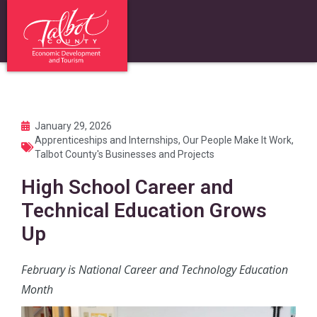
January 29, 2026
Apprenticeships and Internships
,
Our People Make It Work
,
Talbot County's Businesses and Projects
High School Career and
Technical Education Grows
Up
February is National Career and Technology Education
Month