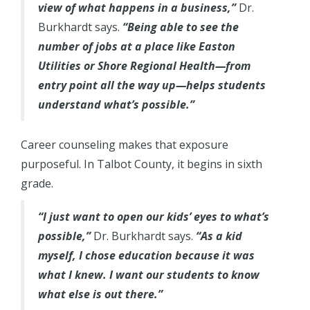
view of what happens in a business,”
Dr.
Burkhardt says.
“Being able to see the
number of jobs at a place like Easton
Utilities or Shore Regional Health—from
entry point all the way up—helps students
understand what’s possible.”
Career counseling makes that exposure
purposeful. In Talbot County, it begins in sixth
grade.
“I just want to open our kids’ eyes to what’s
possible,”
Dr. Burkhardt says.
“As a kid
myself, I chose education because it was
what I knew. I want our students to know
what else is out there.”