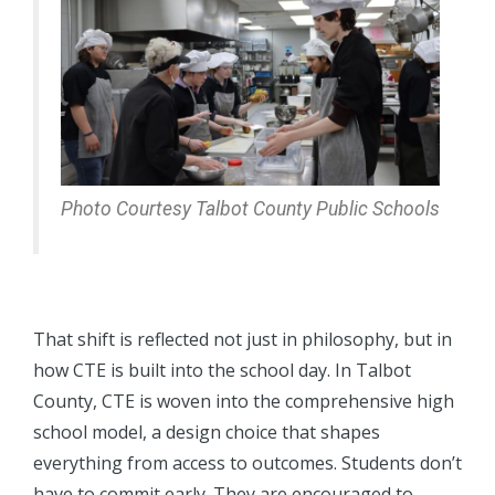
Photo Courtesy Talbot County Public Schools
That shift is reflected not just in philosophy, but in
how CTE is built into the school day. In Talbot
County, CTE is woven into the comprehensive high
school model, a design choice that shapes
everything from access to outcomes. Students don’t
have to commit early. They are encouraged to