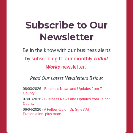
Subscribe to Our
Newsletter
Be in the know with our business alerts
by
subscribing to our monthly
Talbot
Works
newsletter
.
Read Our Latest Newsletters Below:
08/03/2026 -
Business News and Updates from Talbot
County
07/01/2026 -
Business News and Updates from Talbot
County
06/04/2026 -
A Follow-Up on Dr. Gines' AI
Presentation, plus more