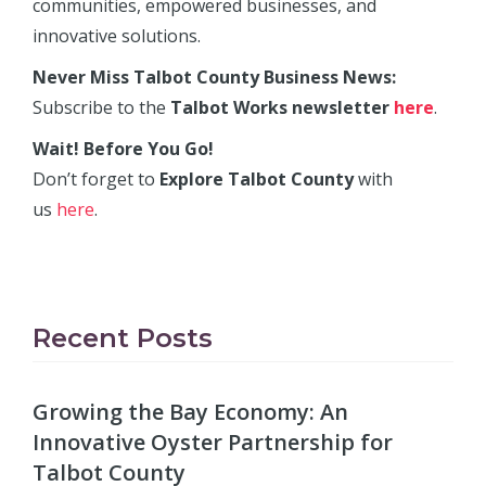
communities, empowered businesses, and
innovative solutions.
Never Miss Talbot County Business News:
Subscribe to the
Talbot Works newsletter
here
.
Wait! Before You Go!
Don’t forget to
Explore Talbot County
with
us
here
.
Recent Posts
Growing the Bay Economy: An
Innovative Oyster Partnership for
Talbot County