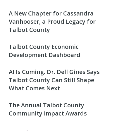
A New Chapter for Cassandra
Vanhooser, a Proud Legacy for
Talbot County
Talbot County Economic
Development Dashboard
AI Is Coming. Dr. Dell Gines Says
Talbot County Can Still Shape
What Comes Next
The Annual Talbot County
Community Impact Awards