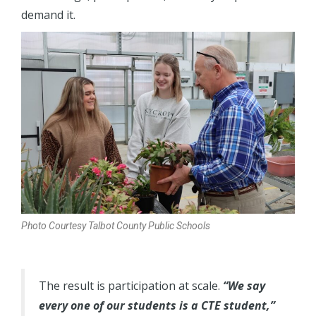
demand it.
Photo Courtesy Talbot County Public Schools
The result is participation at scale.
“We say
every one of our students is a CTE student,”