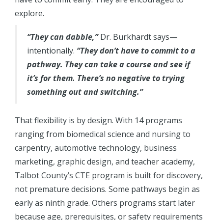
explore.
“They can dabble,”
Dr. Burkhardt says—
intentionally.
“They don’t have to commit to a
pathway. They can take a course and see if
it’s for them. There’s no negative to trying
something out and switching.”
That flexibility is by design. With 14 programs
ranging from biomedical science and nursing to
carpentry, automotive technology, business
marketing, graphic design, and teacher academy,
Talbot County’s CTE program is built for discovery,
not premature decisions. Some pathways begin as
early as ninth grade. Others programs start later
because age, prerequisites, or safety requirements