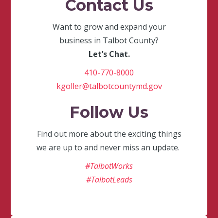
Contact Us
Want to grow and expand your
business in Talbot County?
Let’s Chat.
410-770-8000
kgoller@talbotcountymd.gov
Follow Us
Find out more about the exciting things
we are up to and never miss an update.
#TalbotWorks
#TalbotLeads