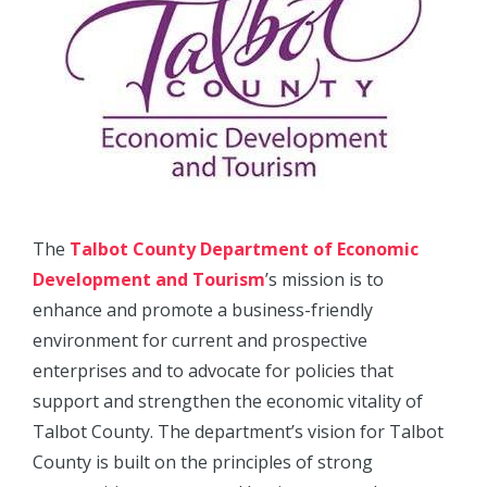
The
Talbot County Department of Economic
Development and Tourism
’s mission is to
enhance and promote a business-friendly
environment for current and prospective
enterprises and to advocate for policies that
support and strengthen the economic vitality of
Talbot County. The department’s vision for Talbot
County is built on the principles of strong