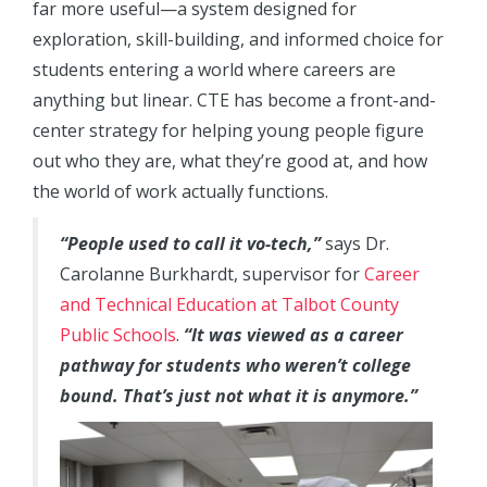
far more useful—a system designed for
exploration, skill-building, and informed choice for
students entering a world where careers are
anything but linear. CTE has become a front-and-
center strategy for helping young people figure
out who they are, what they’re good at, and how
the world of work actually functions.
“People used to call it vo-tech,”
says Dr.
Carolanne Burkhardt, supervisor for
Career
and Technical Education at Talbot County
Public Schools
.
“It was viewed as a career
pathway for students who weren’t college
bound. That’s just not what it is anymore.”