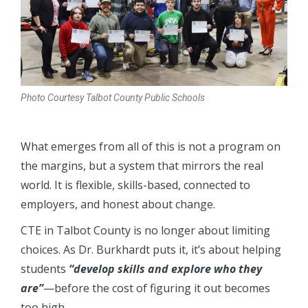
Photo Courtesy Talbot County Public Schools
What emerges from all of this is not a program on
the margins, but a system that mirrors the real
world. It is flexible, skills-based, connected to
employers, and honest about change.
CTE in Talbot County is no longer about limiting
choices. As Dr. Burkhardt puts it, it’s about helping
students
“develop skills and explore who they
are”
—before the cost of figuring it out becomes
too high.