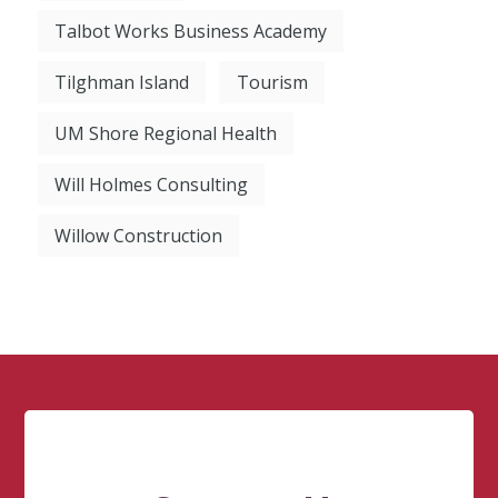
Talbot Works Business Academy
Tilghman Island
Tourism
UM Shore Regional Health
Will Holmes Consulting
Willow Construction