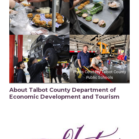
Photo Courtesy Talbot County
Public Schools
About Talbot County Department of
Economic Development and Tourism