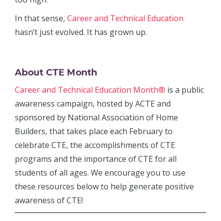
In that sense,
Career and Technical Education
hasn’t just evolved. It has grown up.
About CTE Month
Career and Technical Education Month®
is a public
awareness campaign, hosted by ACTE and
sponsored by National Association of Home
Builders, that takes place each February to
celebrate CTE, the accomplishments of CTE
programs and the importance of CTE for all
students of all ages. We encourage you to use
these resources below to help generate positive
awareness of CTE!