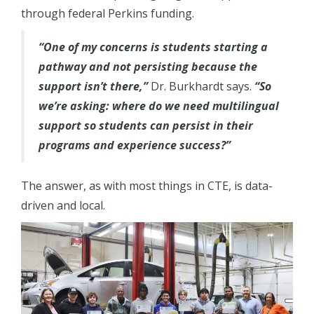
through federal Perkins funding.
“One of my concerns is students starting a
pathway and not persisting because the
support isn’t there,”
Dr. Burkhardt says.
“So
we’re asking: where do we need multilingual
support so students can persist in their
programs and experience success?”
The answer, as with most things in CTE, is data-
driven and local.