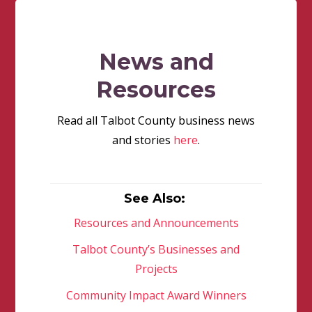
News and
Resources
Read all Talbot County business news
and stories
here
.
See Also:
Resources and Announcements
Talbot County’s Businesses and
Projects
Community Impact Award Winners