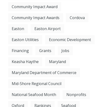
Community Impact Award
Community Impact Awards
Cordova
Easton
Easton Airport
Easton Utilities
Economic Development
Financing
Grants
Jobs
Keasha Haythe
Maryland
Maryland Department of Commerce
Mid-Shore Regional Council
National Seafood Month
Nonprofits
Oxford
Rankings
Seafood