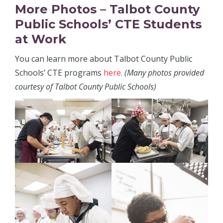
More Photos – Talbot County
Public Schools’ CTE Students
at Work
You can learn more about Talbot County Public
Schools’ CTE programs
here
.
(Many photos provided
courtesy of Talbot County Public Schools)