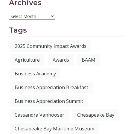
Archives
Tags
2025 Community Impact Awards
Agriculture
Awards
BAAM
Business Academy
Business Appreciation Breakfast
Business Appreciation Summit
Cassandra Vanhooser
Chesapeake Bay
Chesapeake Bay Maritime Museum