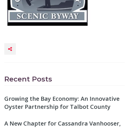
Recent Posts
Growing the Bay Economy: An Innovative
Oyster Partnership for Talbot County
A New Chapter for Cassandra Vanhooser,