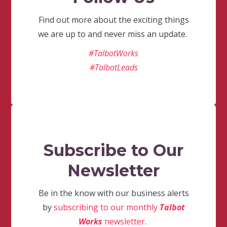
Find out more about the exciting things
we are up to and never miss an update.
#TalbotWorks
#TalbotLeads
Subscribe to Our
Newsletter
Be in the know with our business alerts
by
subscribing to our monthly
Talbot
Works
newsletter
.