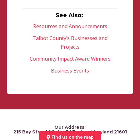
See Also:
Resources and Announcements
Talbot County’s Businesses and
Projects
Community Impact Award Winners
Business Events
Our Address:
215 Bay Street | Suite 5 | Easton, Maryland 21601
Find us on the map