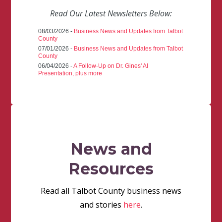
Read Our Latest Newsletters Below:
08/03/2026 -
Business News and Updates from Talbot
County
07/01/2026 -
Business News and Updates from Talbot
County
06/04/2026 -
A Follow-Up on Dr. Gines' AI
Presentation, plus more
News and
Resources
Read all Talbot County business news
and stories
here
.