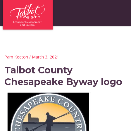
Pam Keeton
/ March 3, 2021
Talbot County
Chesapeake Byway logo