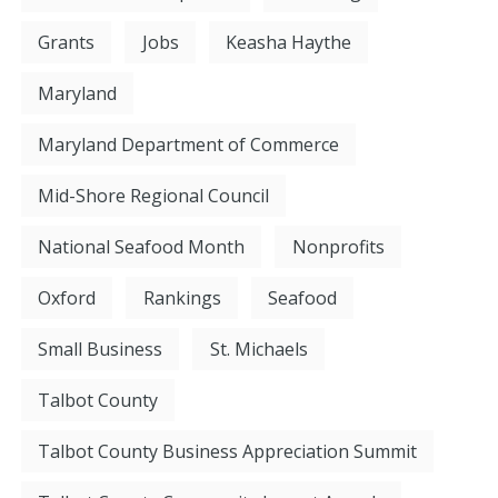
Grants
Jobs
Keasha Haythe
Maryland
Maryland Department of Commerce
Mid-Shore Regional Council
National Seafood Month
Nonprofits
Oxford
Rankings
Seafood
Small Business
St. Michaels
Talbot County
Talbot County Business Appreciation Summit