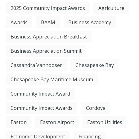
2025 Community Impact Awards
Agriculture
Awards
BAAM
Business Academy
Business Appreciation Breakfast
Business Appreciation Summit
Cassandra Vanhooser
Chesapeake Bay
Chesapeake Bay Maritime Museum
Community Impact Award
Community Impact Awards
Cordova
Easton
Easton Airport
Easton Utilities
Economic Development
Financing