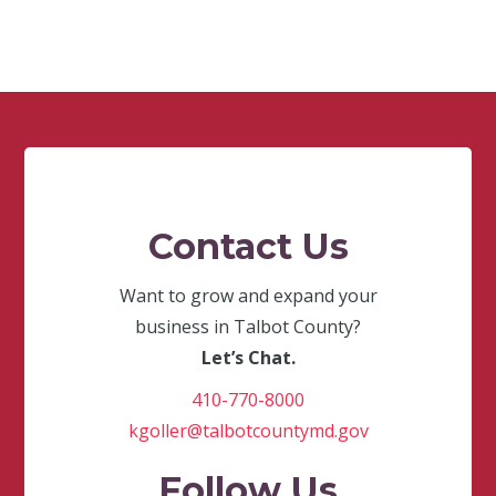
Contact Us
Want to grow and expand your
business in Talbot County?
Let’s Chat.
410-770-8000
kgoller@talbotcountymd.gov
Follow Us