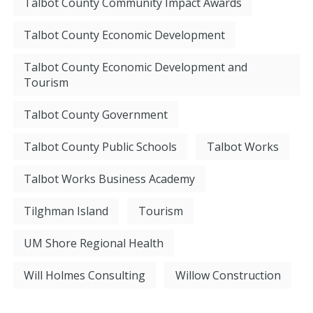
Talbot County Community Impact Awards
Talbot County Economic Development
Talbot County Economic Development and
Tourism
Talbot County Government
Talbot County Public Schools
Talbot Works
Talbot Works Business Academy
Tilghman Island
Tourism
UM Shore Regional Health
Will Holmes Consulting
Willow Construction