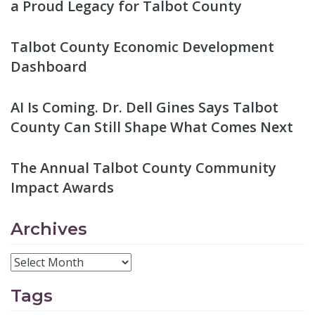
a Proud Legacy for Talbot County
Talbot County Economic Development
Dashboard
AI Is Coming. Dr. Dell Gines Says Talbot
County Can Still Shape What Comes Next
The Annual Talbot County Community
Impact Awards
Archives
Tags