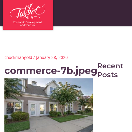
chuckmangold
/ January 28, 2020
Recent
commerce-7b.jpeg
Posts