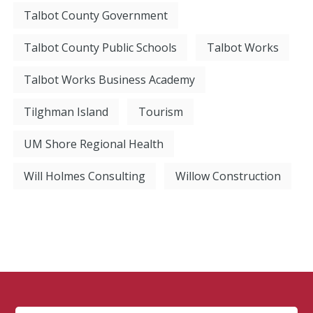
Talbot County Government
Talbot County Public Schools
Talbot Works
Talbot Works Business Academy
Tilghman Island
Tourism
UM Shore Regional Health
Will Holmes Consulting
Willow Construction