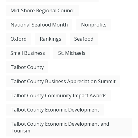
Mid-Shore Regional Council
National Seafood Month
Nonprofits
Oxford
Rankings
Seafood
Small Business
St. Michaels
Talbot County
Talbot County Business Appreciation Summit
Talbot County Community Impact Awards
Talbot County Economic Development
Talbot County Economic Development and
Tourism