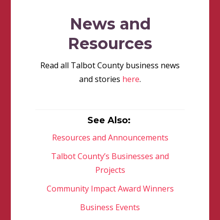
News and
Resources
Read all Talbot County business news
and stories
here
.
See Also:
Resources and Announcements
Talbot County’s Businesses and
Projects
Community Impact Award Winners
Business Events