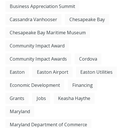
Business Appreciation Summit
Cassandra Vanhooser
Chesapeake Bay
Chesapeake Bay Maritime Museum
Community Impact Award
Community Impact Awards
Cordova
Easton
Easton Airport
Easton Utilities
Economic Development
Financing
Grants
Jobs
Keasha Haythe
Maryland
Maryland Department of Commerce