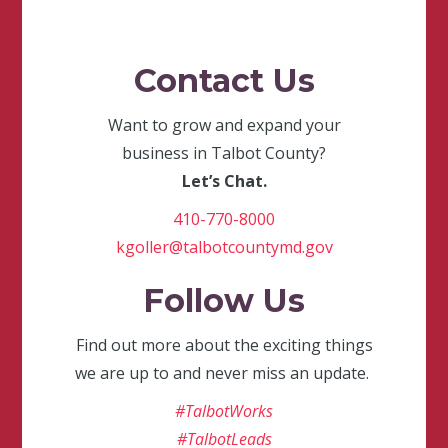
Contact Us
Want to grow and expand your
business in Talbot County?
Let’s Chat.
410-770-8000
kgoller@talbotcountymd.gov
Follow Us
Find out more about the exciting things
we are up to and never miss an update.
#TalbotWorks
#TalbotLeads