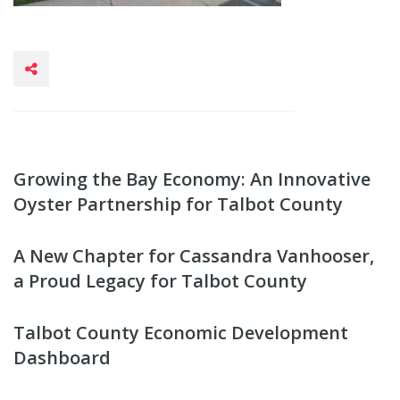
Growing the Bay Economy: An Innovative
Oyster Partnership for Talbot County
A New Chapter for Cassandra Vanhooser,
a Proud Legacy for Talbot County
Talbot County Economic Development
Dashboard