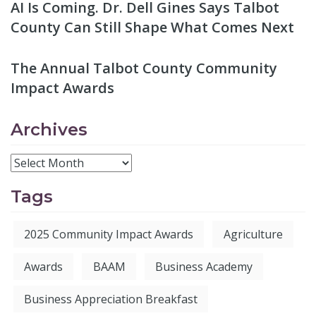
AI Is Coming. Dr. Dell Gines Says Talbot
County Can Still Shape What Comes Next
The Annual Talbot County Community
Impact Awards
Archives
Tags
2025 Community Impact Awards
Agriculture
Awards
BAAM
Business Academy
Business Appreciation Breakfast