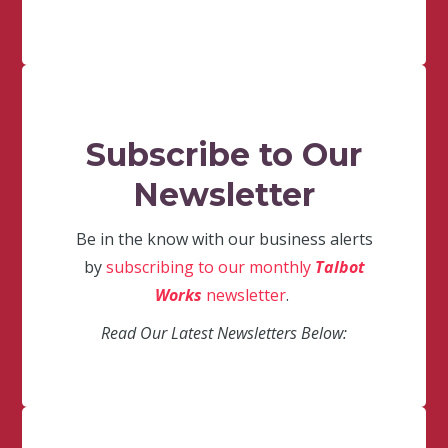
Subscribe to Our
Newsletter
Be in the know with our business alerts
by
subscribing to our monthly
Talbot
Works
newsletter
.
Read Our Latest Newsletters Below: