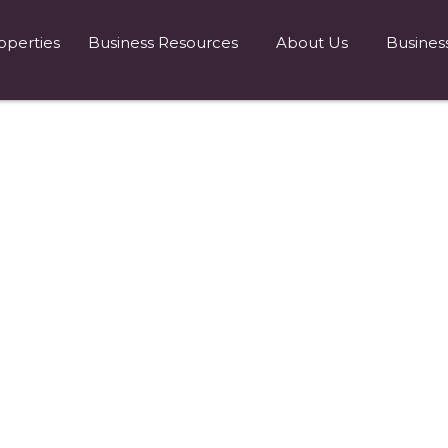
operties
Business Resources
About Us
Busines