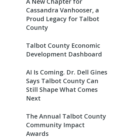
A New Chapter for
Cassandra Vanhooser, a
Proud Legacy for Talbot
County
Talbot County Economic
Development Dashboard
AI Is Coming. Dr. Dell Gines
Says Talbot County Can
Still Shape What Comes
Next
The Annual Talbot County
Community Impact
Awards