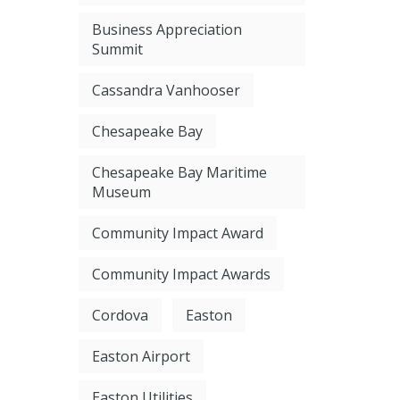
Business Appreciation
Summit
Cassandra Vanhooser
Chesapeake Bay
Chesapeake Bay Maritime
Museum
Community Impact Award
Community Impact Awards
Cordova
Easton
Easton Airport
Easton Utilities