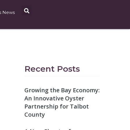
s News
Recent Posts
Growing the Bay Economy:
An Innovative Oyster
Partnership for Talbot
County