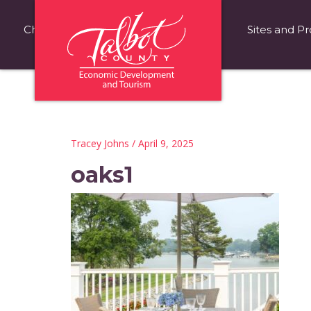
Choose Talbot County
Fast Facts
Sites and Pr
Tracey Johns
/ April 9, 2025
oaks1