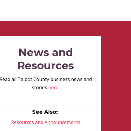
News and
Resources
Read all Talbot County business news and
stories
here
.
See Also:
Resources and Announcements