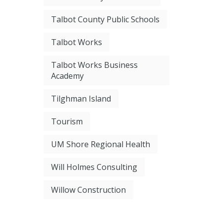
Talbot County Public Schools
Talbot Works
Talbot Works Business
Academy
Tilghman Island
Tourism
UM Shore Regional Health
Will Holmes Consulting
Willow Construction