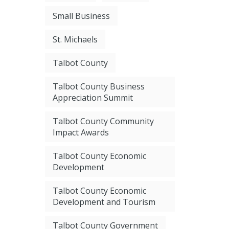
Small Business
St. Michaels
Talbot County
Talbot County Business
Appreciation Summit
Talbot County Community
Impact Awards
Talbot County Economic
Development
Talbot County Economic
Development and Tourism
Talbot County Government