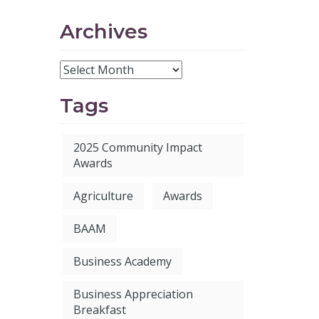
Archives
Tags
2025 Community Impact
Awards
Agriculture
Awards
BAAM
Business Academy
Business Appreciation
Breakfast