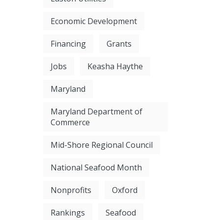
Economic Development
Financing
Grants
Jobs
Keasha Haythe
Maryland
Maryland Department of
Commerce
Mid-Shore Regional Council
National Seafood Month
Nonprofits
Oxford
Rankings
Seafood