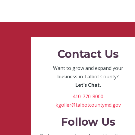
Contact Us
Want to grow and expand your
business in Talbot County?
Let’s Chat.
410-770-8000
kgoller@talbotcountymd.gov
Follow Us