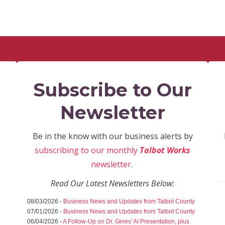
Subscribe to Our
Newsletter
Be in the know with our business alerts by
subscribing to our monthly
Talbot Works
newsletter
.
Read Our Latest Newsletters Below:
08/03/2026 -
Business News and Updates from Talbot County
07/01/2026 -
Business News and Updates from Talbot County
06/04/2026 -
A Follow-Up on Dr. Gines' AI Presentation, plus