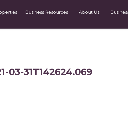
operties
Business Resources
About Us
Busines
21-03-31T142624.069