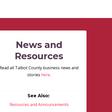
News and
Resources
Read all Talbot County business news and
stories
here
.
See Also:
Resources and Announcements