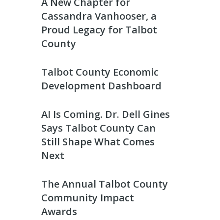
A New Chapter for
Cassandra Vanhooser, a
Proud Legacy for Talbot
County
Talbot County Economic
Development Dashboard
AI Is Coming. Dr. Dell Gines
Says Talbot County Can
Still Shape What Comes
Next
The Annual Talbot County
Community Impact
Awards