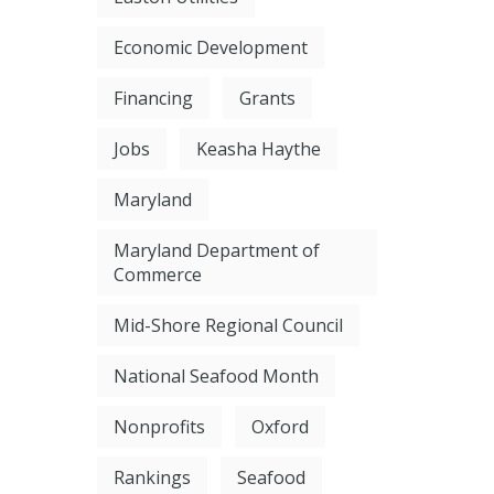
Economic Development
Financing
Grants
Jobs
Keasha Haythe
Maryland
Maryland Department of
Commerce
Mid-Shore Regional Council
National Seafood Month
Nonprofits
Oxford
Rankings
Seafood