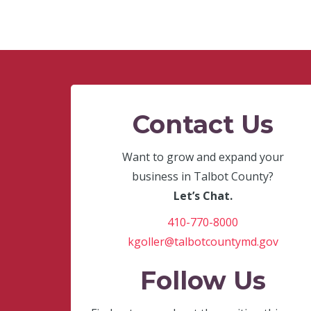
Contact Us
Want to grow and expand your
business in Talbot County?
Let’s Chat.
410-770-8000
kgoller@talbotcountymd.gov
Follow Us