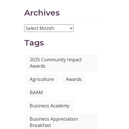
Archives
Tags
2025 Community Impact
Awards
Agriculture
Awards
BAAM
Business Academy
Business Appreciation
Breakfast