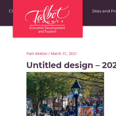
Choose Talbot County
Fast Facts
Sites and Pr
Pam Keeton
/ March 31, 2021
Untitled design – 20