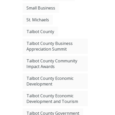
Small Business
St. Michaels
Talbot County
Talbot County Business
Appreciation Summit
Talbot County Community
Impact Awards
Talbot County Economic
Development
Talbot County Economic
Development and Tourism
Talbot County Government