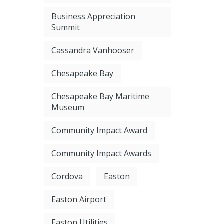
Business Appreciation
Summit
Cassandra Vanhooser
Chesapeake Bay
Chesapeake Bay Maritime
Museum
Community Impact Award
Community Impact Awards
Cordova
Easton
Easton Airport
Easton Utilities