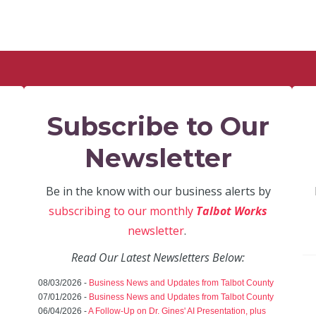
Subscribe to Our
Newsletter
Be in the know with our business alerts by
subscribing to our monthly
Talbot Works
newsletter
.
Read Our Latest Newsletters Below:
08/03/2026 -
Business News and Updates from Talbot County
07/01/2026 -
Business News and Updates from Talbot County
06/04/2026 -
A Follow-Up on Dr. Gines' AI Presentation, plus