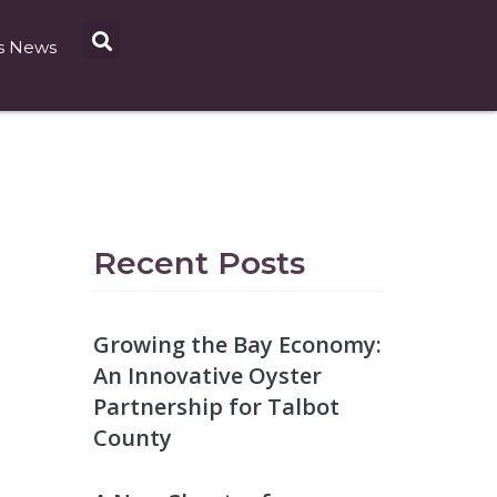
s News
Recent Posts
Growing the Bay Economy:
An Innovative Oyster
Partnership for Talbot
County