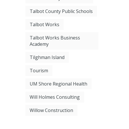
Talbot County Public Schools
Talbot Works
Talbot Works Business
Academy
Tilghman Island
Tourism
UM Shore Regional Health
Will Holmes Consulting
Willow Construction