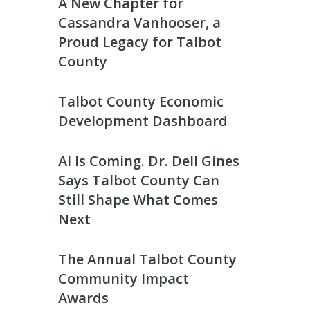
A New Chapter for
Cassandra Vanhooser, a
Proud Legacy for Talbot
County
Talbot County Economic
Development Dashboard
AI Is Coming. Dr. Dell Gines
Says Talbot County Can
Still Shape What Comes
Next
The Annual Talbot County
Community Impact
Awards