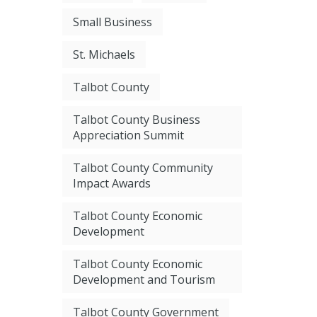
Small Business
St. Michaels
Talbot County
Talbot County Business
Appreciation Summit
Talbot County Community
Impact Awards
Talbot County Economic
Development
Talbot County Economic
Development and Tourism
Talbot County Government