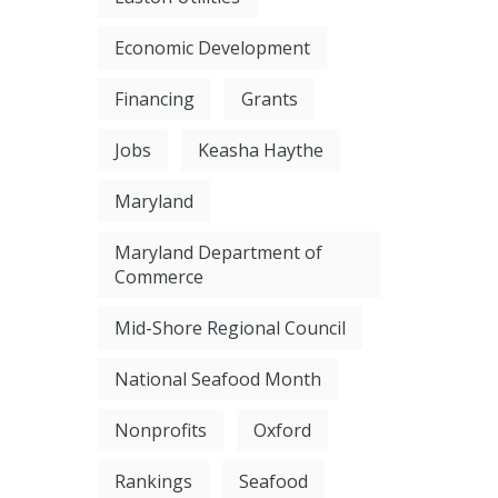
Economic Development
Financing
Grants
Jobs
Keasha Haythe
Maryland
Maryland Department of
Commerce
Mid-Shore Regional Council
National Seafood Month
Nonprofits
Oxford
Rankings
Seafood