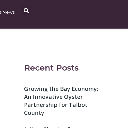
s News
Recent Posts
Growing the Bay Economy:
An Innovative Oyster
Partnership for Talbot
County