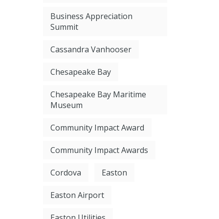
Business Appreciation
Summit
Cassandra Vanhooser
Chesapeake Bay
Chesapeake Bay Maritime
Museum
Community Impact Award
Community Impact Awards
Cordova
Easton
Easton Airport
Easton Utilities