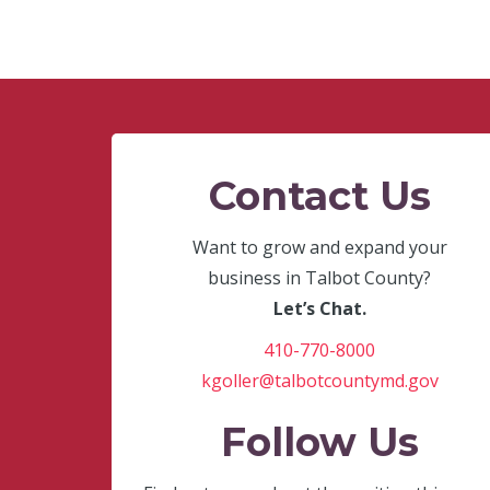
Contact Us
Want to grow and expand your
business in Talbot County?
Let’s Chat.
410-770-8000
kgoller@talbotcountymd.gov
Follow Us