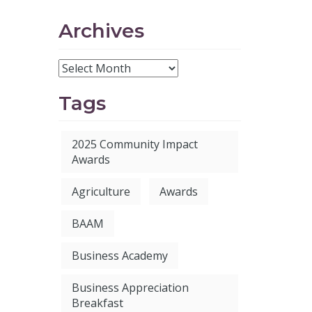
Archives
Tags
2025 Community Impact
Awards
Agriculture
Awards
BAAM
Business Academy
Business Appreciation
Breakfast