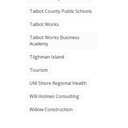
Talbot County Public Schools
Talbot Works
Talbot Works Business
Academy
Tilghman Island
Tourism
UM Shore Regional Health
Will Holmes Consulting
Willow Construction