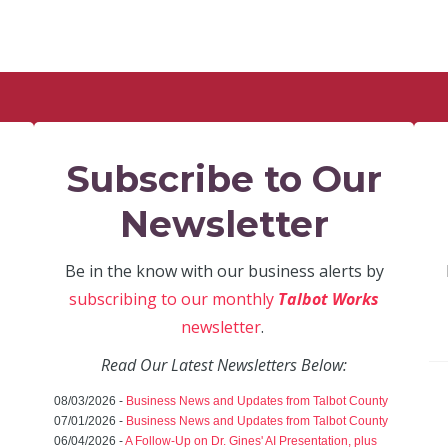
Subscribe to Our
Newsletter
Be in the know with our business alerts by
subscribing to our monthly
Talbot Works
newsletter
.
Read Our Latest Newsletters Below:
08/03/2026 -
Business News and Updates from Talbot County
07/01/2026 -
Business News and Updates from Talbot County
06/04/2026 -
A Follow-Up on Dr. Gines' AI Presentation, plus