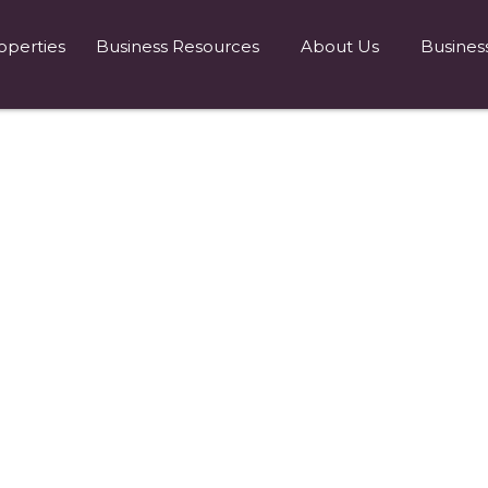
operties
Business Resources
About Us
Busines