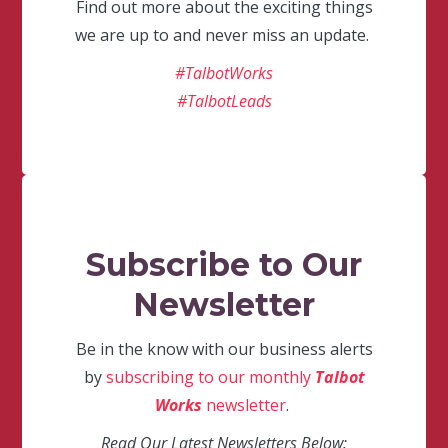
Find out more about the exciting things
we are up to and never miss an update.
#TalbotWorks
#TalbotLeads
Subscribe to Our
Newsletter
Be in the know with our business alerts
by
subscribing to our monthly
Talbot
Works
newsletter
.
Read Our Latest Newsletters Below: