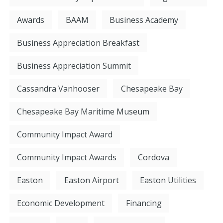
Awards
BAAM
Business Academy
Business Appreciation Breakfast
Business Appreciation Summit
Cassandra Vanhooser
Chesapeake Bay
Chesapeake Bay Maritime Museum
Community Impact Award
Community Impact Awards
Cordova
Easton
Easton Airport
Easton Utilities
Economic Development
Financing