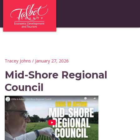
Tracey Johns
/ January 27, 2026
Mid-Shore Regional
Council