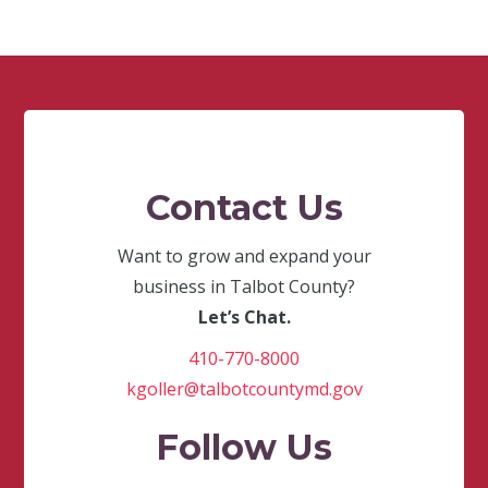
Contact Us
Want to grow and expand your
business in Talbot County?
Let’s Chat.
410-770-8000
kgoller@talbotcountymd.gov
Follow Us