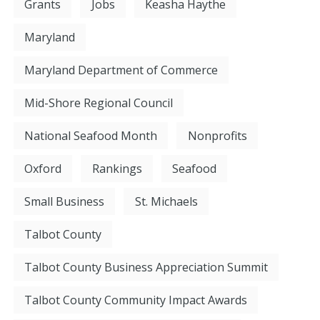
Grants
Jobs
Keasha Haythe
Maryland
Maryland Department of Commerce
Mid-Shore Regional Council
National Seafood Month
Nonprofits
Oxford
Rankings
Seafood
Small Business
St. Michaels
Talbot County
Talbot County Business Appreciation Summit
Talbot County Community Impact Awards