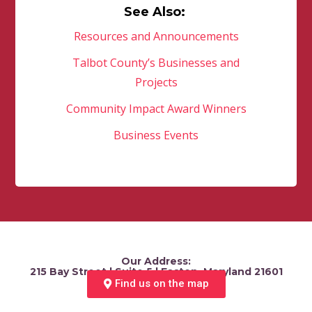
See Also:
Resources and Announcements
Talbot County’s Businesses and
Projects
Community Impact Award Winners
Business Events
Our Address:
215 Bay Street | Suite 5 | Easton, Maryland 21601
Find us on the map