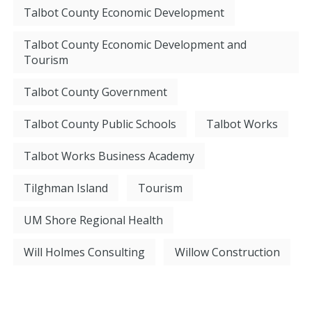
Talbot County Economic Development
Talbot County Economic Development and
Tourism
Talbot County Government
Talbot County Public Schools
Talbot Works
Talbot Works Business Academy
Tilghman Island
Tourism
UM Shore Regional Health
Will Holmes Consulting
Willow Construction