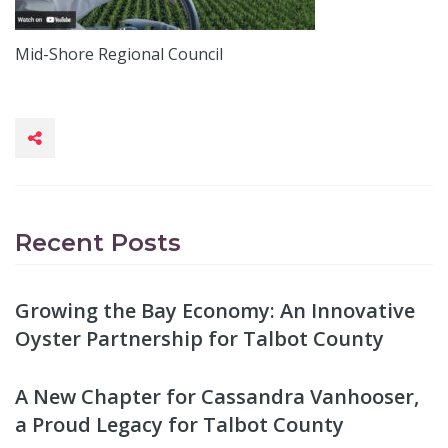
Mid-Shore Regional Council
Recent Posts
Growing the Bay Economy: An Innovative
Oyster Partnership for Talbot County
A New Chapter for Cassandra Vanhooser,
a Proud Legacy for Talbot County