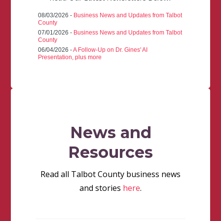
08/03/2026 -
Business News and Updates from Talbot
County
07/01/2026 -
Business News and Updates from Talbot
County
06/04/2026 -
A Follow-Up on Dr. Gines' AI
Presentation, plus more
News and
Resources
Read all Talbot County business news
and stories
here
.