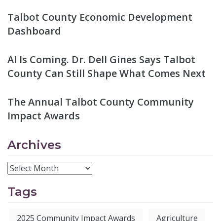
Talbot County Economic Development
Dashboard
AI Is Coming. Dr. Dell Gines Says Talbot
County Can Still Shape What Comes Next
The Annual Talbot County Community
Impact Awards
Archives
Tags
2025 Community Impact Awards
Agriculture