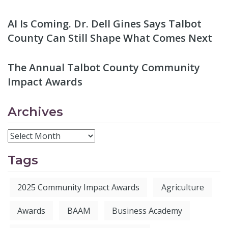
AI Is Coming. Dr. Dell Gines Says Talbot
County Can Still Shape What Comes Next
The Annual Talbot County Community
Impact Awards
Archives
Tags
2025 Community Impact Awards
Agriculture
Awards
BAAM
Business Academy