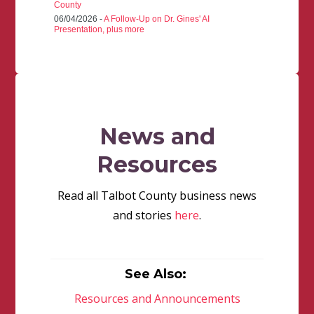
County
06/04/2026 -
A Follow-Up on Dr. Gines' AI
Presentation, plus more
News and
Resources
Read all Talbot County business news
and stories
here
.
See Also:
Resources and Announcements