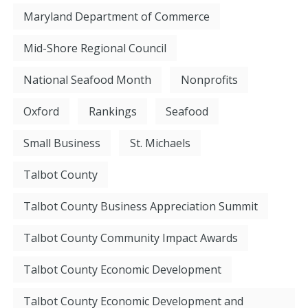
Maryland Department of Commerce
Mid-Shore Regional Council
National Seafood Month
Nonprofits
Oxford
Rankings
Seafood
Small Business
St. Michaels
Talbot County
Talbot County Business Appreciation Summit
Talbot County Community Impact Awards
Talbot County Economic Development
Talbot County Economic Development and