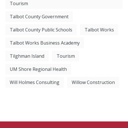
Tourism
Talbot County Government
Talbot County Public Schools
Talbot Works
Talbot Works Business Academy
Tilghman Island
Tourism
UM Shore Regional Health
Will Holmes Consulting
Willow Construction