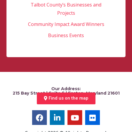
Talbot County’s Businesses and
Projects
Community Impact Award Winners
Business Events
Our Address:
215 Bay Street | Suite 5 | Easton, Maryland 21601
Find us on the map