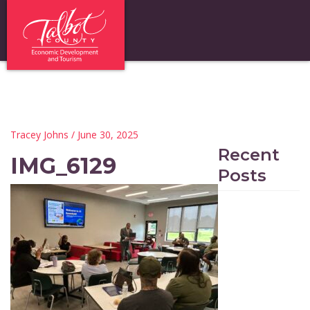
Tracey Johns
/ June 30, 2025
Recent
IMG_6129
Posts