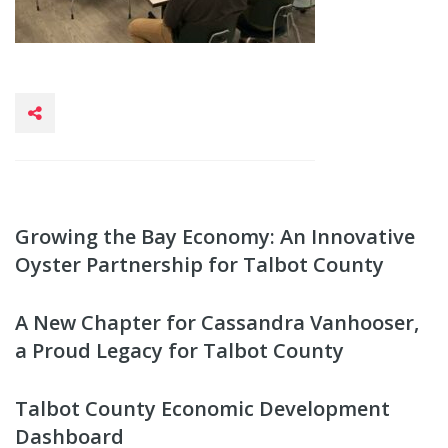
Growing the Bay Economy: An Innovative
Oyster Partnership for Talbot County
A New Chapter for Cassandra Vanhooser,
a Proud Legacy for Talbot County
Talbot County Economic Development
Dashboard