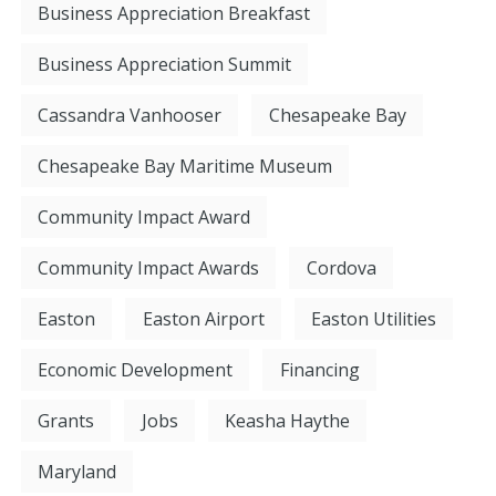
Business Appreciation Breakfast
Business Appreciation Summit
Cassandra Vanhooser
Chesapeake Bay
Chesapeake Bay Maritime Museum
Community Impact Award
Community Impact Awards
Cordova
Easton
Easton Airport
Easton Utilities
Economic Development
Financing
Grants
Jobs
Keasha Haythe
Maryland