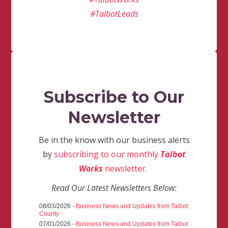
#TalbotLeads
Subscribe to Our
Newsletter
Be in the know with our business alerts
by
subscribing to our monthly
Talbot
Works
newsletter
.
Read Our Latest Newsletters Below:
08/03/2026 -
Business News and Updates from Talbot
County
07/01/2026 -
Business News and Updates from Talbot