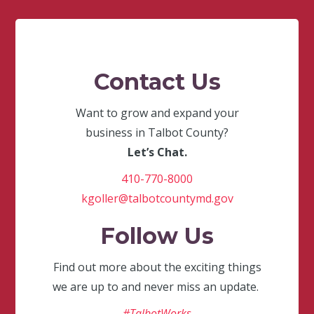
Contact Us
Want to grow and expand your
business in Talbot County?
Let’s Chat.
410-770-8000
kgoller@talbotcountymd.gov
Follow Us
Find out more about the exciting things
we are up to and never miss an update.
#TalbotWorks