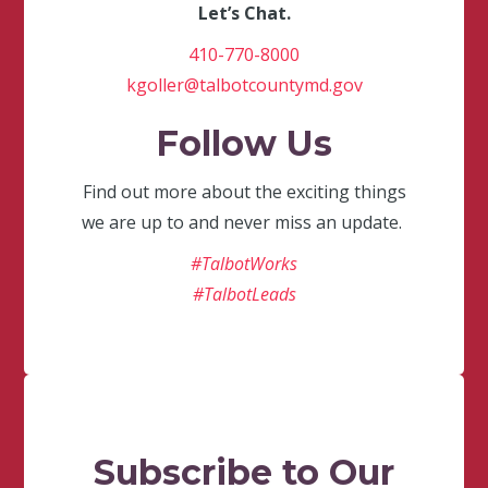
Let’s Chat.
410-770-8000
kgoller@talbotcountymd.gov
Follow Us
Find out more about the exciting things
we are up to and never miss an update.
#TalbotWorks
#TalbotLeads
Subscribe to Our