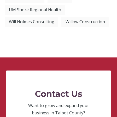
UM Shore Regional Health
Will Holmes Consulting
Willow Construction
Contact Us
Want to grow and expand your
business in Talbot County?