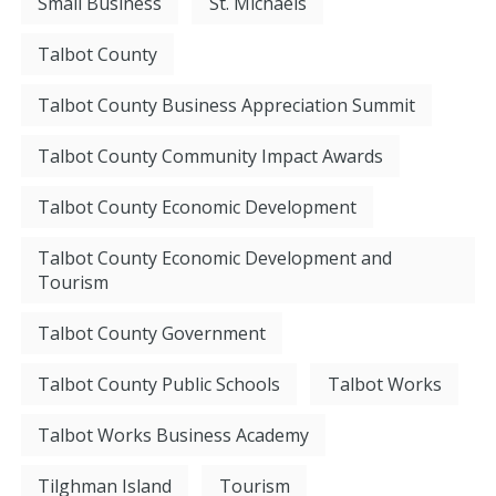
Small Business
St. Michaels
Talbot County
Talbot County Business Appreciation Summit
Talbot County Community Impact Awards
Talbot County Economic Development
Talbot County Economic Development and
Tourism
Talbot County Government
Talbot County Public Schools
Talbot Works
Talbot Works Business Academy
Tilghman Island
Tourism