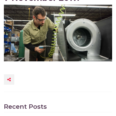
Recent Posts