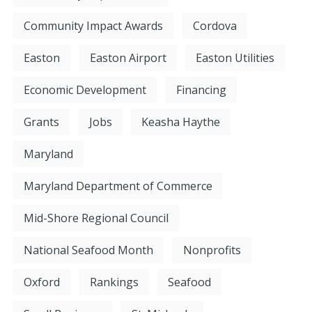
Community Impact Awards
Cordova
Easton
Easton Airport
Easton Utilities
Economic Development
Financing
Grants
Jobs
Keasha Haythe
Maryland
Maryland Department of Commerce
Mid-Shore Regional Council
National Seafood Month
Nonprofits
Oxford
Rankings
Seafood