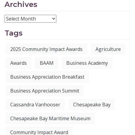
Archives
Tags
2025 Community Impact Awards
Agriculture
Awards
BAAM
Business Academy
Business Appreciation Breakfast
Business Appreciation Summit
Cassandra Vanhooser
Chesapeake Bay
Chesapeake Bay Maritime Museum
Community Impact Award