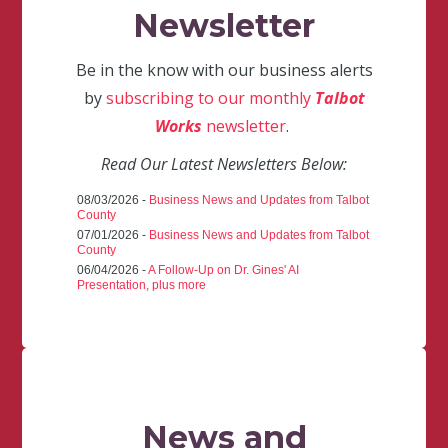
Newsletter
Be in the know with our business alerts
by
subscribing to our monthly
Talbot
Works
newsletter
.
Read Our Latest Newsletters Below:
08/03/2026 -
Business News and Updates from Talbot
County
07/01/2026 -
Business News and Updates from Talbot
County
06/04/2026 -
A Follow-Up on Dr. Gines' AI
Presentation, plus more
News and