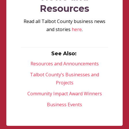
Resources
Read all Talbot County business news
and stories
here
.
See Also:
Resources and Announcements
Talbot County’s Businesses and
Projects
Community Impact Award Winners
Business Events