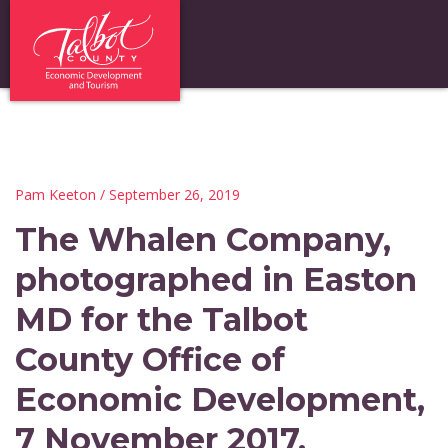
Pam Keeton
/ September 26, 2019
The Whalen Company,
photographed in Easton
MD for the Talbot
County Office of
Economic Development,
7 November 2017.