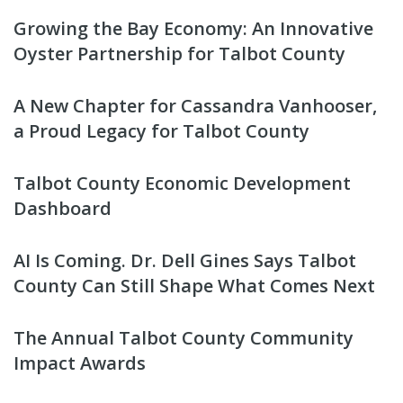
Growing the Bay Economy: An Innovative
Oyster Partnership for Talbot County
A New Chapter for Cassandra Vanhooser,
a Proud Legacy for Talbot County
Talbot County Economic Development
Dashboard
AI Is Coming. Dr. Dell Gines Says Talbot
County Can Still Shape What Comes Next
The Annual Talbot County Community
Impact Awards