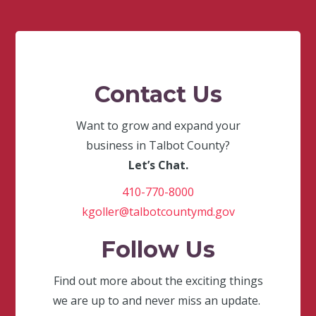
Contact Us
Want to grow and expand your
business in Talbot County?
Let’s Chat.
410-770-8000
kgoller@talbotcountymd.gov
Follow Us
Find out more about the exciting things
we are up to and never miss an update.