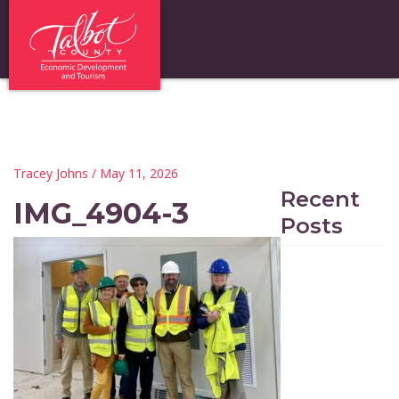
Tracey Johns
/ May 11, 2026
Recent
IMG_4904-3
Posts