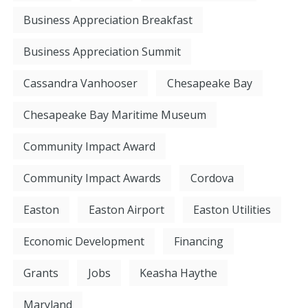
Business Appreciation Breakfast
Business Appreciation Summit
Cassandra Vanhooser
Chesapeake Bay
Chesapeake Bay Maritime Museum
Community Impact Award
Community Impact Awards
Cordova
Easton
Easton Airport
Easton Utilities
Economic Development
Financing
Grants
Jobs
Keasha Haythe
Maryland