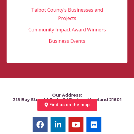
Talbot County’s Businesses and
Projects
Community Impact Award Winners
Business Events
Our Address:
215 Bay Street | Suite 5 | Easton, Maryland 21601
Find us on the map