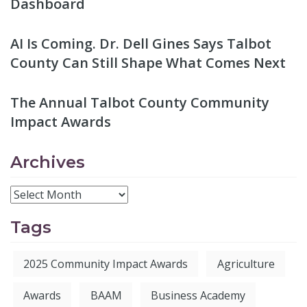
Dashboard
AI Is Coming. Dr. Dell Gines Says Talbot
County Can Still Shape What Comes Next
The Annual Talbot County Community
Impact Awards
Archives
Tags
2025 Community Impact Awards
Agriculture
Awards
BAAM
Business Academy