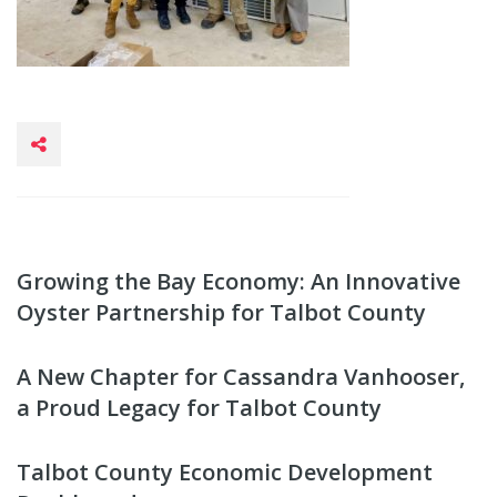
Growing the Bay Economy: An Innovative
Oyster Partnership for Talbot County
A New Chapter for Cassandra Vanhooser,
a Proud Legacy for Talbot County
Talbot County Economic Development