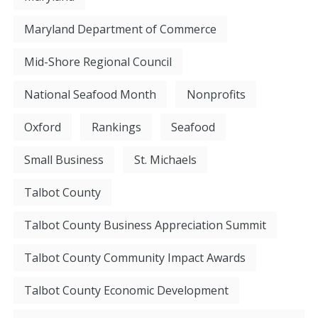
Maryland Department of Commerce
Mid-Shore Regional Council
National Seafood Month
Nonprofits
Oxford
Rankings
Seafood
Small Business
St. Michaels
Talbot County
Talbot County Business Appreciation Summit
Talbot County Community Impact Awards
Talbot County Economic Development