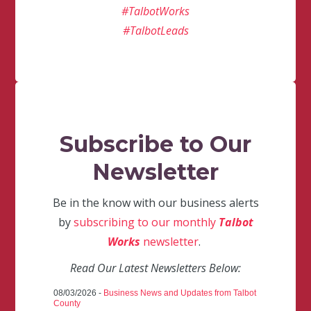
#TalbotWorks
#TalbotLeads
Subscribe to Our
Newsletter
Be in the know with our business alerts
by
subscribing to our monthly
Talbot
Works
newsletter
.
Read Our Latest Newsletters Below:
08/03/2026 -
Business News and Updates from Talbot
County