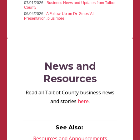
07/01/2026 -
Business News and Updates from Talbot
County
06/04/2026 -
A Follow-Up on Dr. Gines' AI
Presentation, plus more
News and
Resources
Read all Talbot County business news
and stories
here
.
See Also:
Resources and Announcements