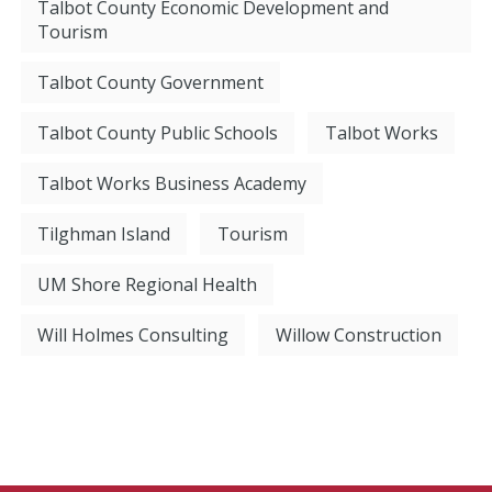
Talbot County Economic Development and
Tourism
Talbot County Government
Talbot County Public Schools
Talbot Works
Talbot Works Business Academy
Tilghman Island
Tourism
UM Shore Regional Health
Will Holmes Consulting
Willow Construction