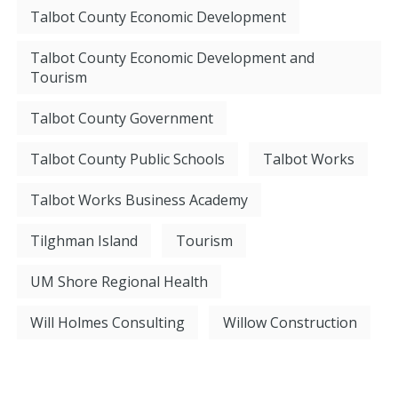
Talbot County Economic Development
Talbot County Economic Development and
Tourism
Talbot County Government
Talbot County Public Schools
Talbot Works
Talbot Works Business Academy
Tilghman Island
Tourism
UM Shore Regional Health
Will Holmes Consulting
Willow Construction