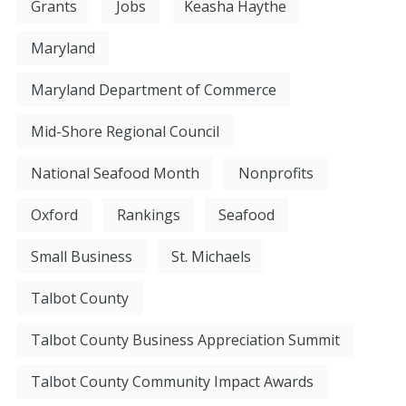
Grants
Jobs
Keasha Haythe
Maryland
Maryland Department of Commerce
Mid-Shore Regional Council
National Seafood Month
Nonprofits
Oxford
Rankings
Seafood
Small Business
St. Michaels
Talbot County
Talbot County Business Appreciation Summit
Talbot County Community Impact Awards