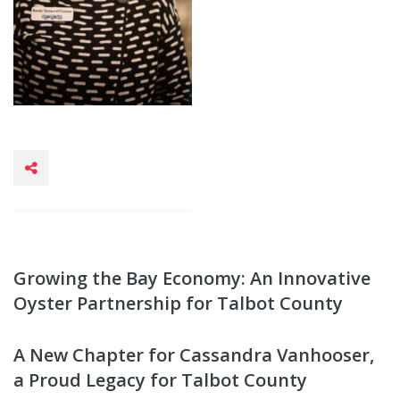
Growing the Bay Economy: An Innovative
Oyster Partnership for Talbot County
A New Chapter for Cassandra Vanhooser,
a Proud Legacy for Talbot County