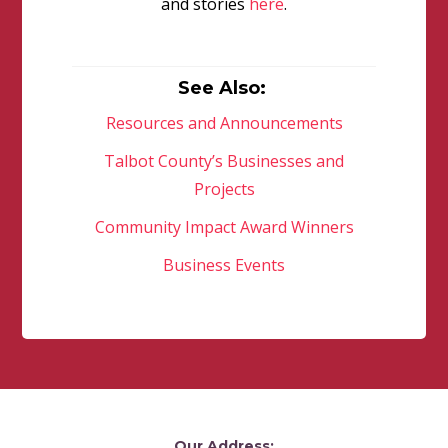
and stories
here
.
See Also:
Resources and Announcements
Talbot County’s Businesses and
Projects
Community Impact Award Winners
Business Events
Our Address: