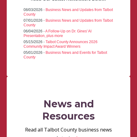
08/03/2026 -
Business News and Updates from Talbot
County
07/01/2026 -
Business News and Updates from Talbot
County
06/04/2026 -
A Follow-Up on Dr. Gines' AI
Presentation, plus more
05/15/2026 -
Talbot County Announces 2026
Community Impact Award Winners
05/01/2026 -
Business News and Events for Talbot
County
News and
Resources
Read all Talbot County business news