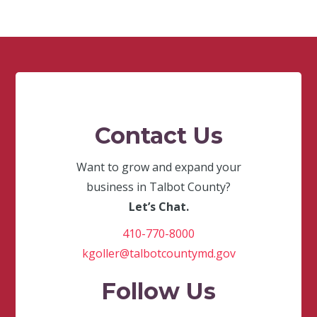
Contact Us
Want to grow and expand your
business in Talbot County?
Let’s Chat.
410-770-8000
kgoller@talbotcountymd.gov
Follow Us