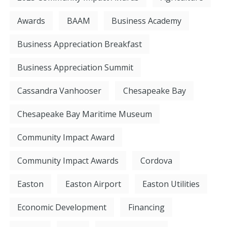
Awards
BAAM
Business Academy
Business Appreciation Breakfast
Business Appreciation Summit
Cassandra Vanhooser
Chesapeake Bay
Chesapeake Bay Maritime Museum
Community Impact Award
Community Impact Awards
Cordova
Easton
Easton Airport
Easton Utilities
Economic Development
Financing