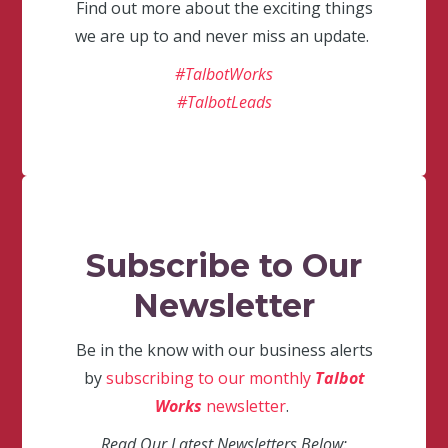
Find out more about the exciting things
we are up to and never miss an update.
#TalbotWorks
#TalbotLeads
Subscribe to Our
Newsletter
Be in the know with our business alerts
by
subscribing to our monthly
Talbot
Works
newsletter
.
Read Our Latest Newsletters Below: