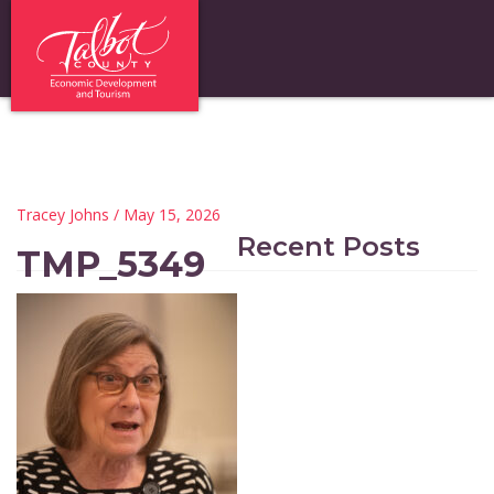
Tracey Johns
/ May 15, 2026
Recent Posts
TMP_5349