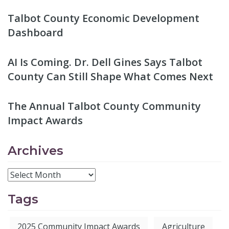
Talbot County Economic Development
Dashboard
AI Is Coming. Dr. Dell Gines Says Talbot
County Can Still Shape What Comes Next
The Annual Talbot County Community
Impact Awards
Archives
Tags
2025 Community Impact Awards
Agriculture