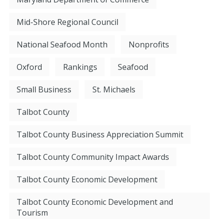
Mid-Shore Regional Council
National Seafood Month
Nonprofits
Oxford
Rankings
Seafood
Small Business
St. Michaels
Talbot County
Talbot County Business Appreciation Summit
Talbot County Community Impact Awards
Talbot County Economic Development
Talbot County Economic Development and
Tourism