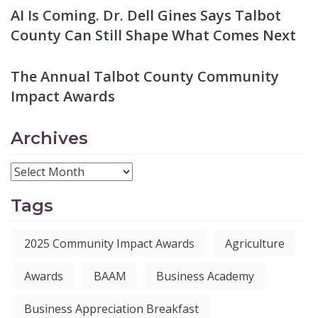
AI Is Coming. Dr. Dell Gines Says Talbot
County Can Still Shape What Comes Next
The Annual Talbot County Community
Impact Awards
Archives
Tags
2025 Community Impact Awards
Agriculture
Awards
BAAM
Business Academy
Business Appreciation Breakfast