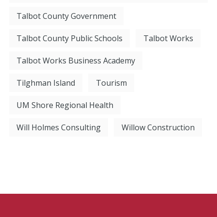
Talbot County Government
Talbot County Public Schools
Talbot Works
Talbot Works Business Academy
Tilghman Island
Tourism
UM Shore Regional Health
Will Holmes Consulting
Willow Construction