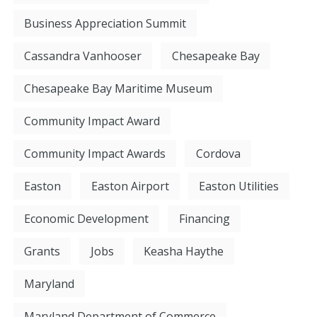
Business Appreciation Summit
Cassandra Vanhooser
Chesapeake Bay
Chesapeake Bay Maritime Museum
Community Impact Award
Community Impact Awards
Cordova
Easton
Easton Airport
Easton Utilities
Economic Development
Financing
Grants
Jobs
Keasha Haythe
Maryland
Maryland Department of Commerce