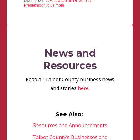
06/04/2026 -
A Follow-Up on Dr. Gines' AI
Presentation, plus more
News and
Resources
Read all Talbot County business news
and stories
here
.
See Also:
Resources and Announcements
Talbot County’s Businesses and