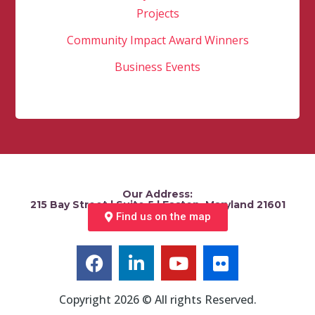
Projects
Community Impact Award Winners
Business Events
Our Address:
215 Bay Street | Suite 5 | Easton, Maryland 21601
Find us on the map
Copyright 2026 © All rights Reserved.