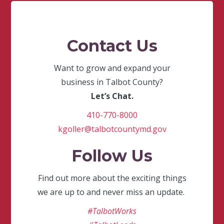
Contact Us
Want to grow and expand your
business in Talbot County?
Let’s Chat.
410-770-8000
kgoller@talbotcountymd.gov
Follow Us
Find out more about the exciting things
we are up to and never miss an update.
#TalbotWorks