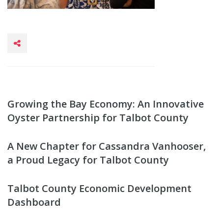
Growing the Bay Economy: An Innovative
Oyster Partnership for Talbot County
A New Chapter for Cassandra Vanhooser,
a Proud Legacy for Talbot County
Talbot County Economic Development
Dashboard