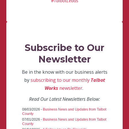
#TalbotLeads
Subscribe to Our
Newsletter
Be in the know with our business alerts
by
subscribing to our monthly
Talbot
Works
newsletter
.
Read Our Latest Newsletters Below:
08/03/2026 -
Business News and Updates from Talbot
County
07/01/2026 -
Business News and Updates from Talbot
County