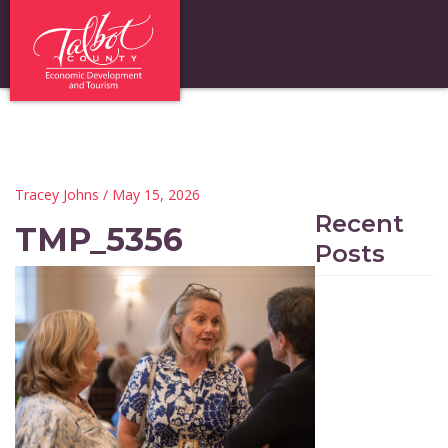
Tracey Johns
/ May 15, 2026
Recent
TMP_5356
Posts