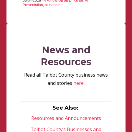
06/04/2026 -
A Follow-Up on Dr. Gines' AI
Presentation, plus more
News and
Resources
Read all Talbot County business news
and stories
here
.
See Also:
Resources and Announcements
Talbot County’s Businesses and