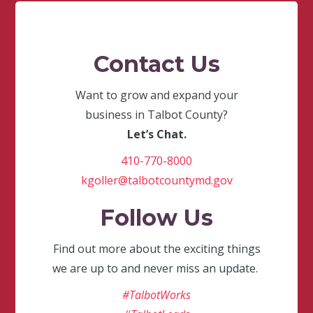
Contact Us
Want to grow and expand your
business in Talbot County?
Let’s Chat.
410-770-8000
kgoller@talbotcountymd.gov
Follow Us
Find out more about the exciting things
we are up to and never miss an update.
#TalbotWorks