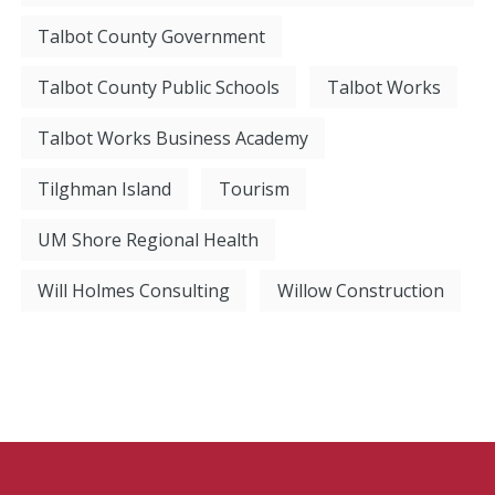
Talbot County Government
Talbot County Public Schools
Talbot Works
Talbot Works Business Academy
Tilghman Island
Tourism
UM Shore Regional Health
Will Holmes Consulting
Willow Construction