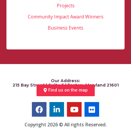
Projects
Community Impact Award Winners
Business Events
Our Address:
215 Bay Street | Suite 5 | Easton, Maryland 21601
Find us on the map
Copyright 2026 © All rights Reserved.