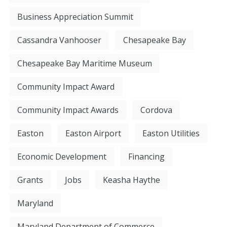
Business Appreciation Summit
Cassandra Vanhooser
Chesapeake Bay
Chesapeake Bay Maritime Museum
Community Impact Award
Community Impact Awards
Cordova
Easton
Easton Airport
Easton Utilities
Economic Development
Financing
Grants
Jobs
Keasha Haythe
Maryland
Maryland Department of Commerce