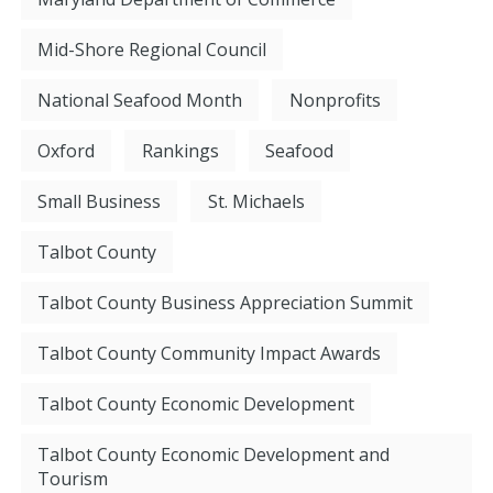
Mid-Shore Regional Council
National Seafood Month
Nonprofits
Oxford
Rankings
Seafood
Small Business
St. Michaels
Talbot County
Talbot County Business Appreciation Summit
Talbot County Community Impact Awards
Talbot County Economic Development
Talbot County Economic Development and
Tourism