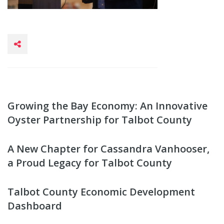
Growing the Bay Economy: An Innovative
Oyster Partnership for Talbot County
A New Chapter for Cassandra Vanhooser,
a Proud Legacy for Talbot County
Talbot County Economic Development
Dashboard