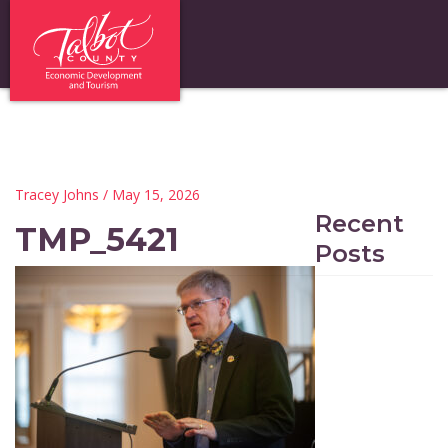
Tracey Johns
/ May 15, 2026
Recent
TMP_5421
Posts