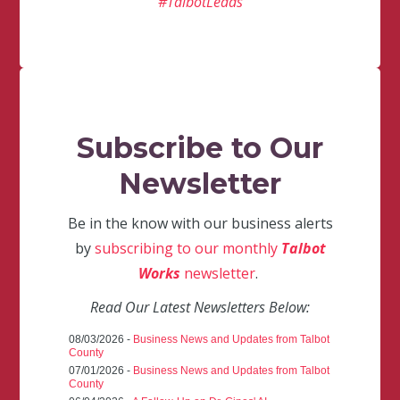
#TalbotLeads
Subscribe to Our
Newsletter
Be in the know with our business alerts
by
subscribing to our monthly
Talbot
Works
newsletter
.
Read Our Latest Newsletters Below:
08/03/2026 -
Business News and Updates from Talbot
County
07/01/2026 -
Business News and Updates from Talbot
County