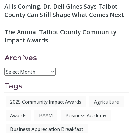
AI Is Coming. Dr. Dell Gines Says Talbot
County Can Still Shape What Comes Next
The Annual Talbot County Community
Impact Awards
Archives
Tags
2025 Community Impact Awards
Agriculture
Awards
BAAM
Business Academy
Business Appreciation Breakfast