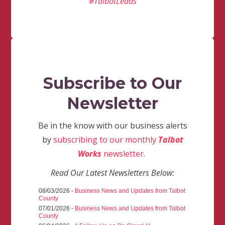
#TalbotLeads
Subscribe to Our
Newsletter
Be in the know with our business alerts
by
subscribing to our monthly
Talbot
Works
newsletter
.
Read Our Latest Newsletters Below:
08/03/2026 -
Business News and Updates from Talbot
County
07/01/2026 -
Business News and Updates from Talbot
County