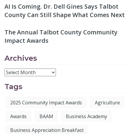
AI Is Coming. Dr. Dell Gines Says Talbot
County Can Still Shape What Comes Next
The Annual Talbot County Community
Impact Awards
Archives
Tags
2025 Community Impact Awards
Agriculture
Awards
BAAM
Business Academy
Business Appreciation Breakfast