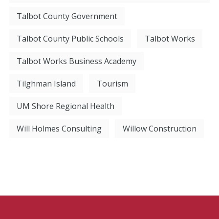
Talbot County Government
Talbot County Public Schools
Talbot Works
Talbot Works Business Academy
Tilghman Island
Tourism
UM Shore Regional Health
Will Holmes Consulting
Willow Construction