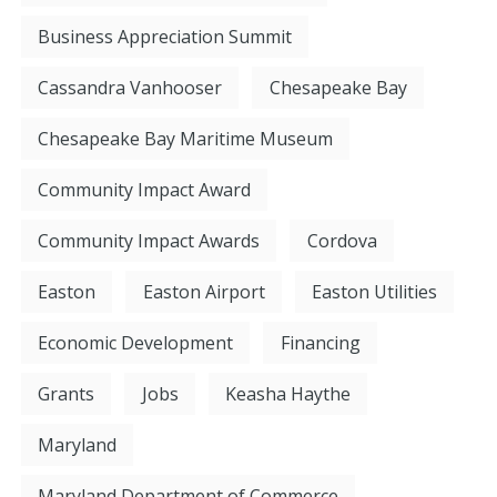
Business Appreciation Summit
Cassandra Vanhooser
Chesapeake Bay
Chesapeake Bay Maritime Museum
Community Impact Award
Community Impact Awards
Cordova
Easton
Easton Airport
Easton Utilities
Economic Development
Financing
Grants
Jobs
Keasha Haythe
Maryland
Maryland Department of Commerce