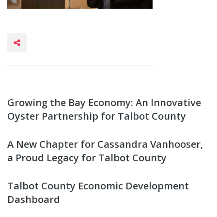
Growing the Bay Economy: An Innovative
Oyster Partnership for Talbot County
A New Chapter for Cassandra Vanhooser,
a Proud Legacy for Talbot County
Talbot County Economic Development
Dashboard