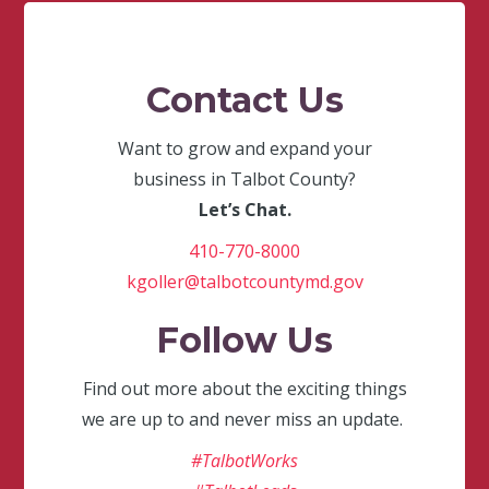
Contact Us
Want to grow and expand your
business in Talbot County?
Let’s Chat.
410-770-8000
kgoller@talbotcountymd.gov
Follow Us
Find out more about the exciting things
we are up to and never miss an update.
#TalbotWorks