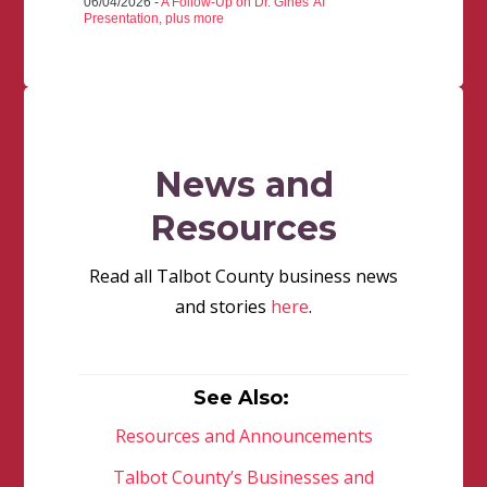
06/04/2026 -
A Follow-Up on Dr. Gines' AI
Presentation, plus more
News and
Resources
Read all Talbot County business news
and stories
here
.
See Also:
Resources and Announcements
Talbot County’s Businesses and