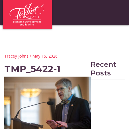
Tracey Johns
/ May 15, 2026
Recent
TMP_5422-1
Posts