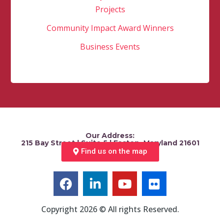
Projects
Community Impact Award Winners
Business Events
Our Address:
215 Bay Street | Suite 5 | Easton, Maryland 21601
Find us on the map
Copyright 2026 © All rights Reserved.