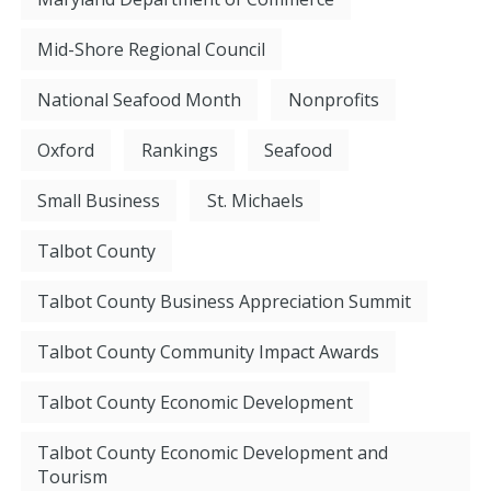
Mid-Shore Regional Council
National Seafood Month
Nonprofits
Oxford
Rankings
Seafood
Small Business
St. Michaels
Talbot County
Talbot County Business Appreciation Summit
Talbot County Community Impact Awards
Talbot County Economic Development
Talbot County Economic Development and
Tourism