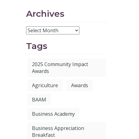
Archives
Tags
2025 Community Impact
Awards
Agriculture
Awards
BAAM
Business Academy
Business Appreciation
Breakfast