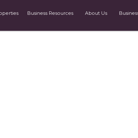
operties
Business Resources
About Us
Busines