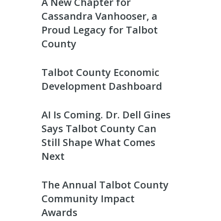
A New Chapter for
Cassandra Vanhooser, a
Proud Legacy for Talbot
County
Talbot County Economic
Development Dashboard
AI Is Coming. Dr. Dell Gines
Says Talbot County Can
Still Shape What Comes
Next
The Annual Talbot County
Community Impact
Awards