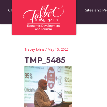
Choose Talbot County
Fast Facts
Sites and Pr
Tracey Johns
/ May 15, 2026
TMP_5485