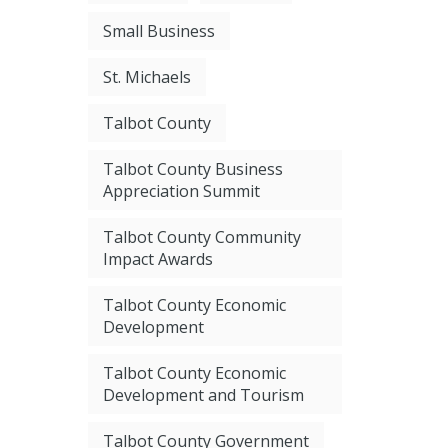
Small Business
St. Michaels
Talbot County
Talbot County Business
Appreciation Summit
Talbot County Community
Impact Awards
Talbot County Economic
Development
Talbot County Economic
Development and Tourism
Talbot County Government