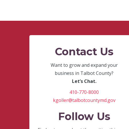
Contact Us
Want to grow and expand your
business in Talbot County?
Let’s Chat.
410-770-8000
kgoller@talbotcountymd.gov
Follow Us