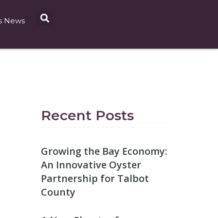
s News
Recent Posts
Growing the Bay Economy:
An Innovative Oyster
Partnership for Talbot
County