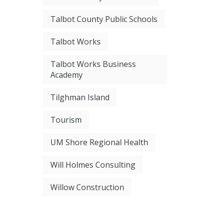
Talbot County Public Schools
Talbot Works
Talbot Works Business
Academy
Tilghman Island
Tourism
UM Shore Regional Health
Will Holmes Consulting
Willow Construction