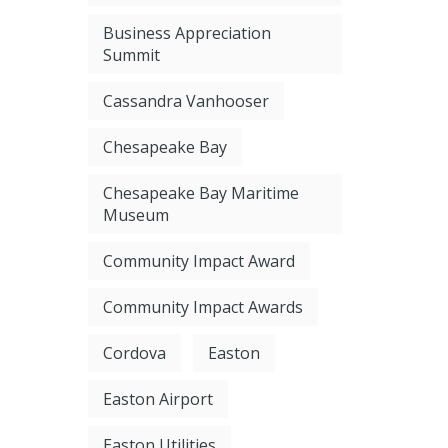
Business Appreciation
Summit
Cassandra Vanhooser
Chesapeake Bay
Chesapeake Bay Maritime
Museum
Community Impact Award
Community Impact Awards
Cordova
Easton
Easton Airport
Easton Utilities