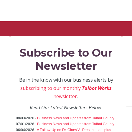
Subscribe to Our
Newsletter
Be in the know with our business alerts by
subscribing to our monthly
Talbot Works
newsletter
.
Read Our Latest Newsletters Below:
08/03/2026 -
Business News and Updates from Talbot County
07/01/2026 -
Business News and Updates from Talbot County
06/04/2026 -
A Follow-Up on Dr. Gines' AI Presentation, plus