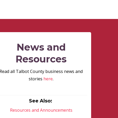
News and
Resources
Read all Talbot County business news and
stories
here
.
See Also:
Resources and Announcements