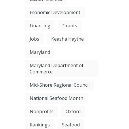
Economic Development
Financing
Grants
Jobs
Keasha Haythe
Maryland
Maryland Department of
Commerce
Mid-Shore Regional Council
National Seafood Month
Nonprofits
Oxford
Rankings
Seafood