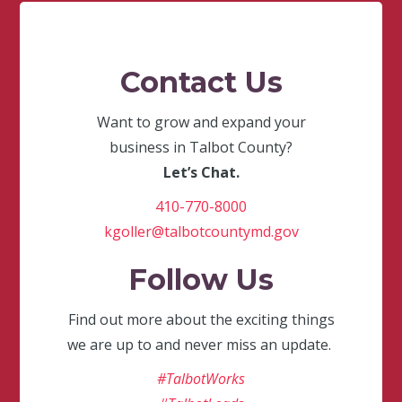
Contact Us
Want to grow and expand your
business in Talbot County?
Let’s Chat.
410-770-8000
kgoller@talbotcountymd.gov
Follow Us
Find out more about the exciting things
we are up to and never miss an update.
#TalbotWorks