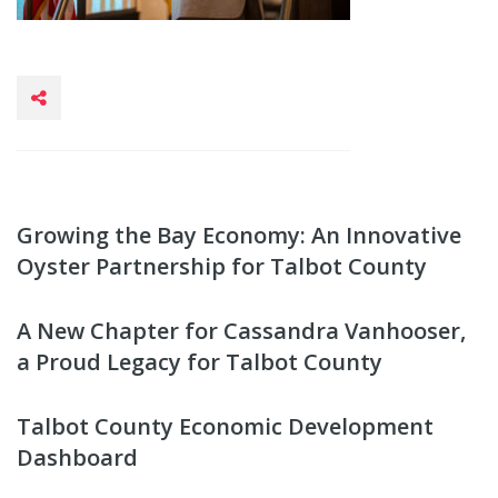
Growing the Bay Economy: An Innovative
Oyster Partnership for Talbot County
A New Chapter for Cassandra Vanhooser,
a Proud Legacy for Talbot County
Talbot County Economic Development
Dashboard