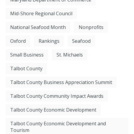
Mid-Shore Regional Council
National Seafood Month
Nonprofits
Oxford
Rankings
Seafood
Small Business
St. Michaels
Talbot County
Talbot County Business Appreciation Summit
Talbot County Community Impact Awards
Talbot County Economic Development
Talbot County Economic Development and
Tourism