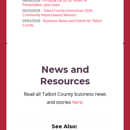
06/04/2026 -
A Follow-Up on Dr. Gines' AI
Presentation, plus more
05/15/2026 -
Talbot County Announces 2026
Community Impact Award Winners
05/01/2026 -
Business News and Events for Talbot
County
News and
Resources
Read all Talbot County business news
and stories
here
.
See Also: