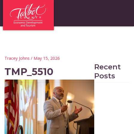
Tracey Johns
/ May 15, 2026
Recent
TMP_5510
Posts