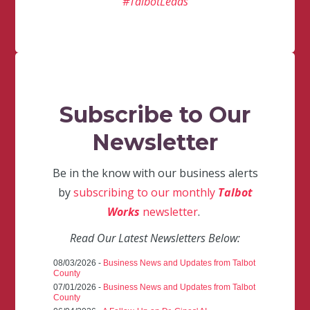
#TalbotLeads
Subscribe to Our
Newsletter
Be in the know with our business alerts
by
subscribing to our monthly
Talbot
Works
newsletter
.
Read Our Latest Newsletters Below:
08/03/2026 -
Business News and Updates from Talbot
County
07/01/2026 -
Business News and Updates from Talbot
County