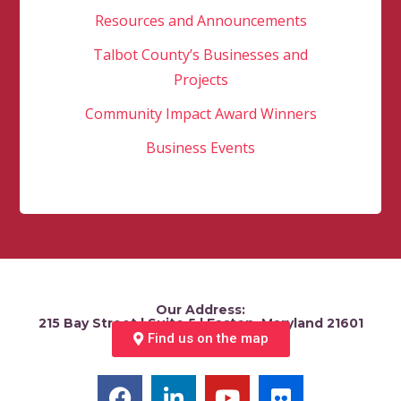
Resources and Announcements
Talbot County’s Businesses and
Projects
Community Impact Award Winners
Business Events
Our Address:
215 Bay Street | Suite 5 | Easton, Maryland 21601
Find us on the map