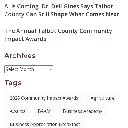
AI Is Coming. Dr. Dell Gines Says Talbot
County Can Still Shape What Comes Next
The Annual Talbot County Community
Impact Awards
Archives
Tags
2025 Community Impact Awards
Agriculture
Awards
BAAM
Business Academy
Business Appreciation Breakfast