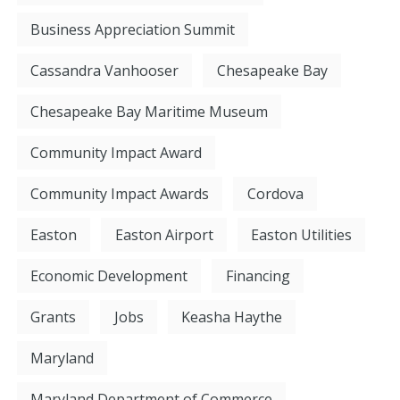
Business Appreciation Summit
Cassandra Vanhooser
Chesapeake Bay
Chesapeake Bay Maritime Museum
Community Impact Award
Community Impact Awards
Cordova
Easton
Easton Airport
Easton Utilities
Economic Development
Financing
Grants
Jobs
Keasha Haythe
Maryland
Maryland Department of Commerce