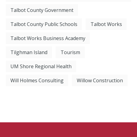
Talbot County Government
Talbot County Public Schools
Talbot Works
Talbot Works Business Academy
Tilghman Island
Tourism
UM Shore Regional Health
Will Holmes Consulting
Willow Construction