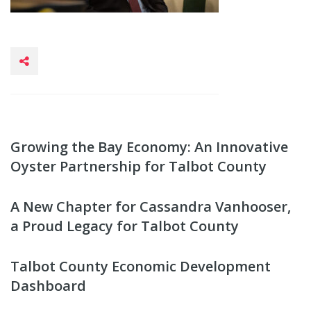
Growing the Bay Economy: An Innovative
Oyster Partnership for Talbot County
A New Chapter for Cassandra Vanhooser,
a Proud Legacy for Talbot County
Talbot County Economic Development
Dashboard