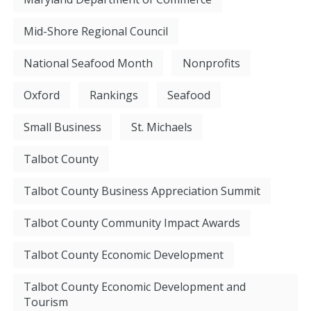
Mid-Shore Regional Council
National Seafood Month
Nonprofits
Oxford
Rankings
Seafood
Small Business
St. Michaels
Talbot County
Talbot County Business Appreciation Summit
Talbot County Community Impact Awards
Talbot County Economic Development
Talbot County Economic Development and
Tourism