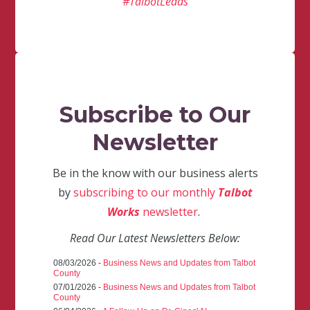
#TalbotLeads
Subscribe to Our
Newsletter
Be in the know with our business alerts
by
subscribing to our monthly
Talbot
Works
newsletter
.
Read Our Latest Newsletters Below:
08/03/2026 -
Business News and Updates from Talbot
County
07/01/2026 -
Business News and Updates from Talbot
County