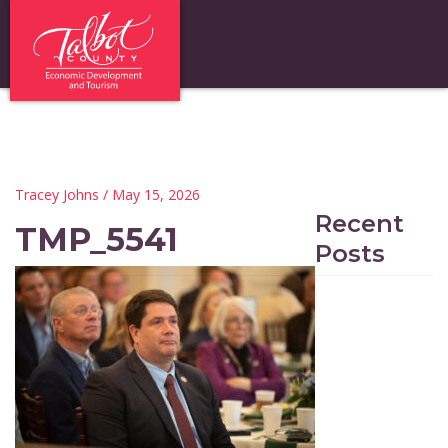
Tracey Johns
/ May 15, 2026
Recent
TMP_5541
Posts