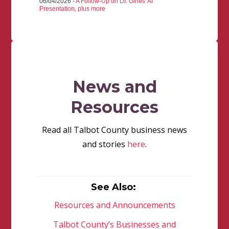
06/04/2026 -
A Follow-Up on Dr. Gines' AI
Presentation, plus more
News and
Resources
Read all Talbot County business news
and stories
here
.
See Also:
Resources and Announcements
Talbot County’s Businesses and