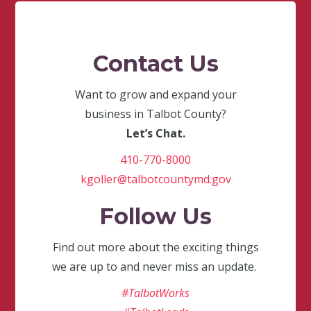
Contact Us
Want to grow and expand your
business in Talbot County?
Let’s Chat.
410-770-8000
kgoller@talbotcountymd.gov
Follow Us
Find out more about the exciting things
we are up to and never miss an update.
#TalbotWorks