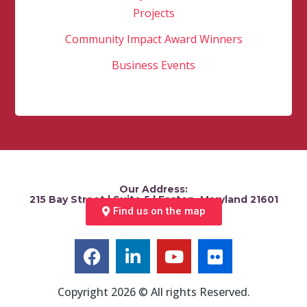
Projects
Community Impact Award Winners
Business Events
Our Address:
215 Bay Street | Suite 5 | Easton, Maryland 21601
Find us on the map
Copyright 2026 © All rights Reserved.