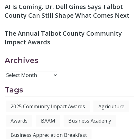
AI Is Coming. Dr. Dell Gines Says Talbot
County Can Still Shape What Comes Next
The Annual Talbot County Community
Impact Awards
Archives
Tags
2025 Community Impact Awards
Agriculture
Awards
BAAM
Business Academy
Business Appreciation Breakfast