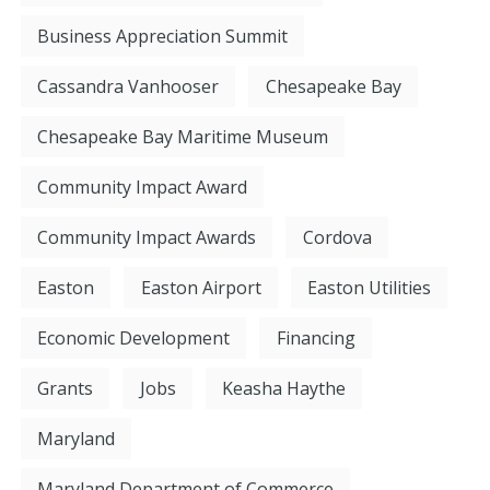
Business Appreciation Summit
Cassandra Vanhooser
Chesapeake Bay
Chesapeake Bay Maritime Museum
Community Impact Award
Community Impact Awards
Cordova
Easton
Easton Airport
Easton Utilities
Economic Development
Financing
Grants
Jobs
Keasha Haythe
Maryland
Maryland Department of Commerce