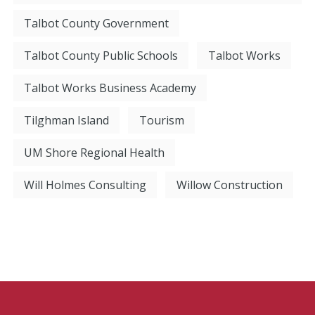
Talbot County Government
Talbot County Public Schools
Talbot Works
Talbot Works Business Academy
Tilghman Island
Tourism
UM Shore Regional Health
Will Holmes Consulting
Willow Construction