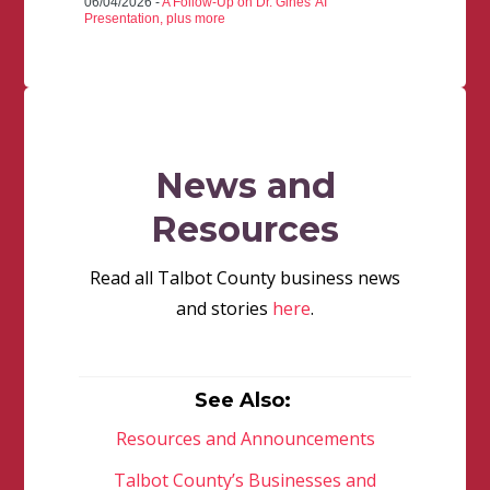
06/04/2026 -
A Follow-Up on Dr. Gines' AI
Presentation, plus more
News and
Resources
Read all Talbot County business news
and stories
here
.
See Also:
Resources and Announcements
Talbot County’s Businesses and