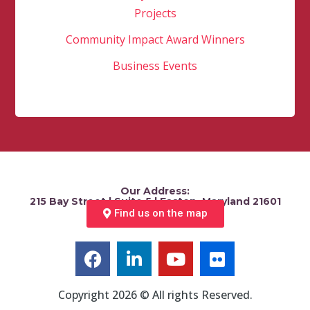
Projects
Community Impact Award Winners
Business Events
Our Address:
215 Bay Street | Suite 5 | Easton, Maryland 21601
Find us on the map
Copyright 2026 © All rights Reserved.