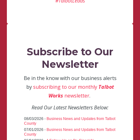
#TalbotLeads
Subscribe to Our
Newsletter
Be in the know with our business alerts
by
subscribing to our monthly
Talbot
Works
newsletter
.
Read Our Latest Newsletters Below:
08/03/2026 -
Business News and Updates from Talbot
County
07/01/2026 -
Business News and Updates from Talbot
County