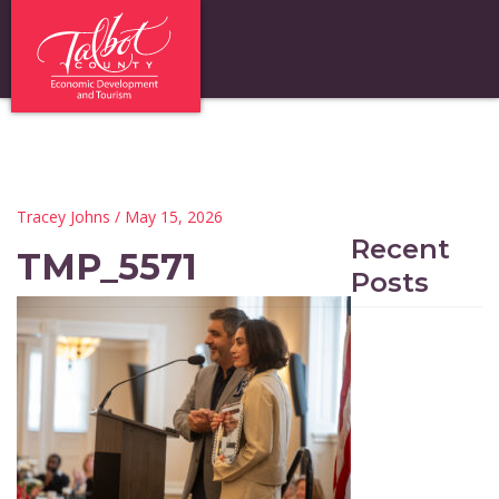
Tracey Johns
/ May 15, 2026
Recent
TMP_5571
Posts