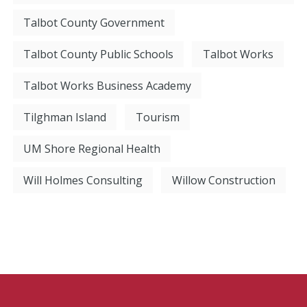
Talbot County Government
Talbot County Public Schools
Talbot Works
Talbot Works Business Academy
Tilghman Island
Tourism
UM Shore Regional Health
Will Holmes Consulting
Willow Construction