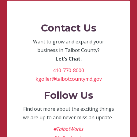
Contact Us
Want to grow and expand your
business in Talbot County?
Let’s Chat.
410-770-8000
kgoller@talbotcountymd.gov
Follow Us
Find out more about the exciting things
we are up to and never miss an update.
#TalbotWorks