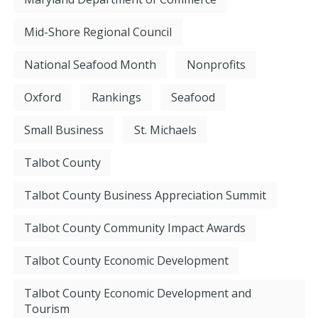
Mid-Shore Regional Council
National Seafood Month
Nonprofits
Oxford
Rankings
Seafood
Small Business
St. Michaels
Talbot County
Talbot County Business Appreciation Summit
Talbot County Community Impact Awards
Talbot County Economic Development
Talbot County Economic Development and
Tourism