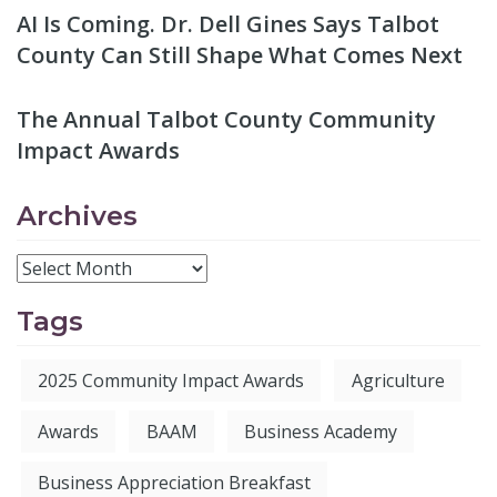
AI Is Coming. Dr. Dell Gines Says Talbot
County Can Still Shape What Comes Next
The Annual Talbot County Community
Impact Awards
Archives
Tags
2025 Community Impact Awards
Agriculture
Awards
BAAM
Business Academy
Business Appreciation Breakfast