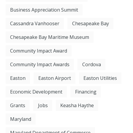
Business Appreciation Summit
Cassandra Vanhooser
Chesapeake Bay
Chesapeake Bay Maritime Museum
Community Impact Award
Community Impact Awards
Cordova
Easton
Easton Airport
Easton Utilities
Economic Development
Financing
Grants
Jobs
Keasha Haythe
Maryland
Maryland Department of Commerce