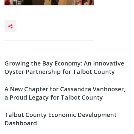
Growing the Bay Economy: An Innovative
Oyster Partnership for Talbot County
A New Chapter for Cassandra Vanhooser,
a Proud Legacy for Talbot County
Talbot County Economic Development
Dashboard