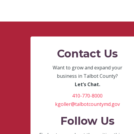
Contact Us
Want to grow and expand your
business in Talbot County?
Let’s Chat.
410-770-8000
kgoller@talbotcountymd.gov
Follow Us