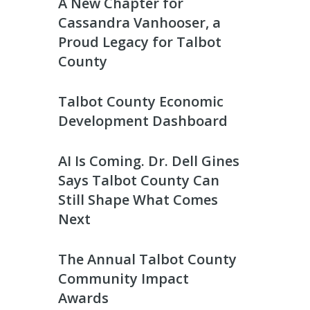
A New Chapter for
Cassandra Vanhooser, a
Proud Legacy for Talbot
County
Talbot County Economic
Development Dashboard
AI Is Coming. Dr. Dell Gines
Says Talbot County Can
Still Shape What Comes
Next
The Annual Talbot County
Community Impact
Awards