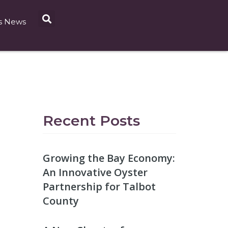
s News
Recent Posts
Growing the Bay Economy:
An Innovative Oyster
Partnership for Talbot
County