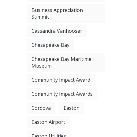
Business Appreciation
Summit
Cassandra Vanhooser
Chesapeake Bay
Chesapeake Bay Maritime
Museum
Community Impact Award
Community Impact Awards
Cordova
Easton
Easton Airport
Easton Utilities