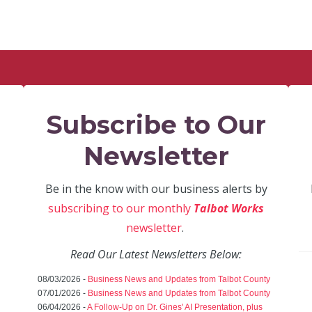
Subscribe to Our
Newsletter
Be in the know with our business alerts by
subscribing to our monthly
Talbot Works
newsletter
.
Read Our Latest Newsletters Below:
08/03/2026 -
Business News and Updates from Talbot County
07/01/2026 -
Business News and Updates from Talbot County
06/04/2026 -
A Follow-Up on Dr. Gines' AI Presentation, plus