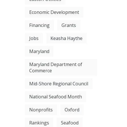
Economic Development
Financing
Grants
Jobs
Keasha Haythe
Maryland
Maryland Department of
Commerce
Mid-Shore Regional Council
National Seafood Month
Nonprofits
Oxford
Rankings
Seafood