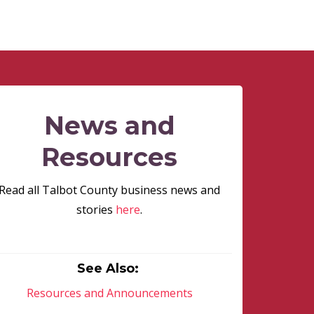
News and
Resources
Read all Talbot County business news and
stories
here
.
See Also:
Resources and Announcements