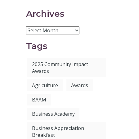
Archives
Tags
2025 Community Impact
Awards
Agriculture
Awards
BAAM
Business Academy
Business Appreciation
Breakfast