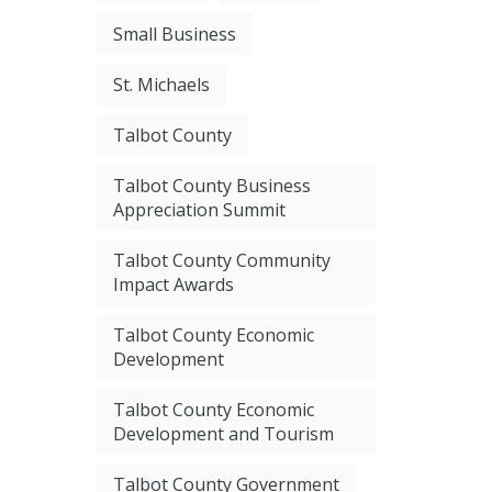
Small Business
St. Michaels
Talbot County
Talbot County Business
Appreciation Summit
Talbot County Community
Impact Awards
Talbot County Economic
Development
Talbot County Economic
Development and Tourism
Talbot County Government