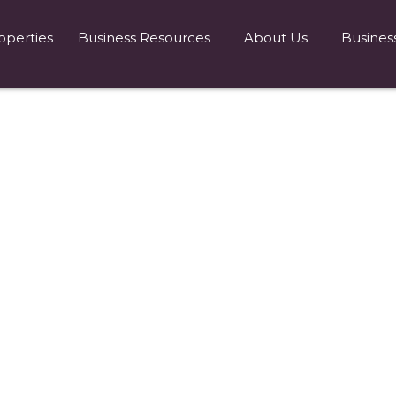
operties
Business Resources
About Us
Busines