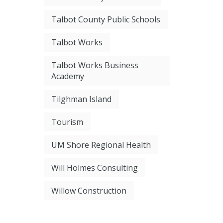
Talbot County Public Schools
Talbot Works
Talbot Works Business
Academy
Tilghman Island
Tourism
UM Shore Regional Health
Will Holmes Consulting
Willow Construction