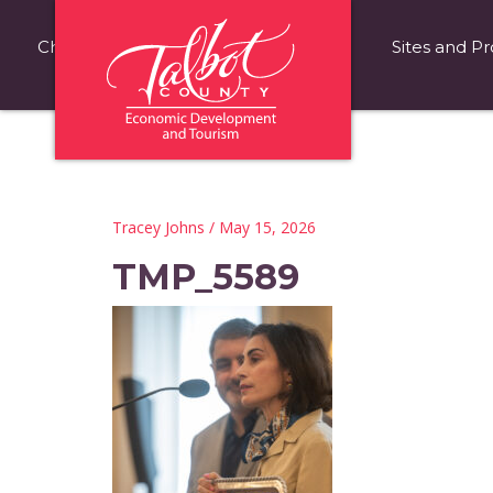
Choose Talbot County
Fast Facts
Sites and Pr
Tracey Johns
/ May 15, 2026
TMP_5589