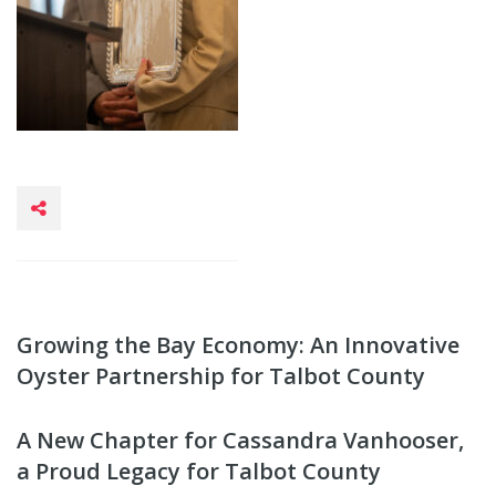
Growing the Bay Economy: An Innovative
Oyster Partnership for Talbot County
A New Chapter for Cassandra Vanhooser,
a Proud Legacy for Talbot County