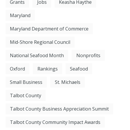
Grants
Jobs
Keasha Haythe
Maryland
Maryland Department of Commerce
Mid-Shore Regional Council
National Seafood Month
Nonprofits
Oxford
Rankings
Seafood
Small Business
St. Michaels
Talbot County
Talbot County Business Appreciation Summit
Talbot County Community Impact Awards