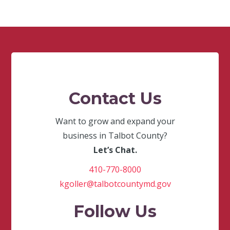
Contact Us
Want to grow and expand your
business in Talbot County?
Let’s Chat.
410-770-8000
kgoller@talbotcountymd.gov
Follow Us