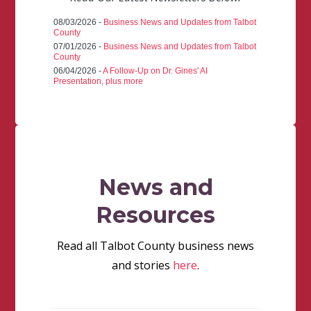
08/03/2026 -
Business News and Updates from Talbot
County
07/01/2026 -
Business News and Updates from Talbot
County
06/04/2026 -
A Follow-Up on Dr. Gines' AI
Presentation, plus more
News and
Resources
Read all Talbot County business news
and stories
here
.