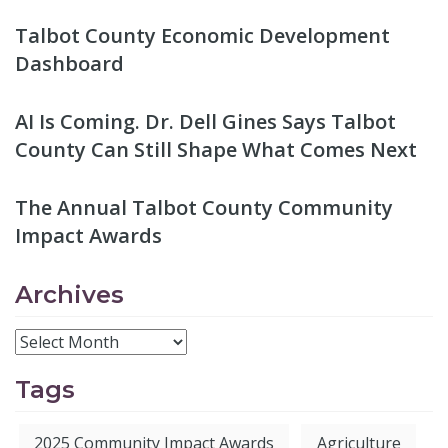
Talbot County Economic Development
Dashboard
AI Is Coming. Dr. Dell Gines Says Talbot
County Can Still Shape What Comes Next
The Annual Talbot County Community
Impact Awards
Archives
Tags
2025 Community Impact Awards
Agriculture