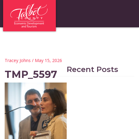
Tracey Johns
/ May 15, 2026
Recent Posts
TMP_5597