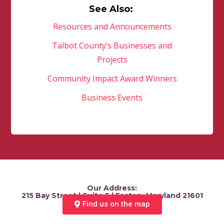
See Also:
Resources and Announcements
Talbot County’s Businesses and
Projects
Community Impact Award Winners
Business Events
Our Address:
215 Bay Street | Suite 5 | Easton, Maryland 21601
Find us on the map