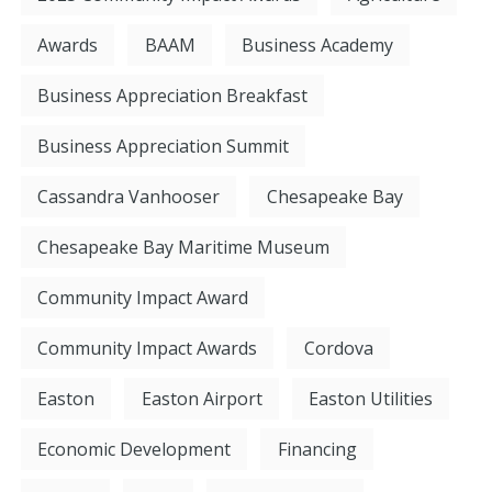
Awards
BAAM
Business Academy
Business Appreciation Breakfast
Business Appreciation Summit
Cassandra Vanhooser
Chesapeake Bay
Chesapeake Bay Maritime Museum
Community Impact Award
Community Impact Awards
Cordova
Easton
Easton Airport
Easton Utilities
Economic Development
Financing