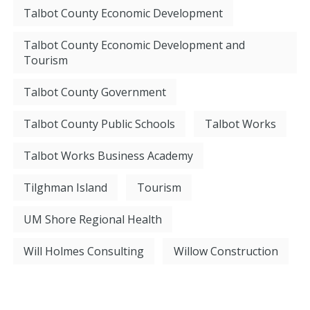
Talbot County Economic Development
Talbot County Economic Development and
Tourism
Talbot County Government
Talbot County Public Schools
Talbot Works
Talbot Works Business Academy
Tilghman Island
Tourism
UM Shore Regional Health
Will Holmes Consulting
Willow Construction