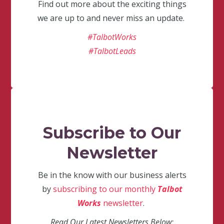
Find out more about the exciting things
we are up to and never miss an update.
#TalbotWorks
#TalbotLeads
Subscribe to Our
Newsletter
Be in the know with our business alerts
by
subscribing to our monthly
Talbot
Works
newsletter
.
Read Our Latest Newsletters Below: