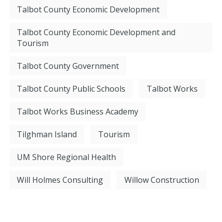
Talbot County Economic Development
Talbot County Economic Development and
Tourism
Talbot County Government
Talbot County Public Schools
Talbot Works
Talbot Works Business Academy
Tilghman Island
Tourism
UM Shore Regional Health
Will Holmes Consulting
Willow Construction