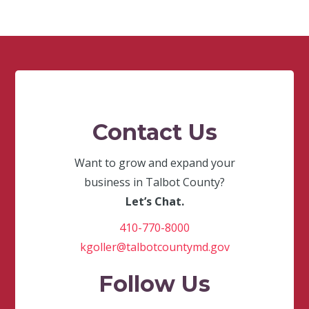
Contact Us
Want to grow and expand your
business in Talbot County?
Let’s Chat.
410-770-8000
kgoller@talbotcountymd.gov
Follow Us