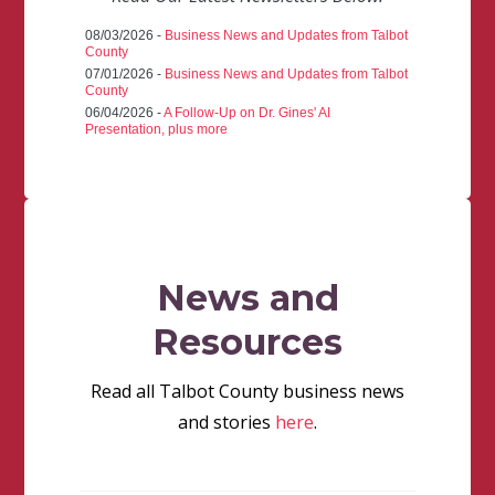
08/03/2026 -
Business News and Updates from Talbot
County
07/01/2026 -
Business News and Updates from Talbot
County
06/04/2026 -
A Follow-Up on Dr. Gines' AI
Presentation, plus more
News and
Resources
Read all Talbot County business news
and stories
here
.