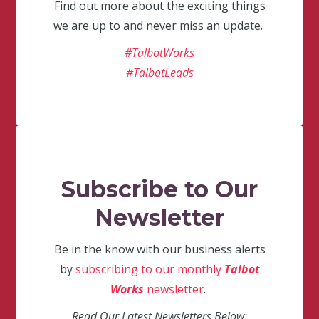
Find out more about the exciting things
we are up to and never miss an update.
#TalbotWorks
#TalbotLeads
Subscribe to Our
Newsletter
Be in the know with our business alerts
by
subscribing to our monthly
Talbot
Works
newsletter
.
Read Our Latest Newsletters Below: