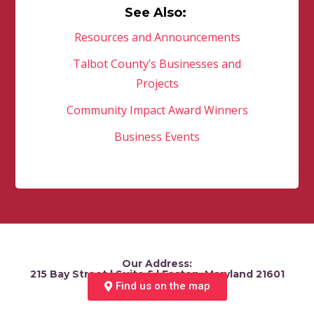
See Also:
Resources and Announcements
Talbot County’s Businesses and
Projects
Community Impact Award Winners
Business Events
Our Address:
215 Bay Street | Suite 5 | Easton, Maryland 21601
Find us on the map