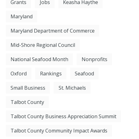
Grants
Jobs
Keasha Haythe
Maryland
Maryland Department of Commerce
Mid-Shore Regional Council
National Seafood Month
Nonprofits
Oxford
Rankings
Seafood
Small Business
St. Michaels
Talbot County
Talbot County Business Appreciation Summit
Talbot County Community Impact Awards