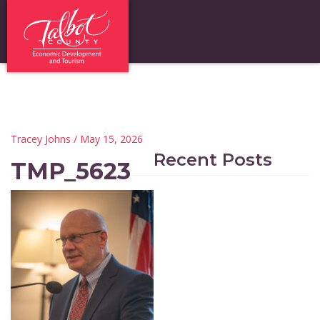
Tracey Johns
/ May 15, 2026
Recent Posts
TMP_5623