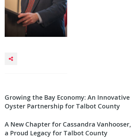
Growing the Bay Economy: An Innovative
Oyster Partnership for Talbot County
A New Chapter for Cassandra Vanhooser,
a Proud Legacy for Talbot County