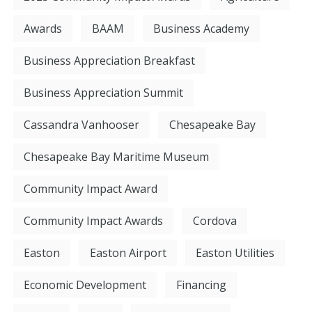
Awards
BAAM
Business Academy
Business Appreciation Breakfast
Business Appreciation Summit
Cassandra Vanhooser
Chesapeake Bay
Chesapeake Bay Maritime Museum
Community Impact Award
Community Impact Awards
Cordova
Easton
Easton Airport
Easton Utilities
Economic Development
Financing