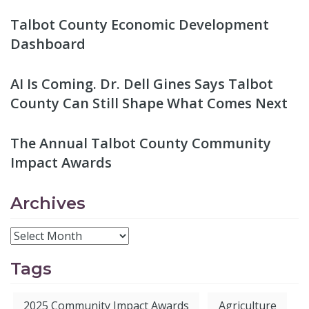
Talbot County Economic Development
Dashboard
AI Is Coming. Dr. Dell Gines Says Talbot
County Can Still Shape What Comes Next
The Annual Talbot County Community
Impact Awards
Archives
Tags
2025 Community Impact Awards
Agriculture