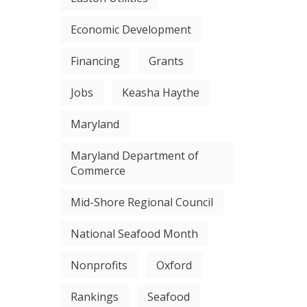
Economic Development
Financing
Grants
Jobs
Keasha Haythe
Maryland
Maryland Department of
Commerce
Mid-Shore Regional Council
National Seafood Month
Nonprofits
Oxford
Rankings
Seafood