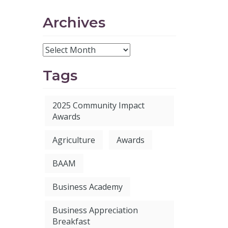
Archives
Tags
2025 Community Impact
Awards
Agriculture
Awards
BAAM
Business Academy
Business Appreciation
Breakfast