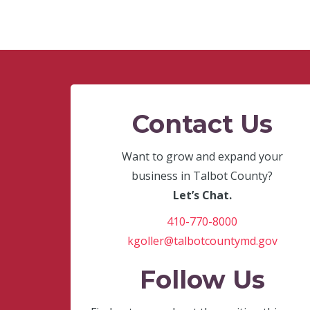
Contact Us
Want to grow and expand your
business in Talbot County?
Let’s Chat.
410-770-8000
kgoller@talbotcountymd.gov
Follow Us