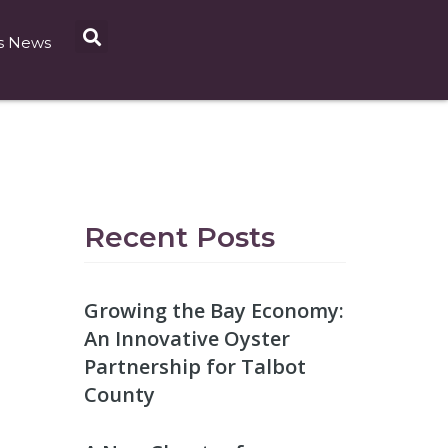
s News
Recent Posts
Growing the Bay Economy:
An Innovative Oyster
Partnership for Talbot
County