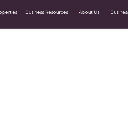
operties
Business Resources
About Us
Busines