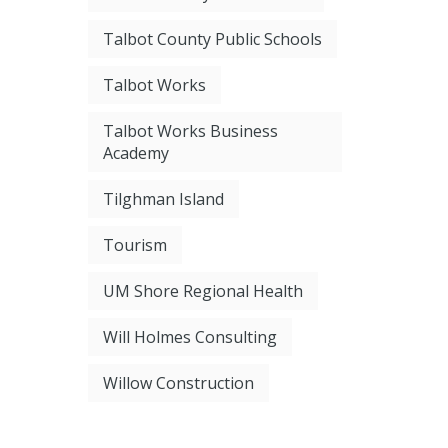
Talbot County Public Schools
Talbot Works
Talbot Works Business
Academy
Tilghman Island
Tourism
UM Shore Regional Health
Will Holmes Consulting
Willow Construction