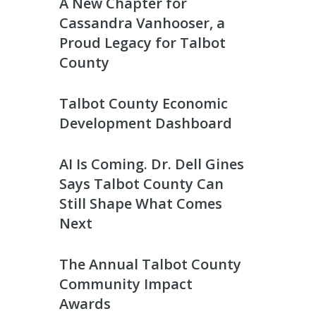
A New Chapter for
Cassandra Vanhooser, a
Proud Legacy for Talbot
County
Talbot County Economic
Development Dashboard
AI Is Coming. Dr. Dell Gines
Says Talbot County Can
Still Shape What Comes
Next
The Annual Talbot County
Community Impact
Awards