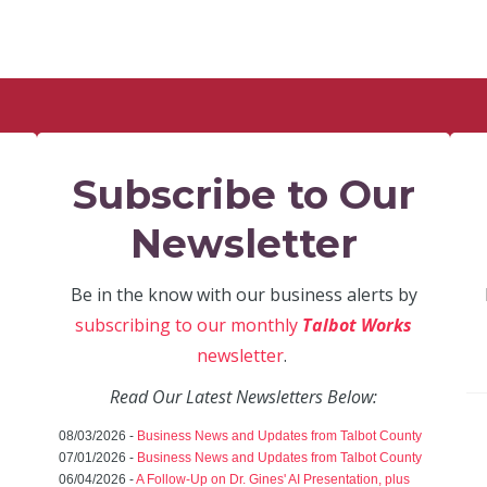
Subscribe to Our
Newsletter
Be in the know with our business alerts by
subscribing to our monthly
Talbot Works
newsletter
.
Read Our Latest Newsletters Below:
08/03/2026 -
Business News and Updates from Talbot County
07/01/2026 -
Business News and Updates from Talbot County
06/04/2026 -
A Follow-Up on Dr. Gines' AI Presentation, plus