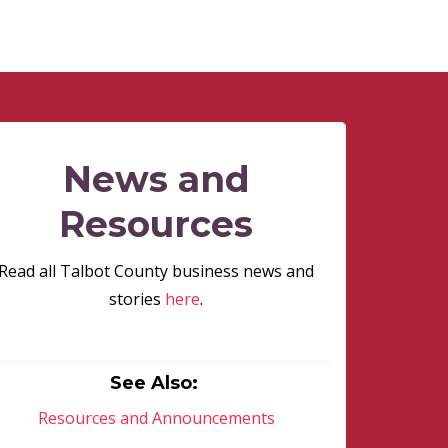
News and
Resources
Read all Talbot County business news and
stories
here
.
See Also:
Resources and Announcements