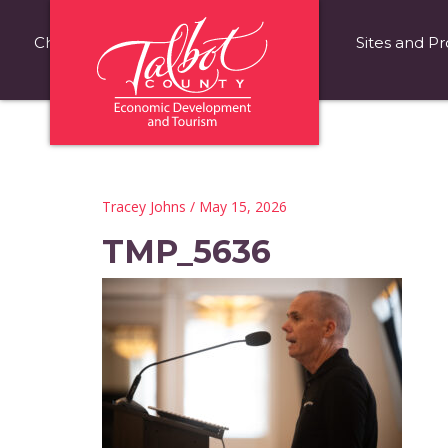
Choose Talbot County
Fast Facts
Sites and Pr
Tracey Johns
/ May 15, 2026
TMP_5636