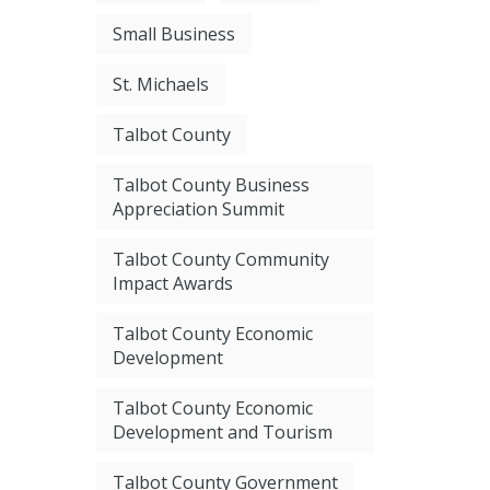
Small Business
St. Michaels
Talbot County
Talbot County Business
Appreciation Summit
Talbot County Community
Impact Awards
Talbot County Economic
Development
Talbot County Economic
Development and Tourism
Talbot County Government