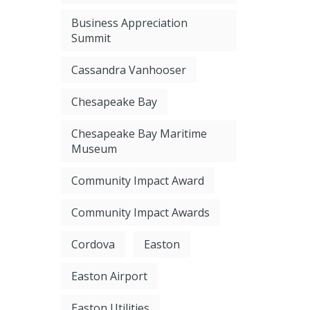
Business Appreciation
Summit
Cassandra Vanhooser
Chesapeake Bay
Chesapeake Bay Maritime
Museum
Community Impact Award
Community Impact Awards
Cordova
Easton
Easton Airport
Easton Utilities