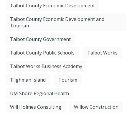
Talbot County Economic Development
Talbot County Economic Development and
Tourism
Talbot County Government
Talbot County Public Schools
Talbot Works
Talbot Works Business Academy
Tilghman Island
Tourism
UM Shore Regional Health
Will Holmes Consulting
Willow Construction