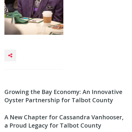
Growing the Bay Economy: An Innovative
Oyster Partnership for Talbot County
A New Chapter for Cassandra Vanhooser,
a Proud Legacy for Talbot County