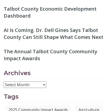
Talbot County Economic Development
Dashboard
AI Is Coming. Dr. Dell Gines Says Talbot
County Can Still Shape What Comes Next
The Annual Talbot County Community
Impact Awards
Archives
Tags
2025 Community Impact Awards
Agriculture