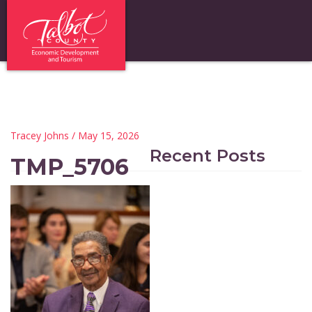
Tracey Johns
/ May 15, 2026
Recent Posts
TMP_5706