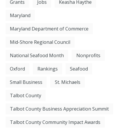
Grants
Jobs
Keasha Haythe
Maryland
Maryland Department of Commerce
Mid-Shore Regional Council
National Seafood Month
Nonprofits
Oxford
Rankings
Seafood
Small Business
St. Michaels
Talbot County
Talbot County Business Appreciation Summit
Talbot County Community Impact Awards