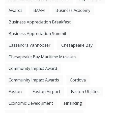
Awards
BAAM
Business Academy
Business Appreciation Breakfast
Business Appreciation Summit
Cassandra Vanhooser
Chesapeake Bay
Chesapeake Bay Maritime Museum
Community Impact Award
Community Impact Awards
Cordova
Easton
Easton Airport
Easton Utilities
Economic Development
Financing