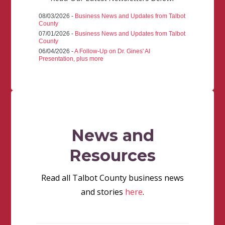
08/03/2026 -
Business News and Updates from Talbot
County
07/01/2026 -
Business News and Updates from Talbot
County
06/04/2026 -
A Follow-Up on Dr. Gines' AI
Presentation, plus more
News and
Resources
Read all Talbot County business news
and stories
here
.