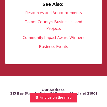
See Also:
Resources and Announcements
Talbot County’s Businesses and
Projects
Community Impact Award Winners
Business Events
Our Address:
215 Bay Street | Suite 5 | Easton, Maryland 21601
Find us on the map