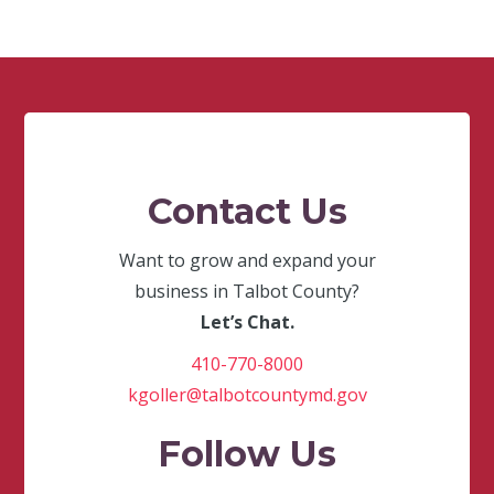
Contact Us
Want to grow and expand your
business in Talbot County?
Let’s Chat.
410-770-8000
kgoller@talbotcountymd.gov
Follow Us