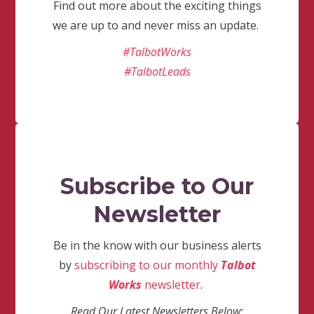
Find out more about the exciting things
we are up to and never miss an update.
#TalbotWorks
#TalbotLeads
Subscribe to Our
Newsletter
Be in the know with our business alerts
by
subscribing to our monthly
Talbot
Works
newsletter
.
Read Our Latest Newsletters Below: