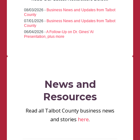
08/03/2026 -
Business News and Updates from Talbot
County
07/01/2026 -
Business News and Updates from Talbot
County
06/04/2026 -
A Follow-Up on Dr. Gines' AI
Presentation, plus more
News and
Resources
Read all Talbot County business news
and stories
here
.