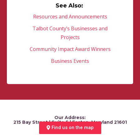
See Also:
Resources and Announcements
Talbot County’s Businesses and
Projects
Community Impact Award Winners
Business Events
Our Address:
215 Bay Street | Suite 5 | Easton, Maryland 21601
Find us on the map