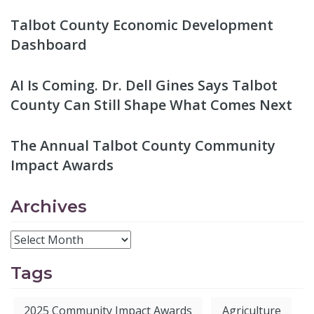
Talbot County Economic Development
Dashboard
AI Is Coming. Dr. Dell Gines Says Talbot
County Can Still Shape What Comes Next
The Annual Talbot County Community
Impact Awards
Archives
Tags
2025 Community Impact Awards
Agriculture