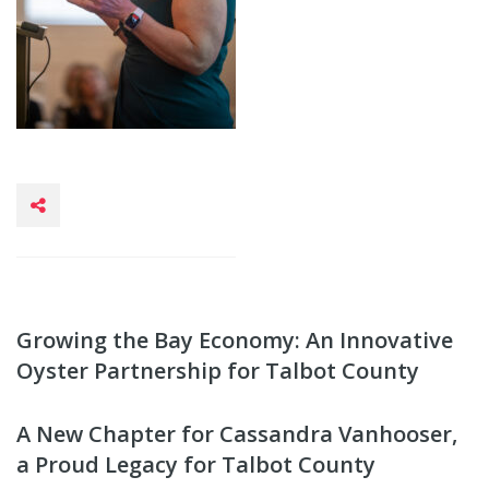
Growing the Bay Economy: An Innovative
Oyster Partnership for Talbot County
A New Chapter for Cassandra Vanhooser,
a Proud Legacy for Talbot County