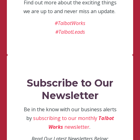
Find out more about the exciting things
we are up to and never miss an update.
#TalbotWorks
#TalbotLeads
Subscribe to Our
Newsletter
Be in the know with our business alerts
by
subscribing to our monthly
Talbot
Works
newsletter
.
Read Our Latest Newsletters Below: