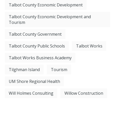
Talbot County Economic Development
Talbot County Economic Development and
Tourism
Talbot County Government
Talbot County Public Schools
Talbot Works
Talbot Works Business Academy
Tilghman Island
Tourism
UM Shore Regional Health
Will Holmes Consulting
Willow Construction