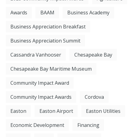
Awards
BAAM
Business Academy
Business Appreciation Breakfast
Business Appreciation Summit
Cassandra Vanhooser
Chesapeake Bay
Chesapeake Bay Maritime Museum
Community Impact Award
Community Impact Awards
Cordova
Easton
Easton Airport
Easton Utilities
Economic Development
Financing