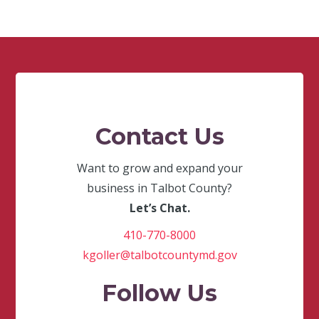
Contact Us
Want to grow and expand your
business in Talbot County?
Let’s Chat.
410-770-8000
kgoller@talbotcountymd.gov
Follow Us