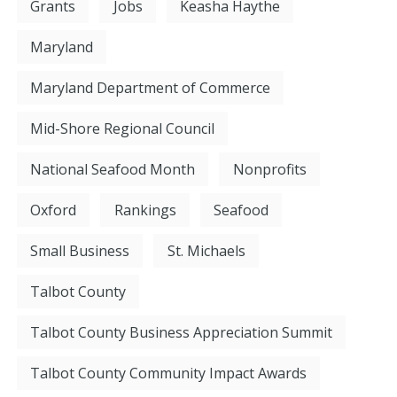
Grants
Jobs
Keasha Haythe
Maryland
Maryland Department of Commerce
Mid-Shore Regional Council
National Seafood Month
Nonprofits
Oxford
Rankings
Seafood
Small Business
St. Michaels
Talbot County
Talbot County Business Appreciation Summit
Talbot County Community Impact Awards