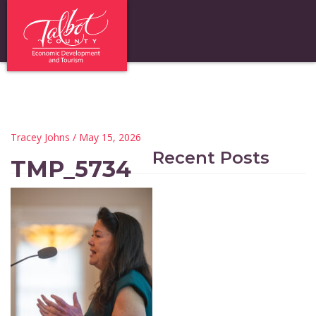
Tracey Johns
/ May 15, 2026
Recent Posts
TMP_5734