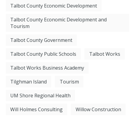
Talbot County Economic Development
Talbot County Economic Development and
Tourism
Talbot County Government
Talbot County Public Schools
Talbot Works
Talbot Works Business Academy
Tilghman Island
Tourism
UM Shore Regional Health
Will Holmes Consulting
Willow Construction