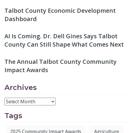
Talbot County Economic Development
Dashboard
AI Is Coming. Dr. Dell Gines Says Talbot
County Can Still Shape What Comes Next
The Annual Talbot County Community
Impact Awards
Archives
Tags
2025 Community Impact Awards
Agriculture