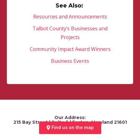
See Also:
Resources and Announcements
Talbot County’s Businesses and
Projects
Community Impact Award Winners
Business Events
Our Address:
215 Bay Street | Suite 5 | Easton, Maryland 21601
Find us on the map