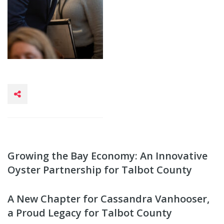
Growing the Bay Economy: An Innovative
Oyster Partnership for Talbot County
A New Chapter for Cassandra Vanhooser,
a Proud Legacy for Talbot County