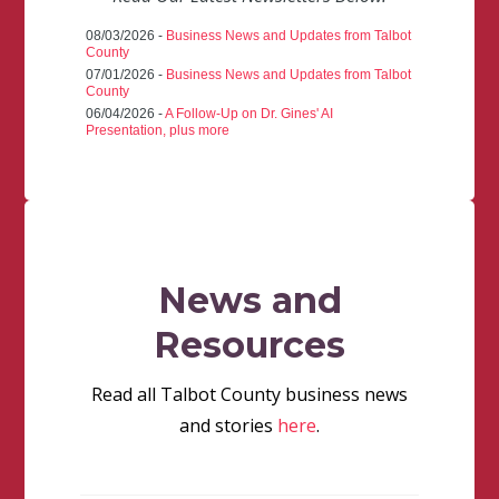
08/03/2026 -
Business News and Updates from Talbot
County
07/01/2026 -
Business News and Updates from Talbot
County
06/04/2026 -
A Follow-Up on Dr. Gines' AI
Presentation, plus more
News and
Resources
Read all Talbot County business news
and stories
here
.