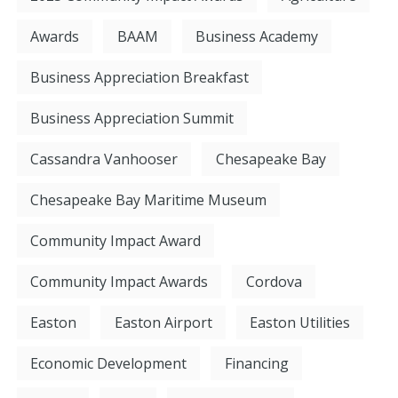
Awards
BAAM
Business Academy
Business Appreciation Breakfast
Business Appreciation Summit
Cassandra Vanhooser
Chesapeake Bay
Chesapeake Bay Maritime Museum
Community Impact Award
Community Impact Awards
Cordova
Easton
Easton Airport
Easton Utilities
Economic Development
Financing