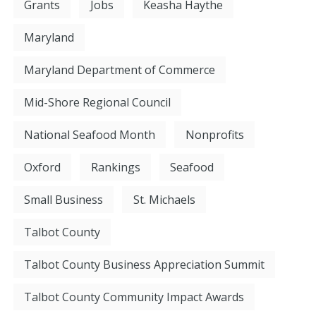
Grants
Jobs
Keasha Haythe
Maryland
Maryland Department of Commerce
Mid-Shore Regional Council
National Seafood Month
Nonprofits
Oxford
Rankings
Seafood
Small Business
St. Michaels
Talbot County
Talbot County Business Appreciation Summit
Talbot County Community Impact Awards