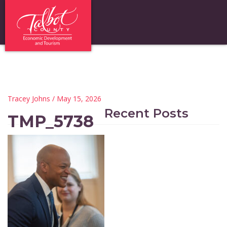
Tracey Johns
/ May 15, 2026
Recent Posts
TMP_5738