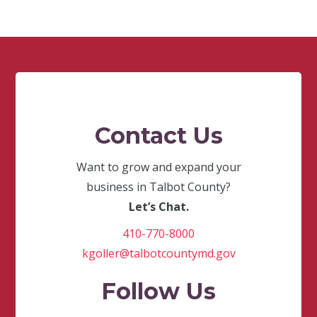
Contact Us
Want to grow and expand your
business in Talbot County?
Let’s Chat.
410-770-8000
kgoller@talbotcountymd.gov
Follow Us