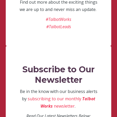
Find out more about the exciting things
we are up to and never miss an update.
#TalbotWorks
#TalbotLeads
Subscribe to Our
Newsletter
Be in the know with our business alerts
by
subscribing to our monthly
Talbot
Works
newsletter
.
Read Our Latest Newsletters Below: