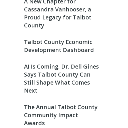
A New Chapter for
Cassandra Vanhooser, a
Proud Legacy for Talbot
County
Talbot County Economic
Development Dashboard
AI Is Coming. Dr. Dell Gines
Says Talbot County Can
Still Shape What Comes
Next
The Annual Talbot County
Community Impact
Awards