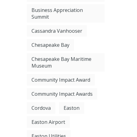
Business Appreciation
Summit
Cassandra Vanhooser
Chesapeake Bay
Chesapeake Bay Maritime
Museum
Community Impact Award
Community Impact Awards
Cordova
Easton
Easton Airport
Easton Utilities