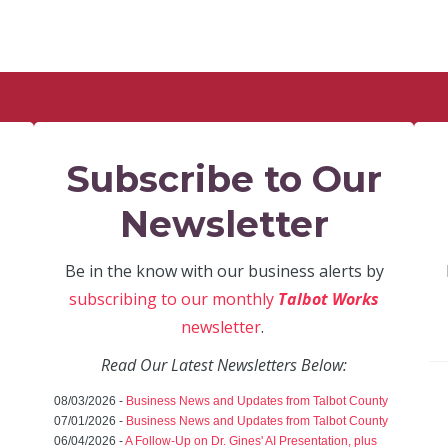
Subscribe to Our
Newsletter
Be in the know with our business alerts by
subscribing to our monthly
Talbot Works
newsletter
.
Read Our Latest Newsletters Below:
08/03/2026 -
Business News and Updates from Talbot County
07/01/2026 -
Business News and Updates from Talbot County
06/04/2026 -
A Follow-Up on Dr. Gines' AI Presentation, plus