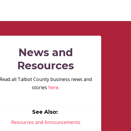
News and
Resources
Read all Talbot County business news and
stories
here
.
See Also:
Resources and Announcements