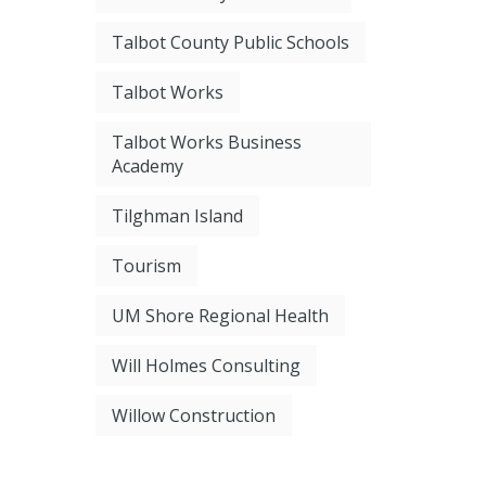
Talbot County Public Schools
Talbot Works
Talbot Works Business
Academy
Tilghman Island
Tourism
UM Shore Regional Health
Will Holmes Consulting
Willow Construction