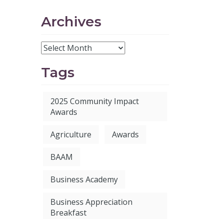
Archives
Tags
2025 Community Impact
Awards
Agriculture
Awards
BAAM
Business Academy
Business Appreciation
Breakfast