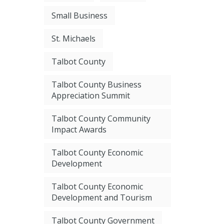
Small Business
St. Michaels
Talbot County
Talbot County Business
Appreciation Summit
Talbot County Community
Impact Awards
Talbot County Economic
Development
Talbot County Economic
Development and Tourism
Talbot County Government