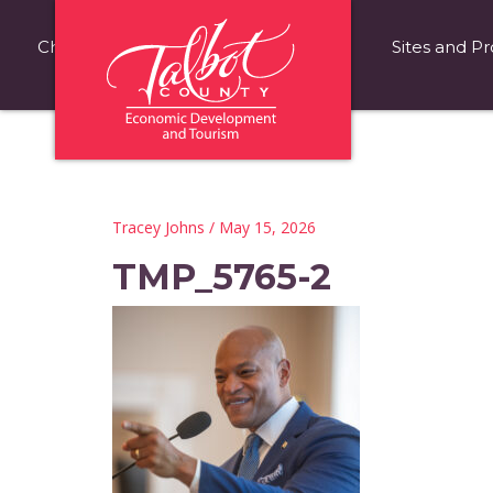
Choose Talbot County
Fast Facts
Sites and Pr
Tracey Johns
/ May 15, 2026
TMP_5765-2