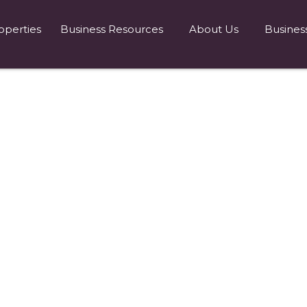
operties
Business Resources
About Us
Busines