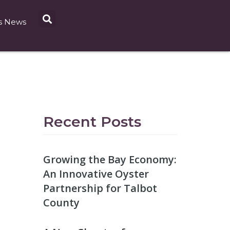
s News
Recent Posts
Growing the Bay Economy:
An Innovative Oyster
Partnership for Talbot
County