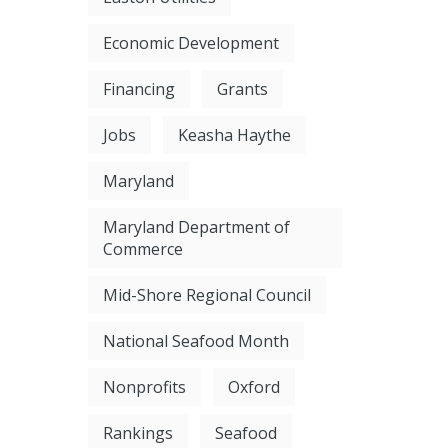
Economic Development
Financing
Grants
Jobs
Keasha Haythe
Maryland
Maryland Department of
Commerce
Mid-Shore Regional Council
National Seafood Month
Nonprofits
Oxford
Rankings
Seafood