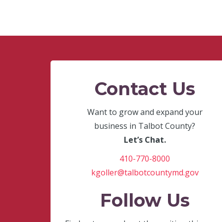
Contact Us
Want to grow and expand your
business in Talbot County?
Let’s Chat.
410-770-8000
kgoller@talbotcountymd.gov
Follow Us