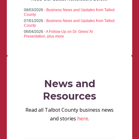
08/03/2026 -
Business News and Updates from Talbot
County
07/01/2026 -
Business News and Updates from Talbot
County
06/04/2026 -
A Follow-Up on Dr. Gines' AI
Presentation, plus more
News and
Resources
Read all Talbot County business news
and stories
here
.