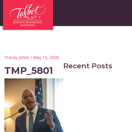
Tracey Johns
/ May 15, 2026
Recent Posts
TMP_5801