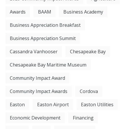
Awards
BAAM
Business Academy
Business Appreciation Breakfast
Business Appreciation Summit
Cassandra Vanhooser
Chesapeake Bay
Chesapeake Bay Maritime Museum
Community Impact Award
Community Impact Awards
Cordova
Easton
Easton Airport
Easton Utilities
Economic Development
Financing