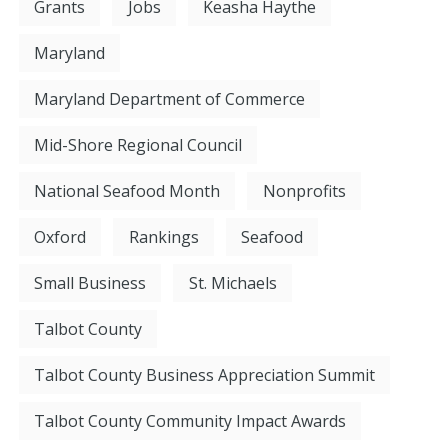
Grants
Jobs
Keasha Haythe
Maryland
Maryland Department of Commerce
Mid-Shore Regional Council
National Seafood Month
Nonprofits
Oxford
Rankings
Seafood
Small Business
St. Michaels
Talbot County
Talbot County Business Appreciation Summit
Talbot County Community Impact Awards