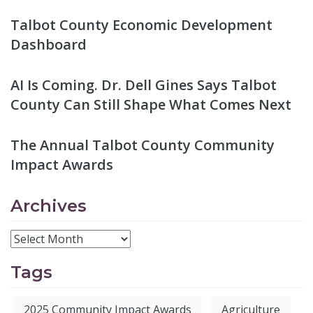
Talbot County Economic Development
Dashboard
AI Is Coming. Dr. Dell Gines Says Talbot
County Can Still Shape What Comes Next
The Annual Talbot County Community
Impact Awards
Archives
Tags
2025 Community Impact Awards
Agriculture