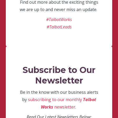
Find out more about the exciting things
we are up to and never miss an update.
#TalbotWorks
#TalbotLeads
Subscribe to Our
Newsletter
Be in the know with our business alerts
by
subscribing to our monthly
Talbot
Works
newsletter
.
Read Our Latest Newsletters Below: