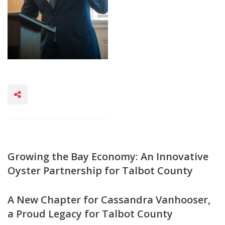
Growing the Bay Economy: An Innovative
Oyster Partnership for Talbot County
A New Chapter for Cassandra Vanhooser,
a Proud Legacy for Talbot County