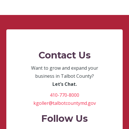
Contact Us
Want to grow and expand your
business in Talbot County?
Let’s Chat.
410-770-8000
kgoller@talbotcountymd.gov
Follow Us