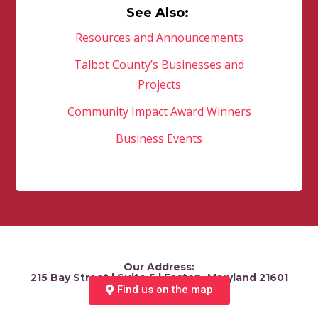
See Also:
Resources and Announcements
Talbot County’s Businesses and
Projects
Community Impact Award Winners
Business Events
Our Address:
215 Bay Street | Suite 5 | Easton, Maryland 21601
Find us on the map