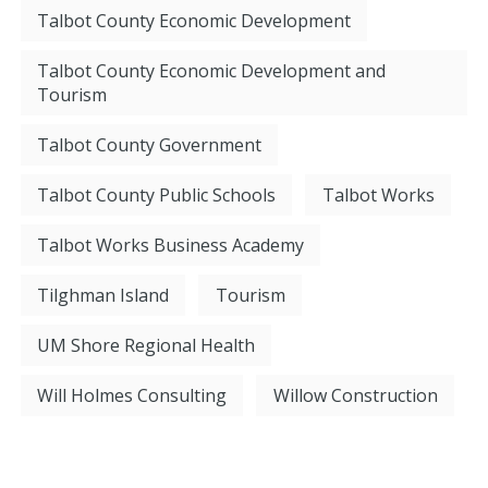
Talbot County Economic Development
Talbot County Economic Development and
Tourism
Talbot County Government
Talbot County Public Schools
Talbot Works
Talbot Works Business Academy
Tilghman Island
Tourism
UM Shore Regional Health
Will Holmes Consulting
Willow Construction