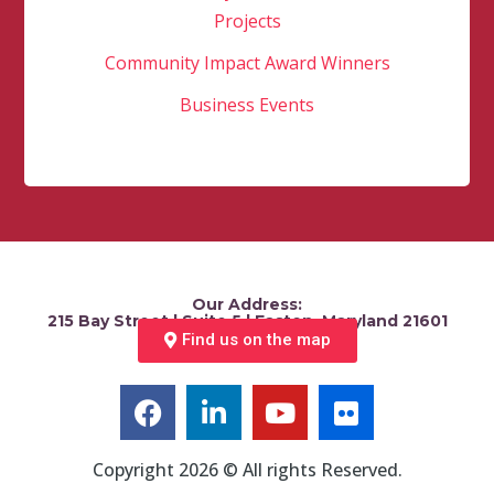
Projects
Community Impact Award Winners
Business Events
Our Address:
215 Bay Street | Suite 5 | Easton, Maryland 21601
Find us on the map
Copyright 2026 © All rights Reserved.