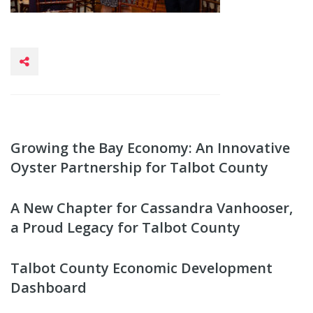
Growing the Bay Economy: An Innovative
Oyster Partnership for Talbot County
A New Chapter for Cassandra Vanhooser,
a Proud Legacy for Talbot County
Talbot County Economic Development
Dashboard