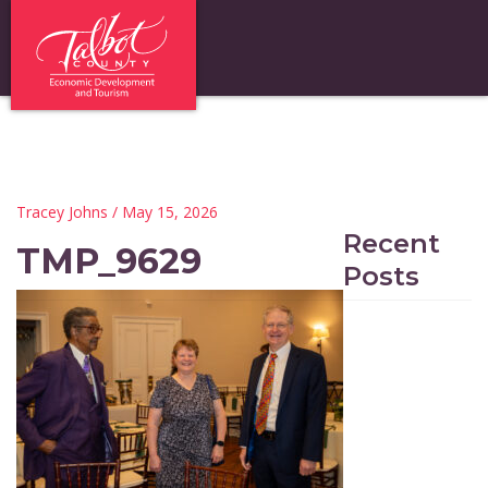
Tracey Johns
/ May 15, 2026
Recent
TMP_9629
Posts