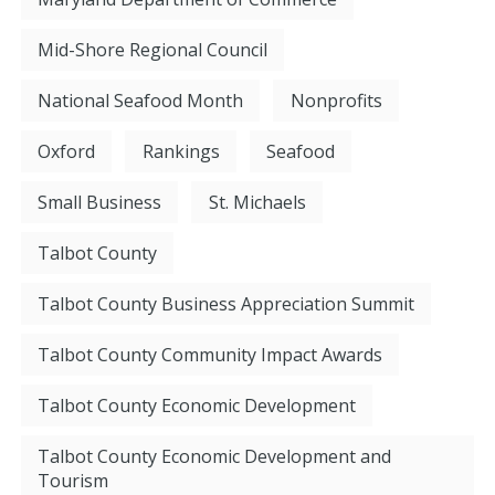
Mid-Shore Regional Council
National Seafood Month
Nonprofits
Oxford
Rankings
Seafood
Small Business
St. Michaels
Talbot County
Talbot County Business Appreciation Summit
Talbot County Community Impact Awards
Talbot County Economic Development
Talbot County Economic Development and
Tourism