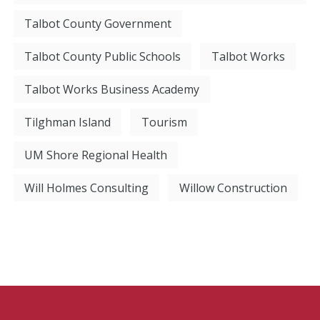
Talbot County Government
Talbot County Public Schools
Talbot Works
Talbot Works Business Academy
Tilghman Island
Tourism
UM Shore Regional Health
Will Holmes Consulting
Willow Construction