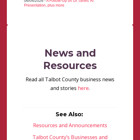
06/04/2026 -
A Follow-Up on Dr. Gines' AI
Presentation, plus more
News and
Resources
Read all Talbot County business news
and stories
here
.
See Also:
Resources and Announcements
Talbot County’s Businesses and