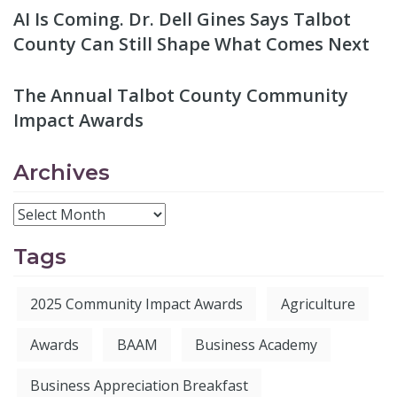
AI Is Coming. Dr. Dell Gines Says Talbot
County Can Still Shape What Comes Next
The Annual Talbot County Community
Impact Awards
Archives
Tags
2025 Community Impact Awards
Agriculture
Awards
BAAM
Business Academy
Business Appreciation Breakfast