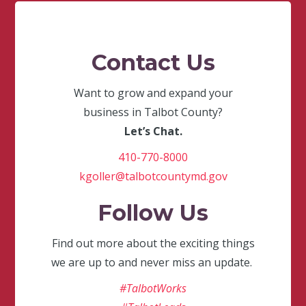
Contact Us
Want to grow and expand your
business in Talbot County?
Let’s Chat.
410-770-8000
kgoller@talbotcountymd.gov
Follow Us
Find out more about the exciting things
we are up to and never miss an update.
#TalbotWorks