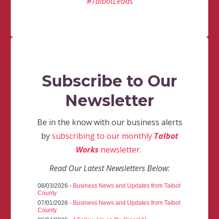
#TalbotLeads
Subscribe to Our
Newsletter
Be in the know with our business alerts
by
subscribing to our monthly
Talbot
Works
newsletter
.
Read Our Latest Newsletters Below:
08/03/2026 -
Business News and Updates from Talbot
County
07/01/2026 -
Business News and Updates from Talbot
County