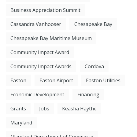
Business Appreciation Summit
Cassandra Vanhooser
Chesapeake Bay
Chesapeake Bay Maritime Museum
Community Impact Award
Community Impact Awards
Cordova
Easton
Easton Airport
Easton Utilities
Economic Development
Financing
Grants
Jobs
Keasha Haythe
Maryland
Maryland Department of Commerce