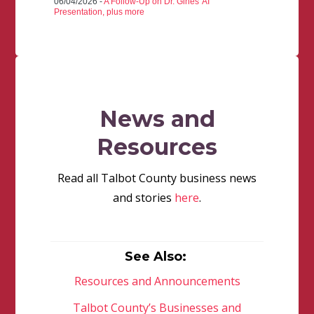
06/04/2026 -
A Follow-Up on Dr. Gines' AI
Presentation, plus more
News and
Resources
Read all Talbot County business news
and stories
here
.
See Also:
Resources and Announcements
Talbot County’s Businesses and