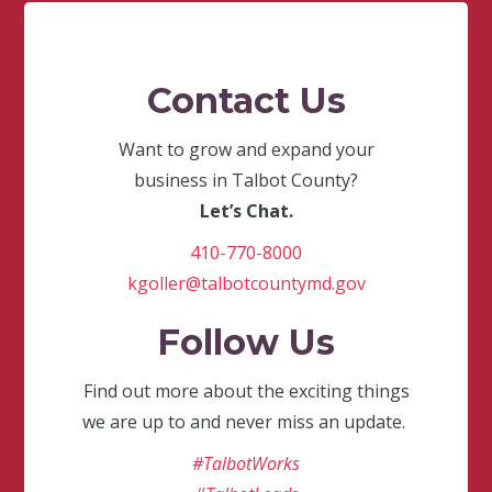
Contact Us
Want to grow and expand your
business in Talbot County?
Let’s Chat.
410-770-8000
kgoller@talbotcountymd.gov
Follow Us
Find out more about the exciting things
we are up to and never miss an update.
#TalbotWorks