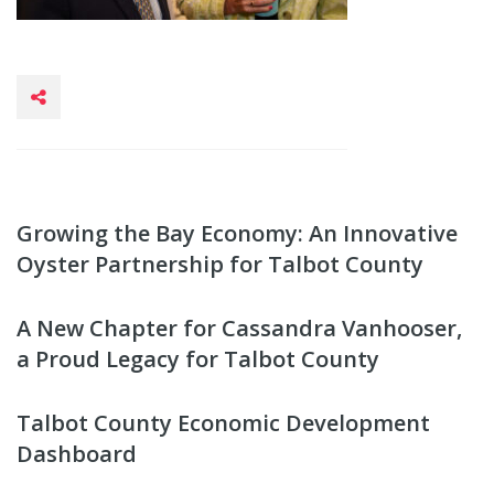
Growing the Bay Economy: An Innovative
Oyster Partnership for Talbot County
A New Chapter for Cassandra Vanhooser,
a Proud Legacy for Talbot County
Talbot County Economic Development
Dashboard