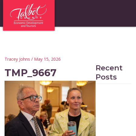
Tracey Johns
/ May 15, 2026
Recent
TMP_9667
Posts