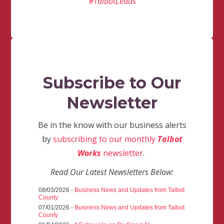
#TalbotLeads
Subscribe to Our
Newsletter
Be in the know with our business alerts
by
subscribing to our monthly
Talbot
Works
newsletter
.
Read Our Latest Newsletters Below:
08/03/2026 -
Business News and Updates from Talbot
County
07/01/2026 -
Business News and Updates from Talbot
County