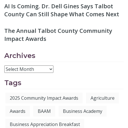
AI Is Coming. Dr. Dell Gines Says Talbot
County Can Still Shape What Comes Next
The Annual Talbot County Community
Impact Awards
Archives
Tags
2025 Community Impact Awards
Agriculture
Awards
BAAM
Business Academy
Business Appreciation Breakfast