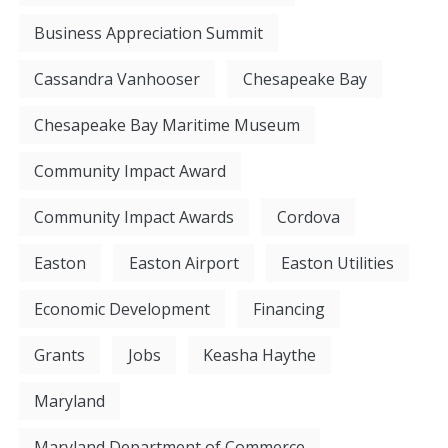
Business Appreciation Summit
Cassandra Vanhooser
Chesapeake Bay
Chesapeake Bay Maritime Museum
Community Impact Award
Community Impact Awards
Cordova
Easton
Easton Airport
Easton Utilities
Economic Development
Financing
Grants
Jobs
Keasha Haythe
Maryland
Maryland Department of Commerce