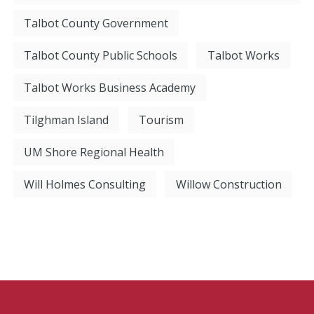
Talbot County Government
Talbot County Public Schools
Talbot Works
Talbot Works Business Academy
Tilghman Island
Tourism
UM Shore Regional Health
Will Holmes Consulting
Willow Construction