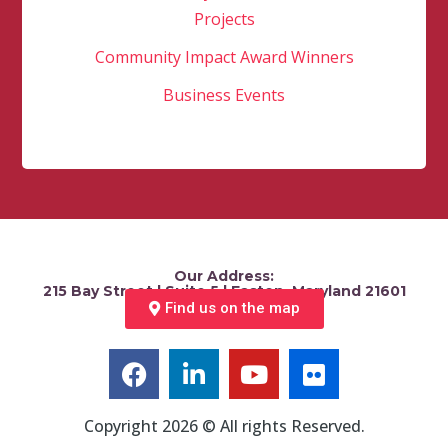
Projects
Community Impact Award Winners
Business Events
Our Address:
215 Bay Street | Suite 5 | Easton, Maryland 21601
Find us on the map
Copyright 2026 © All rights Reserved.