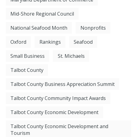
Mid-Shore Regional Council
National Seafood Month
Nonprofits
Oxford
Rankings
Seafood
Small Business
St. Michaels
Talbot County
Talbot County Business Appreciation Summit
Talbot County Community Impact Awards
Talbot County Economic Development
Talbot County Economic Development and
Tourism