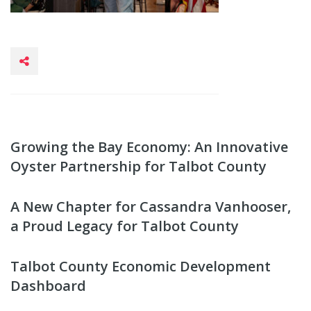
Growing the Bay Economy: An Innovative
Oyster Partnership for Talbot County
A New Chapter for Cassandra Vanhooser,
a Proud Legacy for Talbot County
Talbot County Economic Development
Dashboard