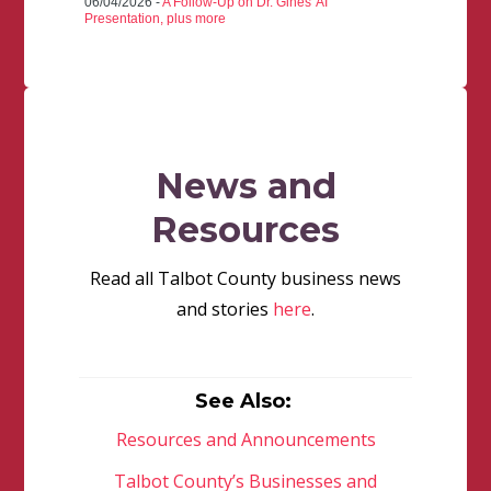
06/04/2026 -
A Follow-Up on Dr. Gines' AI
Presentation, plus more
News and
Resources
Read all Talbot County business news
and stories
here
.
See Also:
Resources and Announcements
Talbot County’s Businesses and