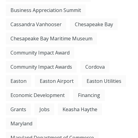
Business Appreciation Summit
Cassandra Vanhooser
Chesapeake Bay
Chesapeake Bay Maritime Museum
Community Impact Award
Community Impact Awards
Cordova
Easton
Easton Airport
Easton Utilities
Economic Development
Financing
Grants
Jobs
Keasha Haythe
Maryland
Maryland Department of Commerce