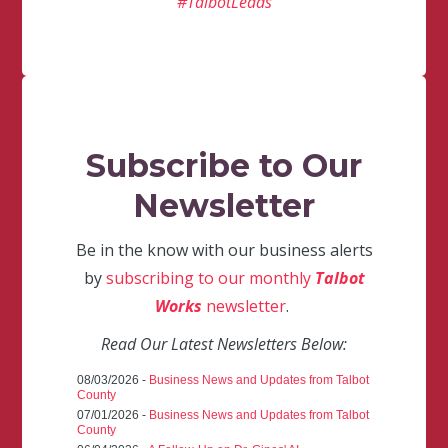
#TalbotLeads
Subscribe to Our
Newsletter
Be in the know with our business alerts
by
subscribing to our monthly
Talbot
Works
newsletter
.
Read Our Latest Newsletters Below:
08/03/2026 -
Business News and Updates from Talbot
County
07/01/2026 -
Business News and Updates from Talbot
County