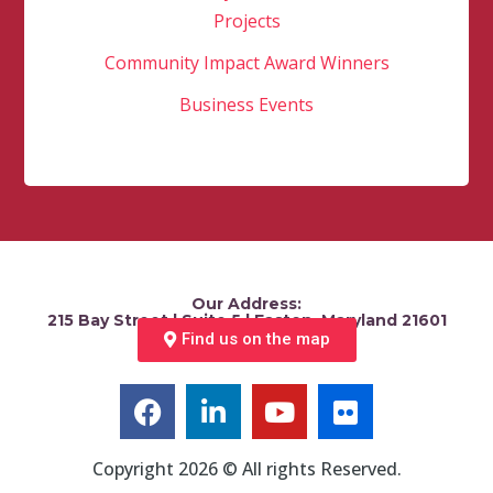
Projects
Community Impact Award Winners
Business Events
Our Address:
215 Bay Street | Suite 5 | Easton, Maryland 21601
Find us on the map
Copyright 2026 © All rights Reserved.