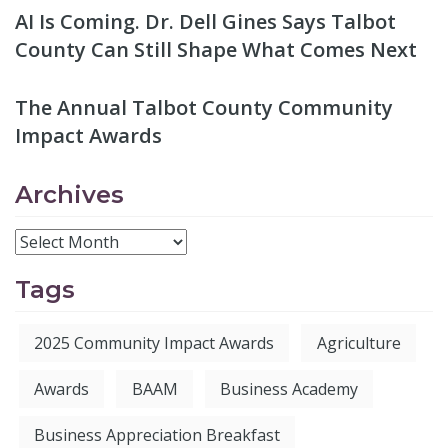
AI Is Coming. Dr. Dell Gines Says Talbot
County Can Still Shape What Comes Next
The Annual Talbot County Community
Impact Awards
Archives
Tags
2025 Community Impact Awards
Agriculture
Awards
BAAM
Business Academy
Business Appreciation Breakfast