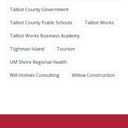
Talbot County Government
Talbot County Public Schools
Talbot Works
Talbot Works Business Academy
Tilghman Island
Tourism
UM Shore Regional Health
Will Holmes Consulting
Willow Construction