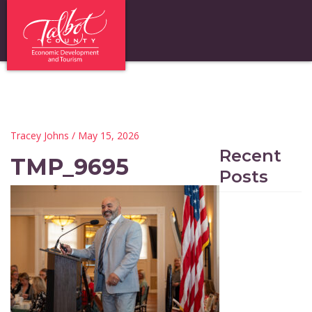
Tracey Johns
/ May 15, 2026
Recent
TMP_9695
Posts