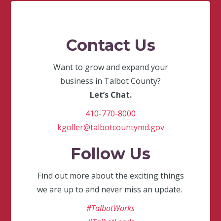
Contact Us
Want to grow and expand your
business in Talbot County?
Let’s Chat.
410-770-8000
kgoller@talbotcountymd.gov
Follow Us
Find out more about the exciting things
we are up to and never miss an update.
#TalbotWorks