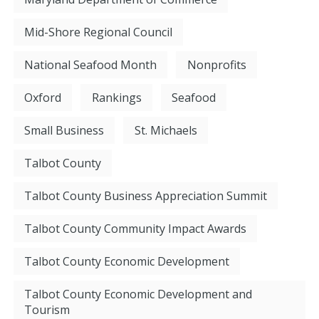
Mid-Shore Regional Council
National Seafood Month
Nonprofits
Oxford
Rankings
Seafood
Small Business
St. Michaels
Talbot County
Talbot County Business Appreciation Summit
Talbot County Community Impact Awards
Talbot County Economic Development
Talbot County Economic Development and
Tourism