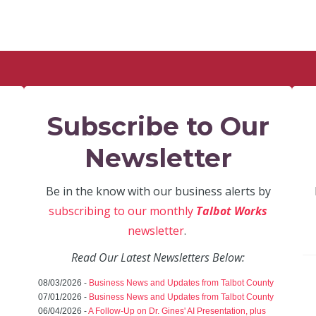
Subscribe to Our
Newsletter
Be in the know with our business alerts by
subscribing to our monthly
Talbot Works
newsletter
.
Read Our Latest Newsletters Below:
08/03/2026 -
Business News and Updates from Talbot County
07/01/2026 -
Business News and Updates from Talbot County
06/04/2026 -
A Follow-Up on Dr. Gines' AI Presentation, plus