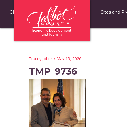
Choose Talbot County
Fast Facts
Sites and Pr
Tracey Johns
/ May 15, 2026
TMP_9736