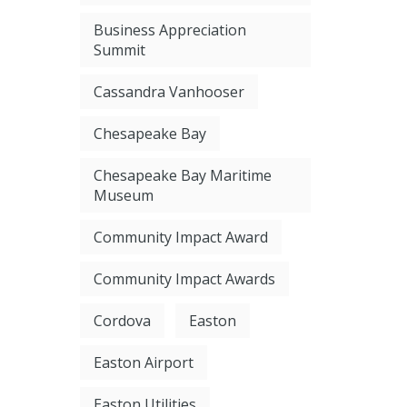
Business Appreciation
Summit
Cassandra Vanhooser
Chesapeake Bay
Chesapeake Bay Maritime
Museum
Community Impact Award
Community Impact Awards
Cordova
Easton
Easton Airport
Easton Utilities