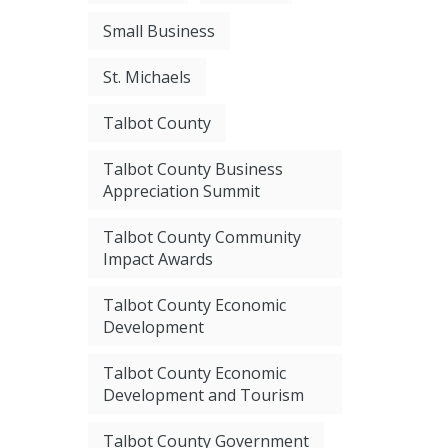
Small Business
St. Michaels
Talbot County
Talbot County Business
Appreciation Summit
Talbot County Community
Impact Awards
Talbot County Economic
Development
Talbot County Economic
Development and Tourism
Talbot County Government