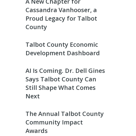
A New Chapter for
Cassandra Vanhooser, a
Proud Legacy for Talbot
County
Talbot County Economic
Development Dashboard
AI Is Coming. Dr. Dell Gines
Says Talbot County Can
Still Shape What Comes
Next
The Annual Talbot County
Community Impact
Awards