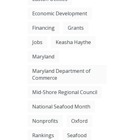
Economic Development
Financing
Grants
Jobs
Keasha Haythe
Maryland
Maryland Department of
Commerce
Mid-Shore Regional Council
National Seafood Month
Nonprofits
Oxford
Rankings
Seafood