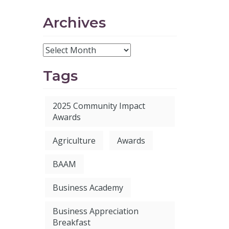
Archives
Tags
2025 Community Impact
Awards
Agriculture
Awards
BAAM
Business Academy
Business Appreciation
Breakfast