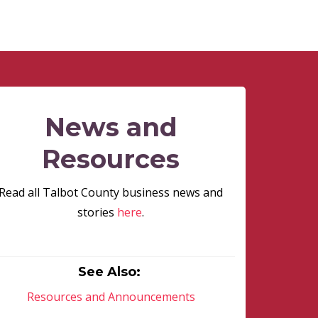
News and
Resources
Read all Talbot County business news and
stories
here
.
See Also:
Resources and Announcements