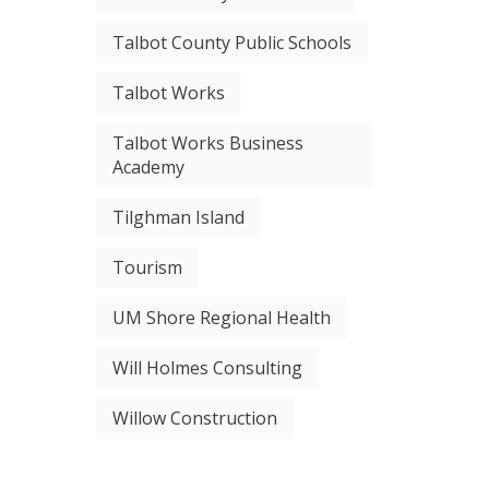
Talbot County Public Schools
Talbot Works
Talbot Works Business
Academy
Tilghman Island
Tourism
UM Shore Regional Health
Will Holmes Consulting
Willow Construction