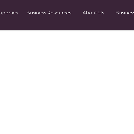
operties
Business Resources
About Us
Busines