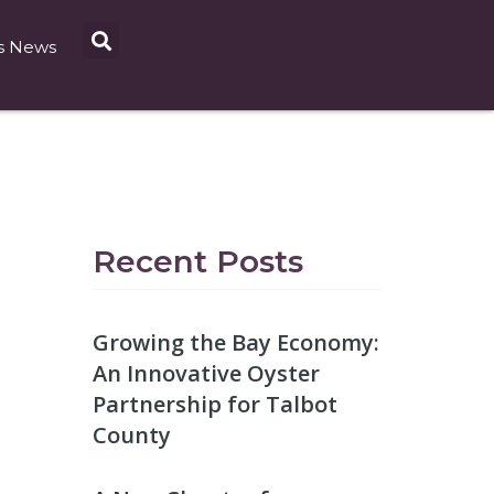
s News
Recent Posts
Growing the Bay Economy:
An Innovative Oyster
Partnership for Talbot
County