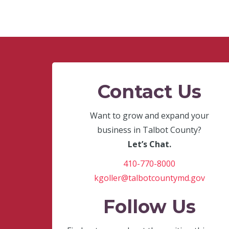
Contact Us
Want to grow and expand your
business in Talbot County?
Let’s Chat.
410-770-8000
kgoller@talbotcountymd.gov
Follow Us