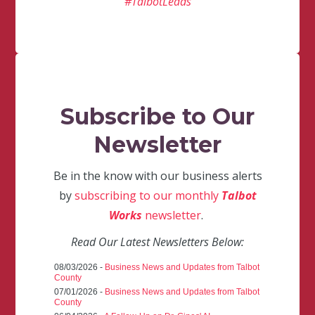
#TalbotLeads
Subscribe to Our
Newsletter
Be in the know with our business alerts
by
subscribing to our monthly
Talbot
Works
newsletter
.
Read Our Latest Newsletters Below:
08/03/2026 -
Business News and Updates from Talbot
County
07/01/2026 -
Business News and Updates from Talbot
County