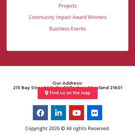
Projects
Community Impact Award Winners
Business Events
Our Address:
215 Bay Street | Suite 5 | Easton, Maryland 21601
Find us on the map
Copyright 2026 © All rights Reserved.