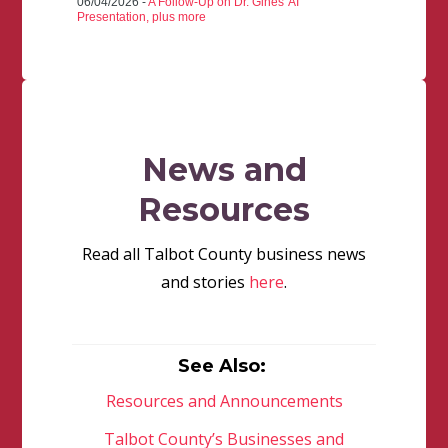
06/04/2026 -
A Follow-Up on Dr. Gines' AI
Presentation, plus more
News and
Resources
Read all Talbot County business news
and stories
here
.
See Also:
Resources and Announcements
Talbot County’s Businesses and