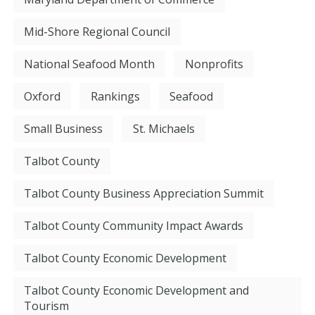
Mid-Shore Regional Council
National Seafood Month
Nonprofits
Oxford
Rankings
Seafood
Small Business
St. Michaels
Talbot County
Talbot County Business Appreciation Summit
Talbot County Community Impact Awards
Talbot County Economic Development
Talbot County Economic Development and
Tourism