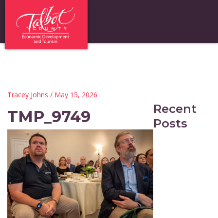
Tracey Johns
/ May 15, 2026
Recent
TMP_9749
Posts