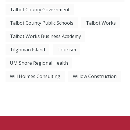
Talbot County Government
Talbot County Public Schools
Talbot Works
Talbot Works Business Academy
Tilghman Island
Tourism
UM Shore Regional Health
Will Holmes Consulting
Willow Construction