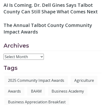
AI Is Coming. Dr. Dell Gines Says Talbot
County Can Still Shape What Comes Next
The Annual Talbot County Community
Impact Awards
Archives
Tags
2025 Community Impact Awards
Agriculture
Awards
BAAM
Business Academy
Business Appreciation Breakfast