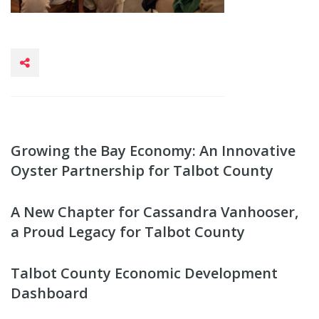
Growing the Bay Economy: An Innovative
Oyster Partnership for Talbot County
A New Chapter for Cassandra Vanhooser,
a Proud Legacy for Talbot County
Talbot County Economic Development
Dashboard