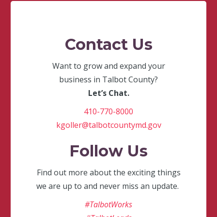
Contact Us
Want to grow and expand your
business in Talbot County?
Let’s Chat.
410-770-8000
kgoller@talbotcountymd.gov
Follow Us
Find out more about the exciting things
we are up to and never miss an update.
#TalbotWorks