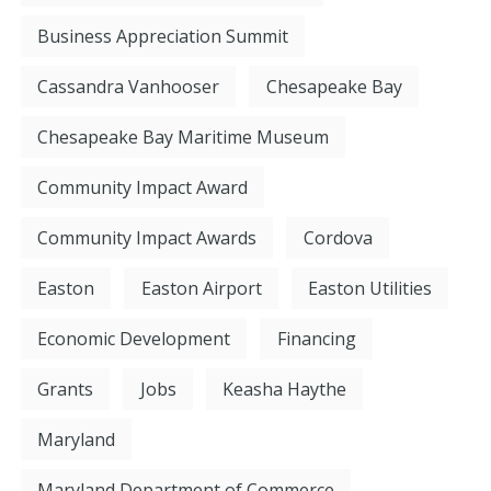
Business Appreciation Summit
Cassandra Vanhooser
Chesapeake Bay
Chesapeake Bay Maritime Museum
Community Impact Award
Community Impact Awards
Cordova
Easton
Easton Airport
Easton Utilities
Economic Development
Financing
Grants
Jobs
Keasha Haythe
Maryland
Maryland Department of Commerce