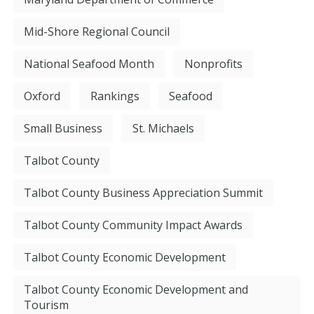
Mid-Shore Regional Council
National Seafood Month
Nonprofits
Oxford
Rankings
Seafood
Small Business
St. Michaels
Talbot County
Talbot County Business Appreciation Summit
Talbot County Community Impact Awards
Talbot County Economic Development
Talbot County Economic Development and
Tourism