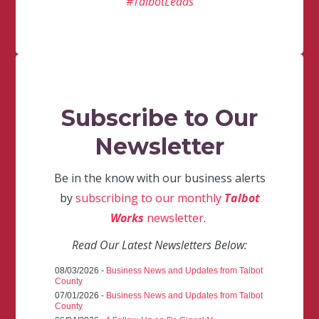
#TalbotLeads
Subscribe to Our
Newsletter
Be in the know with our business alerts
by
subscribing to our monthly
Talbot
Works
newsletter
.
Read Our Latest Newsletters Below:
08/03/2026 -
Business News and Updates from Talbot
County
07/01/2026 -
Business News and Updates from Talbot
County