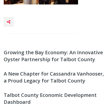
Growing the Bay Economy: An Innovative
Oyster Partnership for Talbot County
A New Chapter for Cassandra Vanhooser,
a Proud Legacy for Talbot County
Talbot County Economic Development
Dashboard