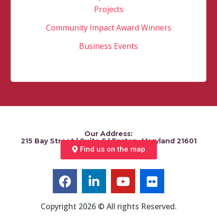
Projects
Community Impact Award Winners
Business Events
Our Address:
215 Bay Street | Suite 5 | Easton, Maryland 21601
Find us on the map
Copyright 2026 © All rights Reserved.