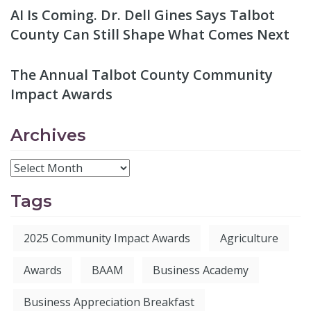
AI Is Coming. Dr. Dell Gines Says Talbot
County Can Still Shape What Comes Next
The Annual Talbot County Community
Impact Awards
Archives
Tags
2025 Community Impact Awards
Agriculture
Awards
BAAM
Business Academy
Business Appreciation Breakfast