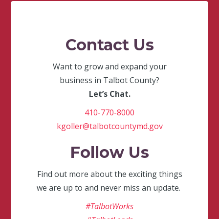
Contact Us
Want to grow and expand your
business in Talbot County?
Let’s Chat.
410-770-8000
kgoller@talbotcountymd.gov
Follow Us
Find out more about the exciting things
we are up to and never miss an update.
#TalbotWorks