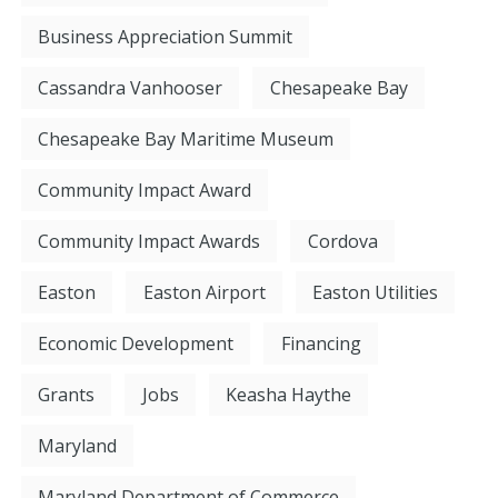
Business Appreciation Summit
Cassandra Vanhooser
Chesapeake Bay
Chesapeake Bay Maritime Museum
Community Impact Award
Community Impact Awards
Cordova
Easton
Easton Airport
Easton Utilities
Economic Development
Financing
Grants
Jobs
Keasha Haythe
Maryland
Maryland Department of Commerce