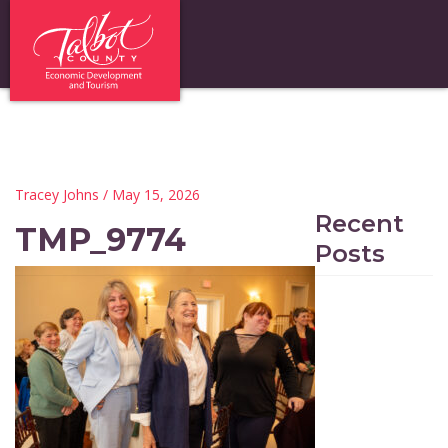
Tracey Johns
/ May 15, 2026
Recent
TMP_9774
Posts