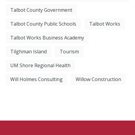
Talbot County Government
Talbot County Public Schools
Talbot Works
Talbot Works Business Academy
Tilghman Island
Tourism
UM Shore Regional Health
Will Holmes Consulting
Willow Construction