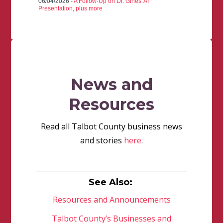
06/04/2026 -
A Follow-Up on Dr. Gines' AI
Presentation, plus more
News and
Resources
Read all Talbot County business news
and stories
here
.
See Also:
Resources and Announcements
Talbot County’s Businesses and