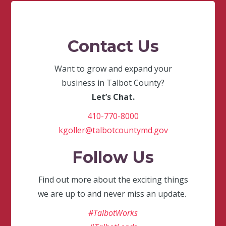
Contact Us
Want to grow and expand your
business in Talbot County?
Let’s Chat.
410-770-8000
kgoller@talbotcountymd.gov
Follow Us
Find out more about the exciting things
we are up to and never miss an update.
#TalbotWorks