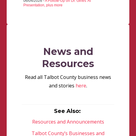
06/04/2026 -
A Follow-Up on Dr. Gines' AI
Presentation, plus more
News and
Resources
Read all Talbot County business news
and stories
here
.
See Also:
Resources and Announcements
Talbot County’s Businesses and