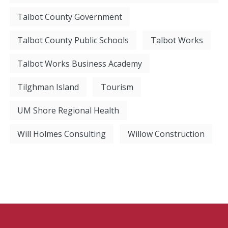
Talbot County Government
Talbot County Public Schools
Talbot Works
Talbot Works Business Academy
Tilghman Island
Tourism
UM Shore Regional Health
Will Holmes Consulting
Willow Construction