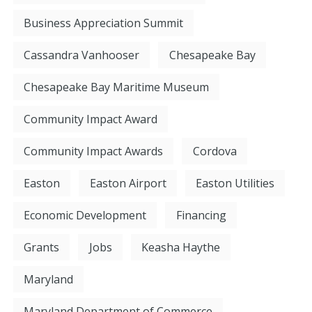
Business Appreciation Summit
Cassandra Vanhooser
Chesapeake Bay
Chesapeake Bay Maritime Museum
Community Impact Award
Community Impact Awards
Cordova
Easton
Easton Airport
Easton Utilities
Economic Development
Financing
Grants
Jobs
Keasha Haythe
Maryland
Maryland Department of Commerce