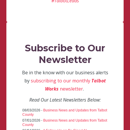
#TalbotLeads
Subscribe to Our
Newsletter
Be in the know with our business alerts
by
subscribing to our monthly
Talbot
Works
newsletter
.
Read Our Latest Newsletters Below:
08/03/2026 -
Business News and Updates from Talbot
County
07/01/2026 -
Business News and Updates from Talbot
County