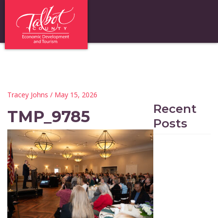
Tracey Johns
/ May 15, 2026
Recent
TMP_9785
Posts