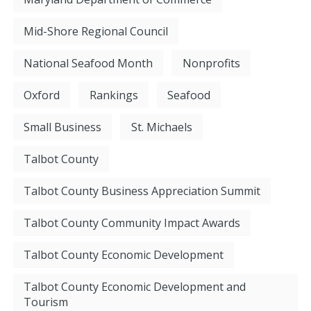
Mid-Shore Regional Council
National Seafood Month
Nonprofits
Oxford
Rankings
Seafood
Small Business
St. Michaels
Talbot County
Talbot County Business Appreciation Summit
Talbot County Community Impact Awards
Talbot County Economic Development
Talbot County Economic Development and
Tourism