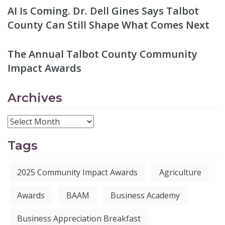
AI Is Coming. Dr. Dell Gines Says Talbot
County Can Still Shape What Comes Next
The Annual Talbot County Community
Impact Awards
Archives
Tags
2025 Community Impact Awards
Agriculture
Awards
BAAM
Business Academy
Business Appreciation Breakfast