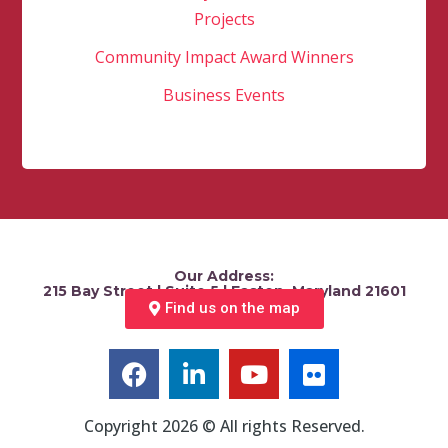
Projects
Community Impact Award Winners
Business Events
Our Address:
215 Bay Street | Suite 5 | Easton, Maryland 21601
Find us on the map
Copyright 2026 © All rights Reserved.