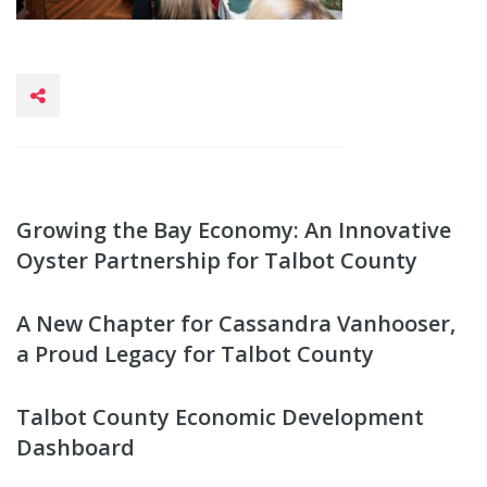
Growing the Bay Economy: An Innovative
Oyster Partnership for Talbot County
A New Chapter for Cassandra Vanhooser,
a Proud Legacy for Talbot County
Talbot County Economic Development
Dashboard