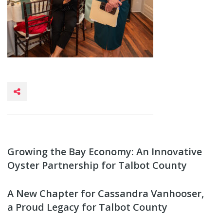
Growing the Bay Economy: An Innovative
Oyster Partnership for Talbot County
A New Chapter for Cassandra Vanhooser,
a Proud Legacy for Talbot County