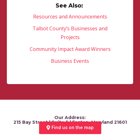
See Also:
Resources and Announcements
Talbot County’s Businesses and
Projects
Community Impact Award Winners
Business Events
Our Address:
215 Bay Street | Suite 5 | Easton, Maryland 21601
Find us on the map