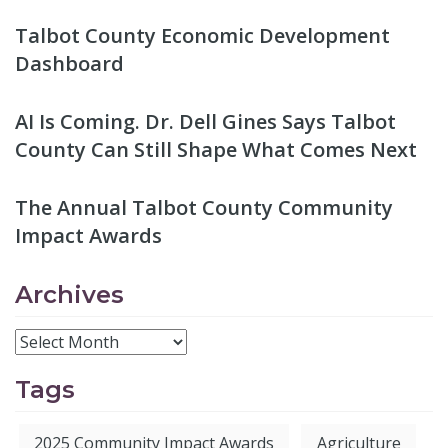
Talbot County Economic Development
Dashboard
AI Is Coming. Dr. Dell Gines Says Talbot
County Can Still Shape What Comes Next
The Annual Talbot County Community
Impact Awards
Archives
Tags
2025 Community Impact Awards
Agriculture