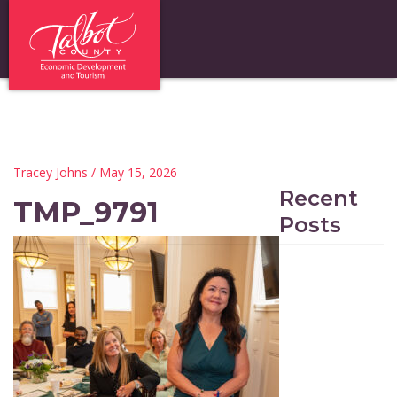
Tracey Johns
/ May 15, 2026
Recent
TMP_9791
Posts