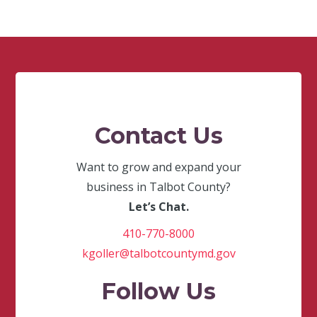
Contact Us
Want to grow and expand your
business in Talbot County?
Let’s Chat.
410-770-8000
kgoller@talbotcountymd.gov
Follow Us