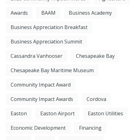
Awards
BAAM
Business Academy
Business Appreciation Breakfast
Business Appreciation Summit
Cassandra Vanhooser
Chesapeake Bay
Chesapeake Bay Maritime Museum
Community Impact Award
Community Impact Awards
Cordova
Easton
Easton Airport
Easton Utilities
Economic Development
Financing