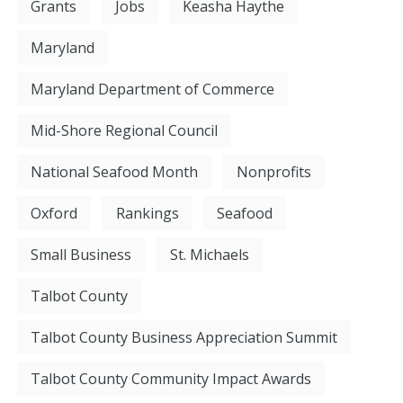
Grants
Jobs
Keasha Haythe
Maryland
Maryland Department of Commerce
Mid-Shore Regional Council
National Seafood Month
Nonprofits
Oxford
Rankings
Seafood
Small Business
St. Michaels
Talbot County
Talbot County Business Appreciation Summit
Talbot County Community Impact Awards