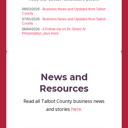
08/03/2026 -
Business News and Updates from Talbot
County
07/01/2026 -
Business News and Updates from Talbot
County
06/04/2026 -
A Follow-Up on Dr. Gines' AI
Presentation, plus more
News and
Resources
Read all Talbot County business news
and stories
here
.