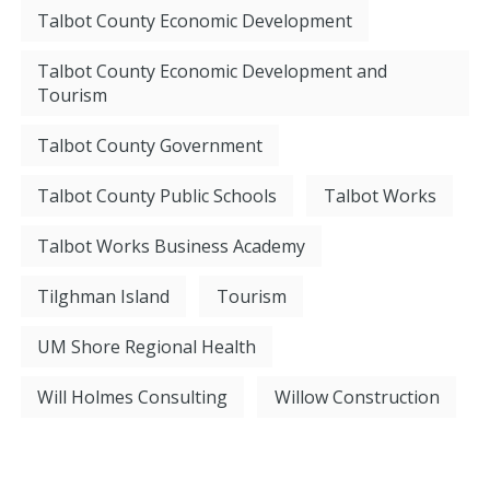
Talbot County Economic Development
Talbot County Economic Development and
Tourism
Talbot County Government
Talbot County Public Schools
Talbot Works
Talbot Works Business Academy
Tilghman Island
Tourism
UM Shore Regional Health
Will Holmes Consulting
Willow Construction