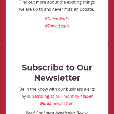
Find out more about the exciting things
we are up to and never miss an update.
#TalbotWorks
#TalbotLeads
Subscribe to Our
Newsletter
Be in the know with our business alerts
by
subscribing to our monthly
Talbot
Works
newsletter
.
Read Our Latest Newsletters Below: