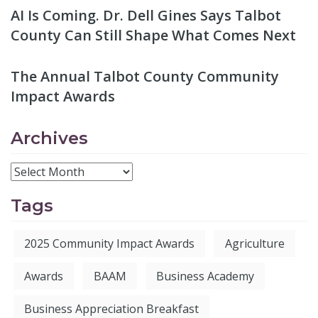
AI Is Coming. Dr. Dell Gines Says Talbot
County Can Still Shape What Comes Next
The Annual Talbot County Community
Impact Awards
Archives
Tags
2025 Community Impact Awards
Agriculture
Awards
BAAM
Business Academy
Business Appreciation Breakfast