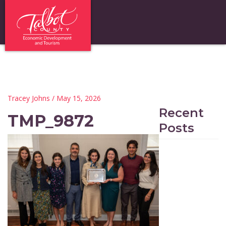
Tracey Johns
/ May 15, 2026
Recent
TMP_9872
Posts