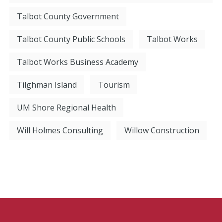
Talbot County Government
Talbot County Public Schools
Talbot Works
Talbot Works Business Academy
Tilghman Island
Tourism
UM Shore Regional Health
Will Holmes Consulting
Willow Construction