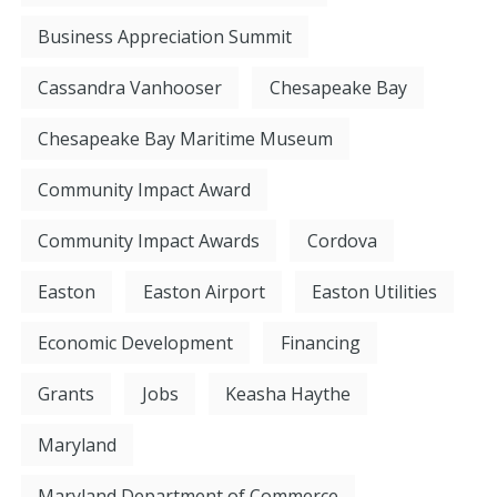
Business Appreciation Summit
Cassandra Vanhooser
Chesapeake Bay
Chesapeake Bay Maritime Museum
Community Impact Award
Community Impact Awards
Cordova
Easton
Easton Airport
Easton Utilities
Economic Development
Financing
Grants
Jobs
Keasha Haythe
Maryland
Maryland Department of Commerce