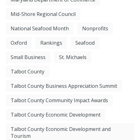
Mid-Shore Regional Council
National Seafood Month
Nonprofits
Oxford
Rankings
Seafood
Small Business
St. Michaels
Talbot County
Talbot County Business Appreciation Summit
Talbot County Community Impact Awards
Talbot County Economic Development
Talbot County Economic Development and
Tourism