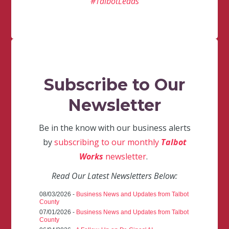
#TalbotLeads
Subscribe to Our
Newsletter
Be in the know with our business alerts
by
subscribing to our monthly
Talbot
Works
newsletter
.
Read Our Latest Newsletters Below:
08/03/2026 -
Business News and Updates from Talbot
County
07/01/2026 -
Business News and Updates from Talbot
County