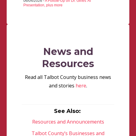
06/04/2026 -
A Follow-Up on Dr. Gines' AI
Presentation, plus more
News and
Resources
Read all Talbot County business news
and stories
here
.
See Also:
Resources and Announcements
Talbot County’s Businesses and