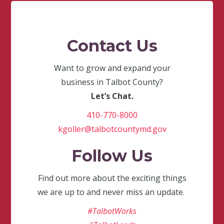
Contact Us
Want to grow and expand your
business in Talbot County?
Let’s Chat.
410-770-8000
kgoller@talbotcountymd.gov
Follow Us
Find out more about the exciting things
we are up to and never miss an update.
#TalbotWorks