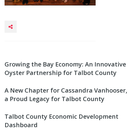
Growing the Bay Economy: An Innovative
Oyster Partnership for Talbot County
A New Chapter for Cassandra Vanhooser,
a Proud Legacy for Talbot County
Talbot County Economic Development
Dashboard