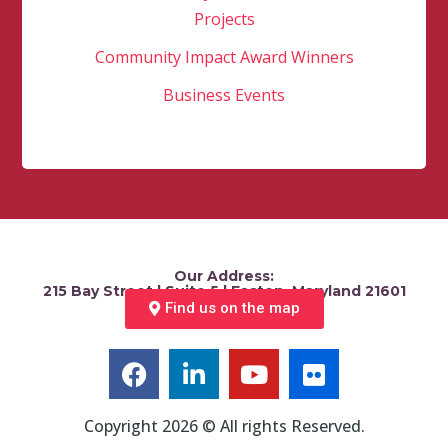
Projects
Community Impact Award Winners
Business Events
Our Address:
215 Bay Street | Suite 5 | Easton, Maryland 21601
Find us on the map
Copyright 2026 © All rights Reserved.