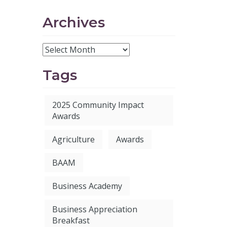
Archives
Tags
2025 Community Impact
Awards
Agriculture
Awards
BAAM
Business Academy
Business Appreciation
Breakfast