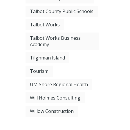
Talbot County Public Schools
Talbot Works
Talbot Works Business
Academy
Tilghman Island
Tourism
UM Shore Regional Health
Will Holmes Consulting
Willow Construction