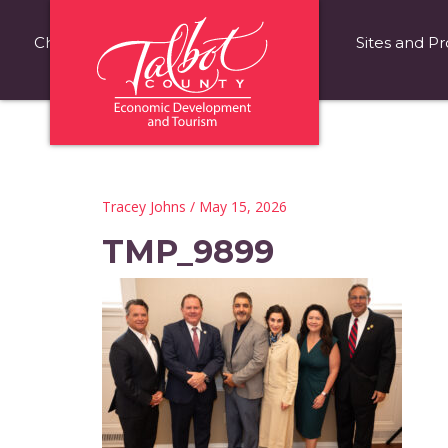
Choose Talbot County
Fast Facts
Sites and Pr
Tracey Johns
/ May 15, 2026
TMP_9899