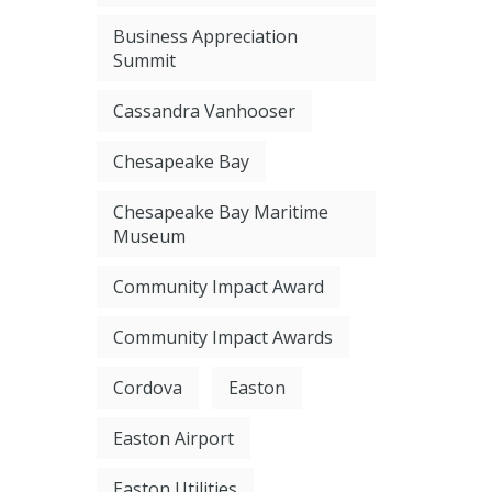
Business Appreciation
Summit
Cassandra Vanhooser
Chesapeake Bay
Chesapeake Bay Maritime
Museum
Community Impact Award
Community Impact Awards
Cordova
Easton
Easton Airport
Easton Utilities