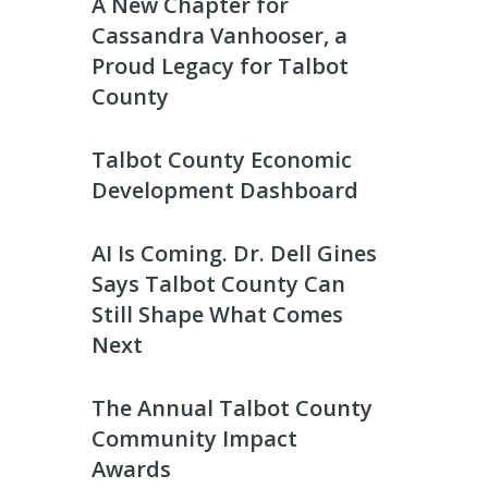
A New Chapter for
Cassandra Vanhooser, a
Proud Legacy for Talbot
County
Talbot County Economic
Development Dashboard
AI Is Coming. Dr. Dell Gines
Says Talbot County Can
Still Shape What Comes
Next
The Annual Talbot County
Community Impact
Awards