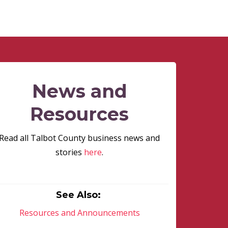
News and
Resources
Read all Talbot County business news and
stories
here
.
See Also:
Resources and Announcements