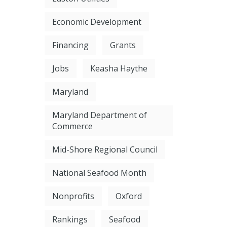
Economic Development
Financing
Grants
Jobs
Keasha Haythe
Maryland
Maryland Department of
Commerce
Mid-Shore Regional Council
National Seafood Month
Nonprofits
Oxford
Rankings
Seafood