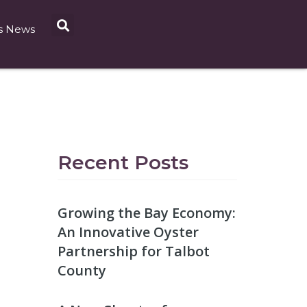
s News
Recent Posts
Growing the Bay Economy:
An Innovative Oyster
Partnership for Talbot
County