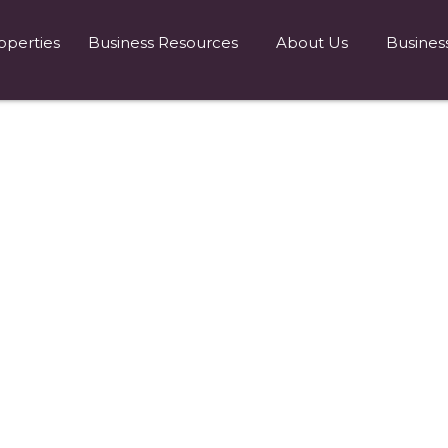
operties
Business Resources
About Us
Busines