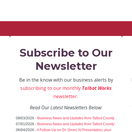
Subscribe to Our
Newsletter
Be in the know with our business alerts by
subscribing to our monthly
Talbot Works
newsletter
.
Read Our Latest Newsletters Below:
08/03/2026 -
Business News and Updates from Talbot County
07/01/2026 -
Business News and Updates from Talbot County
06/04/2026 -
A Follow-Up on Dr. Gines' AI Presentation, plus