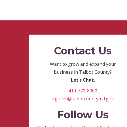
Contact Us
Want to grow and expand your
business in Talbot County?
Let’s Chat.
410-770-8000
kgoller@talbotcountymd.gov
Follow Us