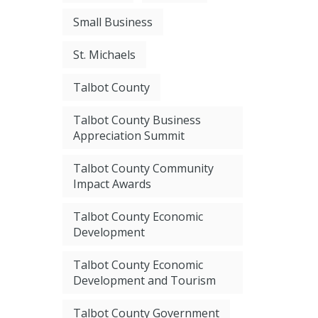
Small Business
St. Michaels
Talbot County
Talbot County Business
Appreciation Summit
Talbot County Community
Impact Awards
Talbot County Economic
Development
Talbot County Economic
Development and Tourism
Talbot County Government