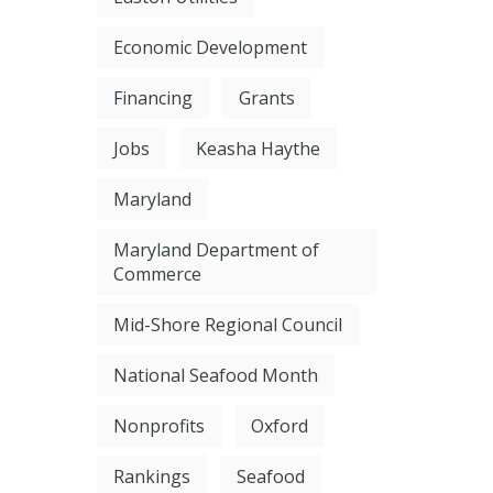
Economic Development
Financing
Grants
Jobs
Keasha Haythe
Maryland
Maryland Department of
Commerce
Mid-Shore Regional Council
National Seafood Month
Nonprofits
Oxford
Rankings
Seafood