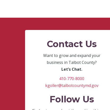
Contact Us
Want to grow and expand your
business in Talbot County?
Let’s Chat.
410-770-8000
kgoller@talbotcountymd.gov
Follow Us