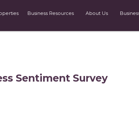
operties
Business Resources
About Us
Busines
ess Sentiment Survey