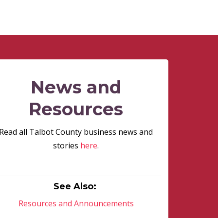
News and
Resources
Read all Talbot County business news and
stories
here
.
See Also:
Resources and Announcements