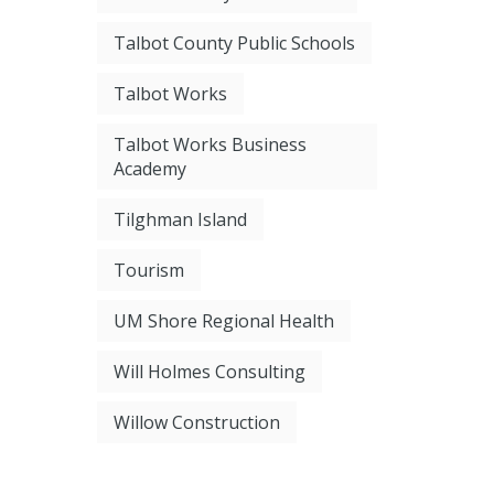
Talbot County Public Schools
Talbot Works
Talbot Works Business
Academy
Tilghman Island
Tourism
UM Shore Regional Health
Will Holmes Consulting
Willow Construction