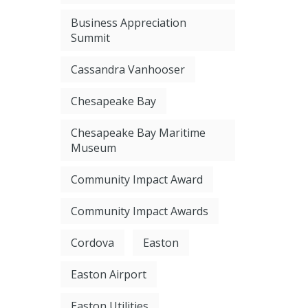
Business Appreciation
Summit
Cassandra Vanhooser
Chesapeake Bay
Chesapeake Bay Maritime
Museum
Community Impact Award
Community Impact Awards
Cordova
Easton
Easton Airport
Easton Utilities