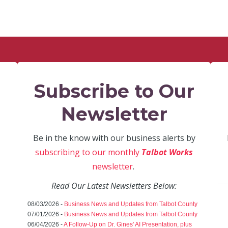
Subscribe to Our
Newsletter
Be in the know with our business alerts by
subscribing to our monthly
Talbot Works
newsletter
.
Read Our Latest Newsletters Below:
08/03/2026 -
Business News and Updates from Talbot County
07/01/2026 -
Business News and Updates from Talbot County
06/04/2026 -
A Follow-Up on Dr. Gines' AI Presentation, plus