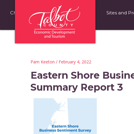
Choose Talbot County
Fast Facts
Sites and Pr
Pam Keeton
/ February 4, 2022
Eastern Shore Busin
Summary Report 3