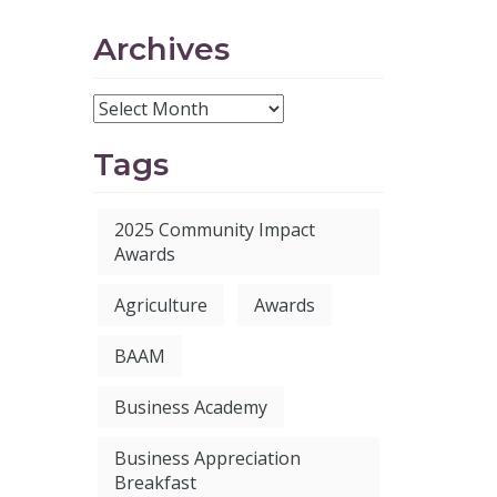
Archives
Tags
2025 Community Impact
Awards
Agriculture
Awards
BAAM
Business Academy
Business Appreciation
Breakfast