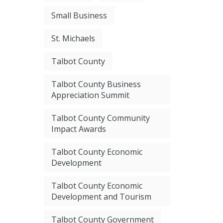
Small Business
St. Michaels
Talbot County
Talbot County Business
Appreciation Summit
Talbot County Community
Impact Awards
Talbot County Economic
Development
Talbot County Economic
Development and Tourism
Talbot County Government