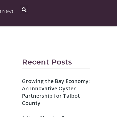
s News
Recent Posts
Growing the Bay Economy:
An Innovative Oyster
Partnership for Talbot
County