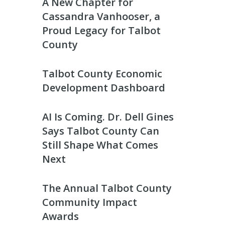
A New Chapter for
Cassandra Vanhooser, a
Proud Legacy for Talbot
County
Talbot County Economic
Development Dashboard
AI Is Coming. Dr. Dell Gines
Says Talbot County Can
Still Shape What Comes
Next
The Annual Talbot County
Community Impact
Awards