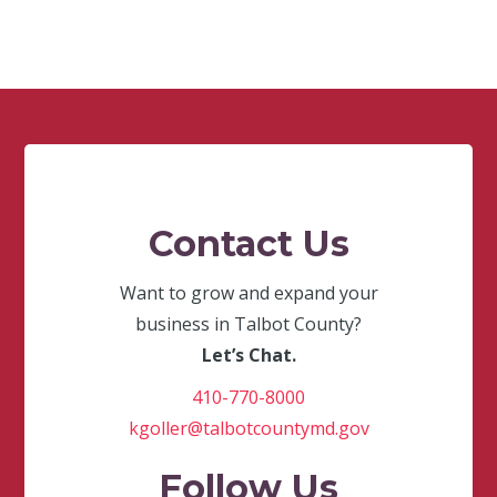
Contact Us
Want to grow and expand your
business in Talbot County?
Let’s Chat.
410-770-8000
kgoller@talbotcountymd.gov
Follow Us