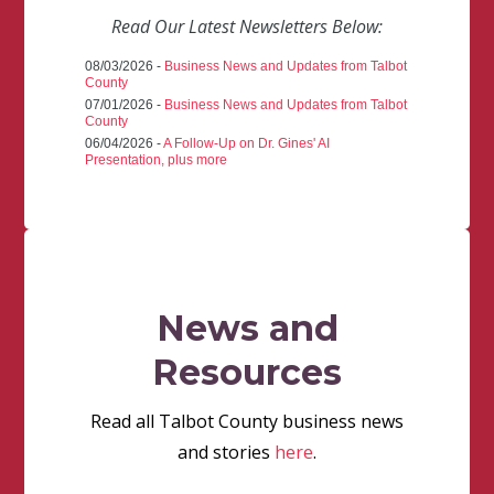
Read Our Latest Newsletters Below:
08/03/2026 -
Business News and Updates from Talbot
County
07/01/2026 -
Business News and Updates from Talbot
County
06/04/2026 -
A Follow-Up on Dr. Gines' AI
Presentation, plus more
News and
Resources
Read all Talbot County business news
and stories
here
.