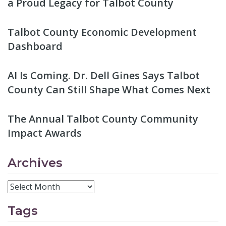
a Proud Legacy for Talbot County
Talbot County Economic Development
Dashboard
AI Is Coming. Dr. Dell Gines Says Talbot
County Can Still Shape What Comes Next
The Annual Talbot County Community
Impact Awards
Archives
Tags