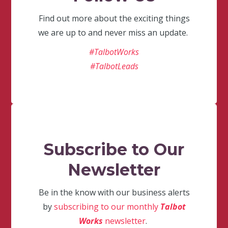
Find out more about the exciting things
we are up to and never miss an update.
#TalbotWorks
#TalbotLeads
Subscribe to Our
Newsletter
Be in the know with our business alerts
by
subscribing to our monthly
Talbot
Works
newsletter
.