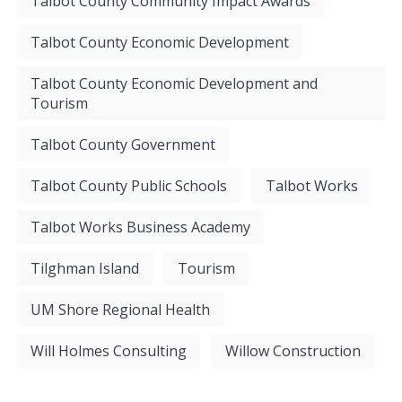
Talbot County Community Impact Awards
Talbot County Economic Development
Talbot County Economic Development and
Tourism
Talbot County Government
Talbot County Public Schools
Talbot Works
Talbot Works Business Academy
Tilghman Island
Tourism
UM Shore Regional Health
Will Holmes Consulting
Willow Construction