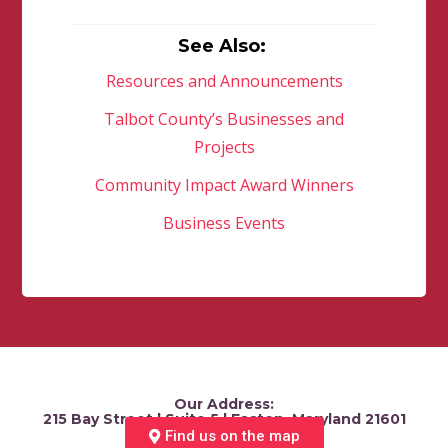
See Also:
Resources and Announcements
Talbot County’s Businesses and
Projects
Community Impact Award Winners
Business Events
Our Address:
215 Bay Street | Suite 5 | Easton, Maryland 21601
Find us on the map