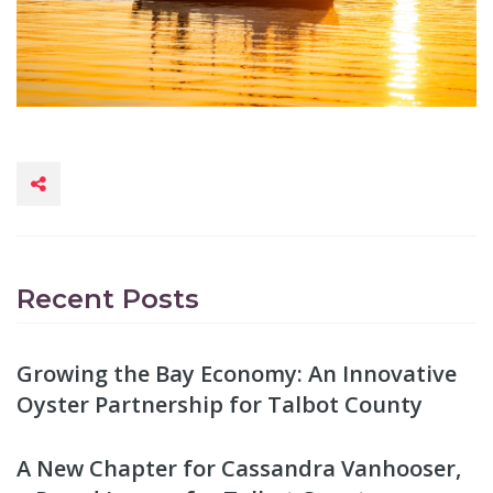
Recent Posts
Growing the Bay Economy: An Innovative
Oyster Partnership for Talbot County
A New Chapter for Cassandra Vanhooser,