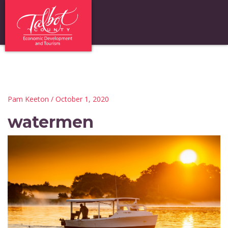
Pam Keeton
/ October 1, 2020
watermen