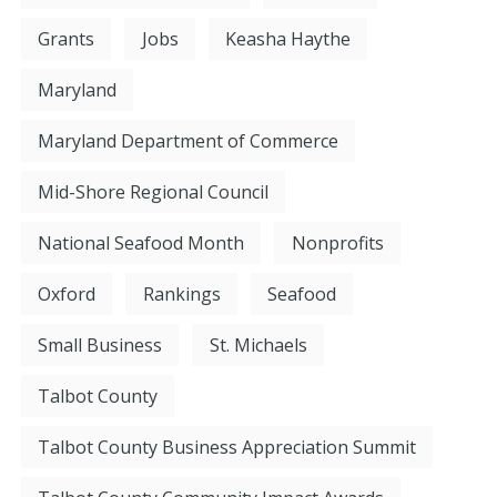
Grants
Jobs
Keasha Haythe
Maryland
Maryland Department of Commerce
Mid-Shore Regional Council
National Seafood Month
Nonprofits
Oxford
Rankings
Seafood
Small Business
St. Michaels
Talbot County
Talbot County Business Appreciation Summit