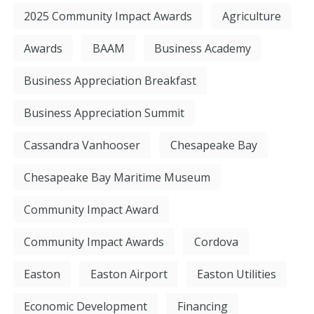
2025 Community Impact Awards
Agriculture
Awards
BAAM
Business Academy
Business Appreciation Breakfast
Business Appreciation Summit
Cassandra Vanhooser
Chesapeake Bay
Chesapeake Bay Maritime Museum
Community Impact Award
Community Impact Awards
Cordova
Easton
Easton Airport
Easton Utilities
Economic Development
Financing