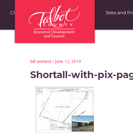
Choose Talbot County
Fast Facts
Sites and Pr
bill wieland
/ June 12, 2019
Shortall-with-pix-pa