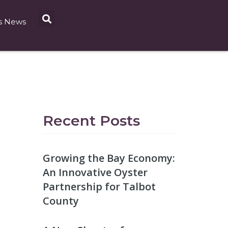
s News
Recent Posts
Growing the Bay Economy:
An Innovative Oyster
Partnership for Talbot
County