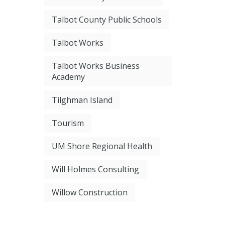
Talbot County Public Schools
Talbot Works
Talbot Works Business
Academy
Tilghman Island
Tourism
UM Shore Regional Health
Will Holmes Consulting
Willow Construction