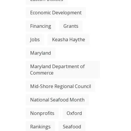
Economic Development
Financing
Grants
Jobs
Keasha Haythe
Maryland
Maryland Department of
Commerce
Mid-Shore Regional Council
National Seafood Month
Nonprofits
Oxford
Rankings
Seafood