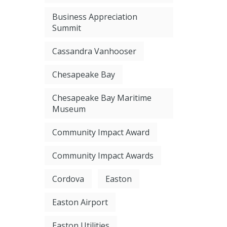
Business Appreciation
Summit
Cassandra Vanhooser
Chesapeake Bay
Chesapeake Bay Maritime
Museum
Community Impact Award
Community Impact Awards
Cordova
Easton
Easton Airport
Easton Utilities