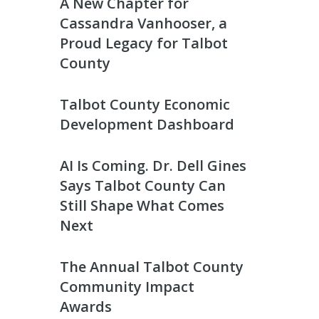
A New Chapter for
Cassandra Vanhooser, a
Proud Legacy for Talbot
County
Talbot County Economic
Development Dashboard
AI Is Coming. Dr. Dell Gines
Says Talbot County Can
Still Shape What Comes
Next
The Annual Talbot County
Community Impact
Awards