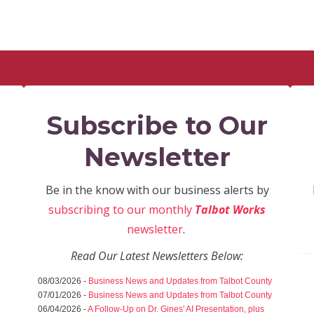
Subscribe to Our
Newsletter
Be in the know with our business alerts by
subscribing to our monthly
Talbot Works
newsletter
.
Read Our Latest Newsletters Below:
08/03/2026 -
Business News and Updates from Talbot County
07/01/2026 -
Business News and Updates from Talbot County
06/04/2026 -
A Follow-Up on Dr. Gines' AI Presentation, plus