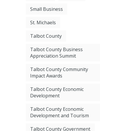
Small Business
St. Michaels
Talbot County
Talbot County Business
Appreciation Summit
Talbot County Community
Impact Awards
Talbot County Economic
Development
Talbot County Economic
Development and Tourism
Talbot County Government