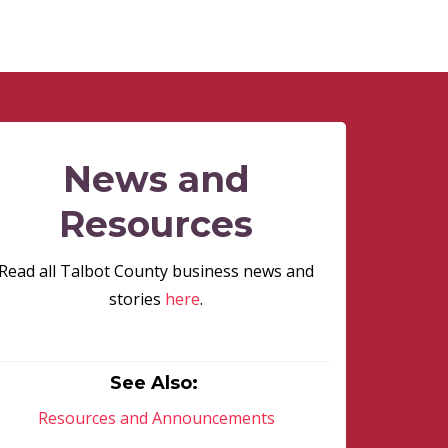
News and
Resources
Read all Talbot County business news and
stories
here
.
See Also:
Resources and Announcements