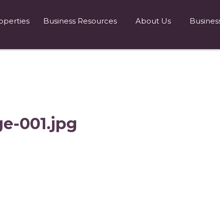
operties
Business Resources
About Us
Busines
ge-001.jpg