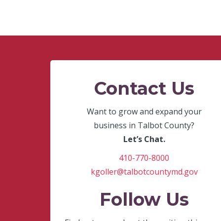
Contact Us
Want to grow and expand your
business in Talbot County?
Let’s Chat.
410-770-8000
kgoller@talbotcountymd.gov
Follow Us