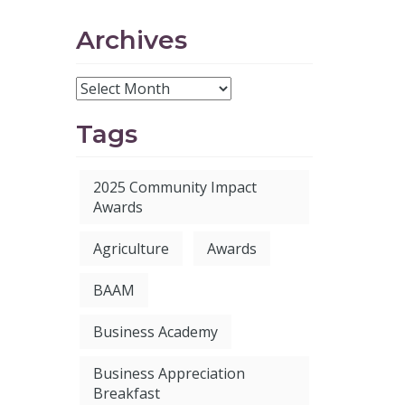
Archives
Tags
2025 Community Impact
Awards
Agriculture
Awards
BAAM
Business Academy
Business Appreciation
Breakfast