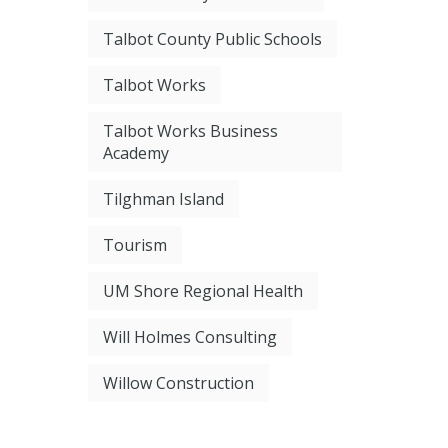
Talbot County Public Schools
Talbot Works
Talbot Works Business
Academy
Tilghman Island
Tourism
UM Shore Regional Health
Will Holmes Consulting
Willow Construction