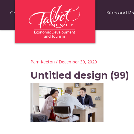
Choose Talbot County
Fast Facts
Sites and Pr
Pam Keeton
/ December 30, 2020
Untitled design (99)