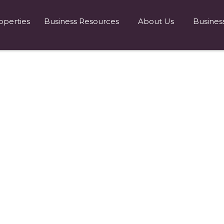
operties
Business Resources
About Us
Busines