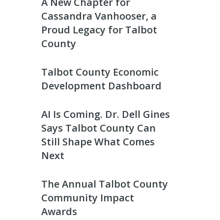
A New Chapter for
Cassandra Vanhooser, a
Proud Legacy for Talbot
County
Talbot County Economic
Development Dashboard
AI Is Coming. Dr. Dell Gines
Says Talbot County Can
Still Shape What Comes
Next
The Annual Talbot County
Community Impact
Awards