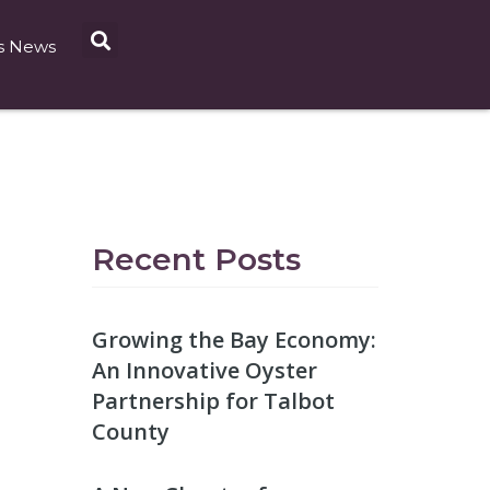
s News
Recent Posts
Growing the Bay Economy:
An Innovative Oyster
Partnership for Talbot
County