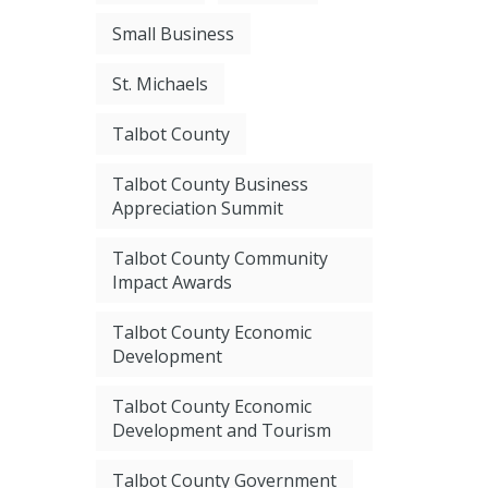
Small Business
St. Michaels
Talbot County
Talbot County Business
Appreciation Summit
Talbot County Community
Impact Awards
Talbot County Economic
Development
Talbot County Economic
Development and Tourism
Talbot County Government