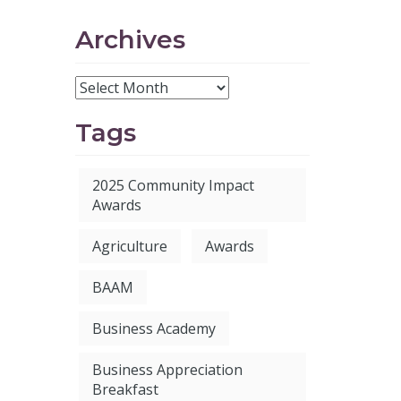
Archives
Tags
2025 Community Impact
Awards
Agriculture
Awards
BAAM
Business Academy
Business Appreciation
Breakfast