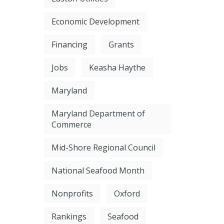
Economic Development
Financing
Grants
Jobs
Keasha Haythe
Maryland
Maryland Department of
Commerce
Mid-Shore Regional Council
National Seafood Month
Nonprofits
Oxford
Rankings
Seafood