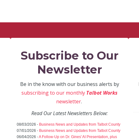
Subscribe to Our
Newsletter
Be in the know with our business alerts by
subscribing to our monthly
Talbot Works
newsletter
.
Read Our Latest Newsletters Below:
08/03/2026 -
Business News and Updates from Talbot County
07/01/2026 -
Business News and Updates from Talbot County
06/04/2026 -
A Follow-Up on Dr. Gines' AI Presentation, plus