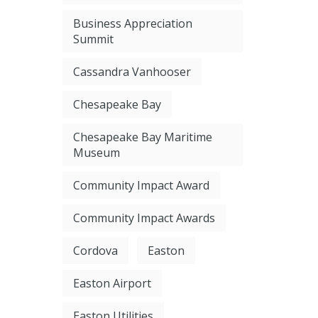
Business Appreciation
Summit
Cassandra Vanhooser
Chesapeake Bay
Chesapeake Bay Maritime
Museum
Community Impact Award
Community Impact Awards
Cordova
Easton
Easton Airport
Easton Utilities