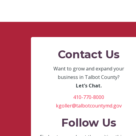
Contact Us
Want to grow and expand your
business in Talbot County?
Let’s Chat.
410-770-8000
kgoller@talbotcountymd.gov
Follow Us