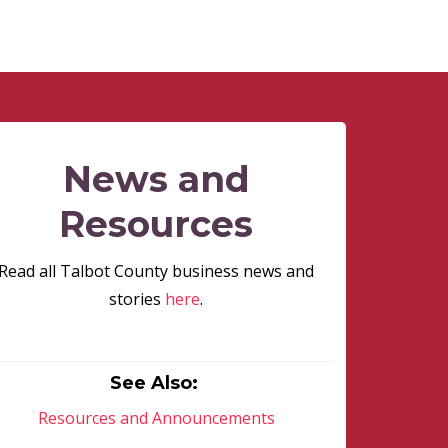
News and
Resources
Read all Talbot County business news and
stories
here
.
See Also:
Resources and Announcements