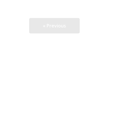
« Previous