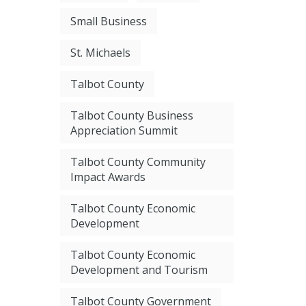
Small Business
St. Michaels
Talbot County
Talbot County Business
Appreciation Summit
Talbot County Community
Impact Awards
Talbot County Economic
Development
Talbot County Economic
Development and Tourism
Talbot County Government