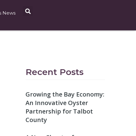
s News
Recent Posts
Growing the Bay Economy:
An Innovative Oyster
Partnership for Talbot
County