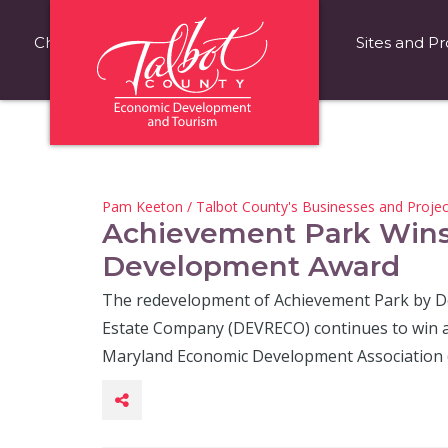
Choose Talbot County
Fast Facts
Sites and Pr
Pam Keeton
/
Talbot County's Businesses and Projec
Achievement Park Win
Development Award
The redevelopment of Achievement Park by 
Estate Company (DEVRECO) continues to win a
Maryland Economic Development Association 