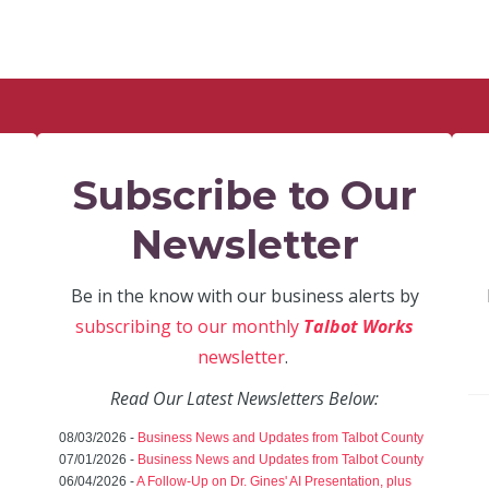
Subscribe to Our
Newsletter
Be in the know with our business alerts by
subscribing to our monthly
Talbot Works
newsletter
.
Read Our Latest Newsletters Below:
08/03/2026 -
Business News and Updates from Talbot County
07/01/2026 -
Business News and Updates from Talbot County
06/04/2026 -
A Follow-Up on Dr. Gines' AI Presentation, plus