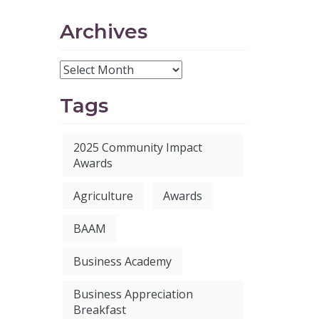
Archives
Tags
2025 Community Impact
Awards
Agriculture
Awards
BAAM
Business Academy
Business Appreciation
Breakfast