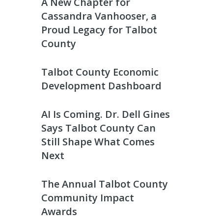
A New Chapter for
Cassandra Vanhooser, a
Proud Legacy for Talbot
County
Talbot County Economic
Development Dashboard
AI Is Coming. Dr. Dell Gines
Says Talbot County Can
Still Shape What Comes
Next
The Annual Talbot County
Community Impact
Awards