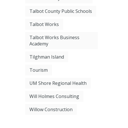
Talbot County Public Schools
Talbot Works
Talbot Works Business
Academy
Tilghman Island
Tourism
UM Shore Regional Health
Will Holmes Consulting
Willow Construction