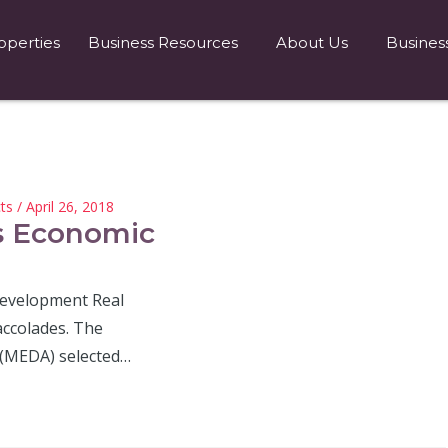
operties
Business Resources
About Us
Busines
ts
/ April 26, 2018
s Economic
Development Real
ccolades. The
(MEDA) selected…