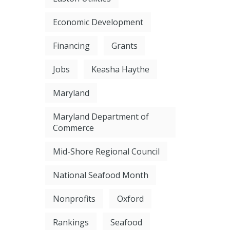
Economic Development
Financing
Grants
Jobs
Keasha Haythe
Maryland
Maryland Department of
Commerce
Mid-Shore Regional Council
National Seafood Month
Nonprofits
Oxford
Rankings
Seafood