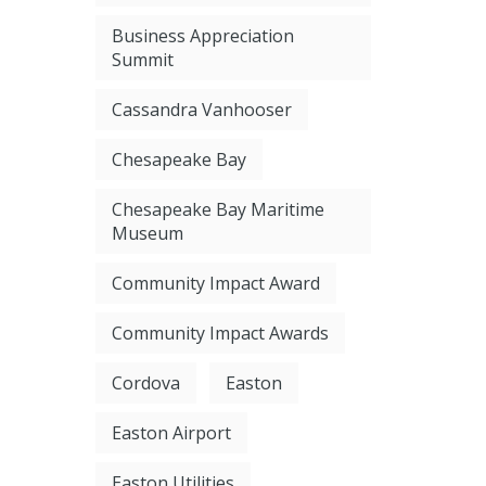
Business Appreciation
Summit
Cassandra Vanhooser
Chesapeake Bay
Chesapeake Bay Maritime
Museum
Community Impact Award
Community Impact Awards
Cordova
Easton
Easton Airport
Easton Utilities