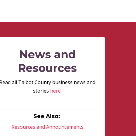
News and
Resources
Read all Talbot County business news and
stories
here
.
See Also:
Resources and Announcements