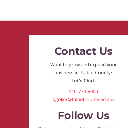
Contact Us
Want to grow and expand your
business in Talbot County?
Let’s Chat.
410-770-8000
kgoller@talbotcountymd.gov
Follow Us