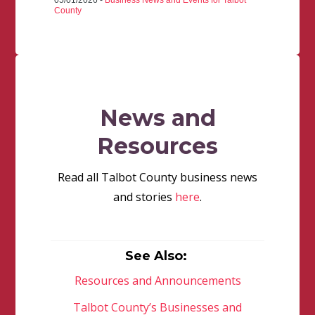
05/01/2026 -
Business News and Events for Talbot
County
News and
Resources
Read all Talbot County business news
and stories
here
.
See Also:
Resources and Announcements
Talbot County’s Businesses and