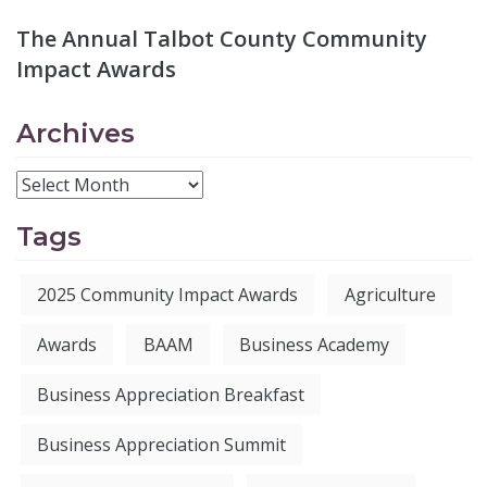
The Annual Talbot County Community
Impact Awards
Archives
Tags
2025 Community Impact Awards
Agriculture
Awards
BAAM
Business Academy
Business Appreciation Breakfast
Business Appreciation Summit