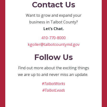
Contact Us
Want to grow and expand your
business in Talbot County?
Let’s Chat.
410-770-8000
kgoller@talbotcountymd.gov
Follow Us
Find out more about the exciting things
we are up to and never miss an update.
#TalbotWorks
#TalbotLeads