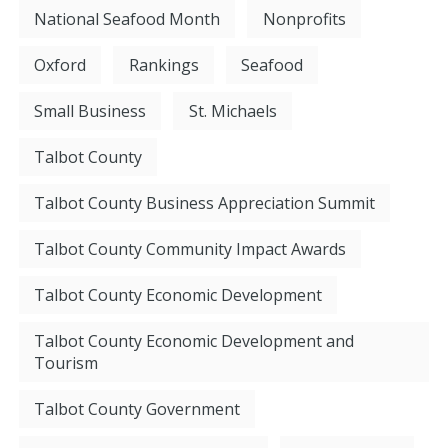
National Seafood Month
Nonprofits
Oxford
Rankings
Seafood
Small Business
St. Michaels
Talbot County
Talbot County Business Appreciation Summit
Talbot County Community Impact Awards
Talbot County Economic Development
Talbot County Economic Development and
Tourism
Talbot County Government