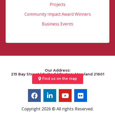
Projects
Community Impact Award Winners
Business Events
Our Address:
215 Bay Street | Suite 5 | Easton, Maryland 21601
Find us on the map
Copyright 2026 © All rights Reserved.