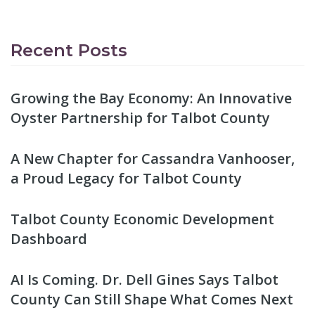
Recent Posts
Growing the Bay Economy: An Innovative
Oyster Partnership for Talbot County
A New Chapter for Cassandra Vanhooser,
a Proud Legacy for Talbot County
Talbot County Economic Development
Dashboard
AI Is Coming. Dr. Dell Gines Says Talbot
County Can Still Shape What Comes Next