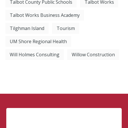
Talbot County Public Schools
Talbot Works
Talbot Works Business Academy
Tilghman Island
Tourism
UM Shore Regional Health
Will Holmes Consulting
Willow Construction