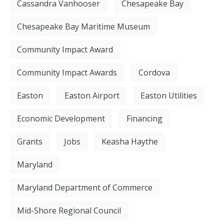
Cassandra Vanhooser
Chesapeake Bay
Chesapeake Bay Maritime Museum
Community Impact Award
Community Impact Awards
Cordova
Easton
Easton Airport
Easton Utilities
Economic Development
Financing
Grants
Jobs
Keasha Haythe
Maryland
Maryland Department of Commerce
Mid-Shore Regional Council