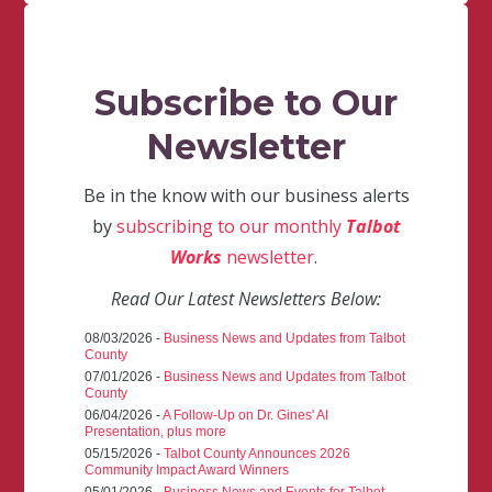
Subscribe to Our
Newsletter
Be in the know with our business alerts
by
subscribing to our monthly
Talbot
Works
newsletter
.
Read Our Latest Newsletters Below:
08/03/2026 -
Business News and Updates from Talbot
County
07/01/2026 -
Business News and Updates from Talbot
County
06/04/2026 -
A Follow-Up on Dr. Gines' AI
Presentation, plus more
05/15/2026 -
Talbot County Announces 2026
Community Impact Award Winners