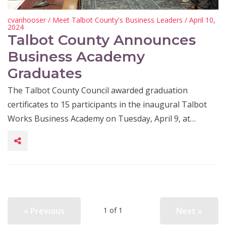
cvanhooser
/
Meet Talbot County's Business Leaders
/ April 10,
2024
Talbot County Announces
Business Academy
Graduates
The Talbot County Council awarded graduation
certificates to 15 participants in the inaugural Talbot
Works Business Academy on Tuesday, April 9, at…
« Previous
Next »
1 of 1